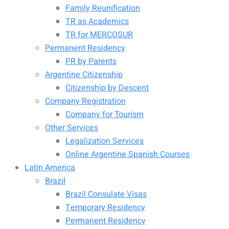
Family Reunification
TR as Academics
TR for MERCOSUR
Permanent Residency
PR by Parents
Argentine Citizenship
Citizenship by Descent
Company Registration
Company for Tourism
Other Services
Legalization Services
Online Argentine Spanish Courses
Latin America
Brazil
Brazil Consulate Visas
Temporary Residency
Permanent Residency