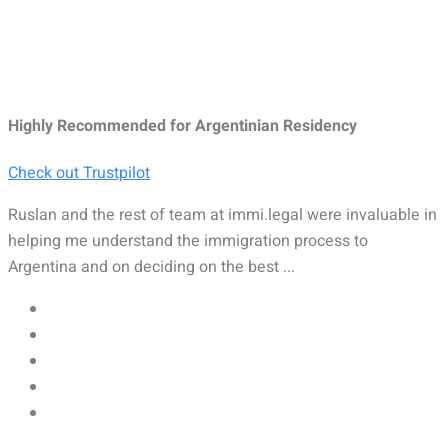
Highly Recommended for Argentinian Residency
Check out Trustpilot
Ruslan and the rest of team at immi.legal were invaluable in
helping me understand the immigration process to
Argentina and on deciding on the best ...