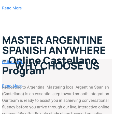
Read More
MASTER ARGENTINE
SPANISH ANYWHERE
- Online Castellano
WHY CHOOSE US
Cititzenship
Program
Read More
Relocating to Argentina: Mastering local Argentine Spanish
(Castellano) is an essential step toward smooth integration.
Our team is ready to assist you in achieving conversational
fluency before you arrive through our live, interactive online
courses. We offer flexible study plans focused on native