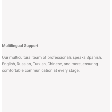
Multilingual Support
Our multicultural team of professionals speaks Spanish,
English, Russian, Turkish, Chinese, and more, ensuring
comfortable communication at every stage.