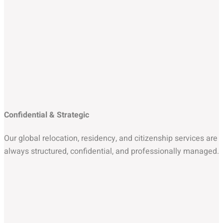
Confidential & Strategic
Our global relocation, residency, and citizenship services are
always structured, confidential, and professionally managed.