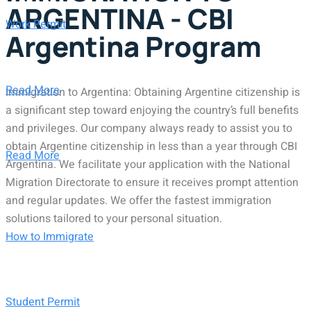
ARGENTINA - CBI
Work Permit
Argentina Program
Read More
Immigration to Argentina: Obtaining Argentine citizenship is
a significant step toward enjoying the country’s full benefits
and privileges. Our company always ready to assist you to
obtain Argentine citizenship in less than a year through CBI
Read More
Argentina. We facilitate your application with the National
Migration Directorate to ensure it receives prompt attention
and regular updates. We offer the fastest immigration
solutions tailored to your personal situation.
How to Immigrate
Student Permit