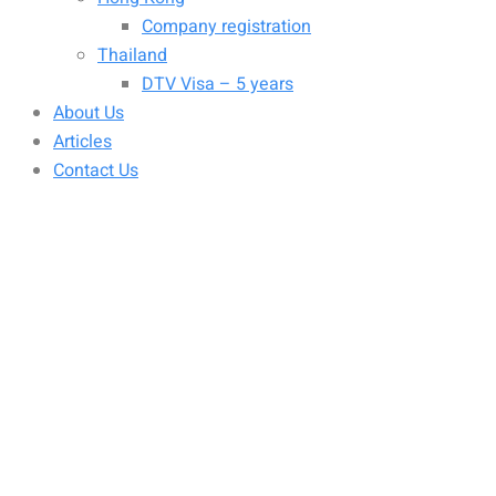
Company registration
Thailand
DTV Visa – 5 years
About Us
Articles
Contact Us