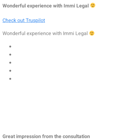
Wonderful experience with Immi Legal
Check out Truspilot
Wonderful experience with Immi Legal
Great impression from the consultation