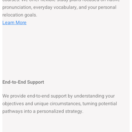
pronunciation, everyday vocabulary, and your personal
relocation goals.
Learn More
End-to-End Support
We provide end-to-end support by understanding your
objectives and unique circumstances, turning potential
pathways into a personalized strategy.