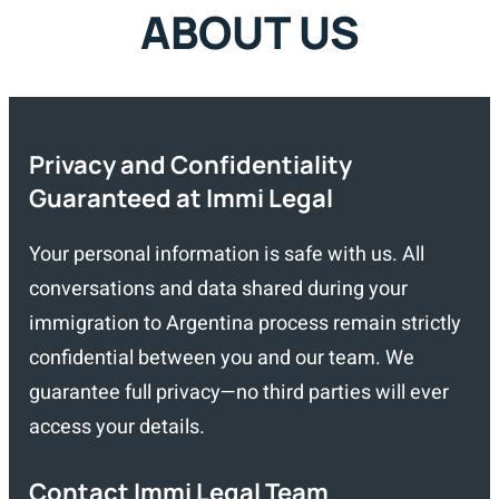
ABOUT US
Privacy and Confidentiality
Guaranteed at Immi Legal
Your personal information is safe with us. All
conversations and data shared during your
immigration to Argentina process remain strictly
confidential between you and our team. We
guarantee full privacy—no third parties will ever
access your details.
Contact Immi Legal Team