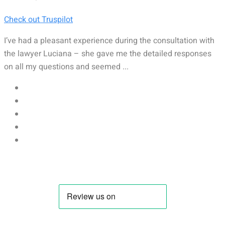
Check out Truspilot
I’ve had a pleasant experience during the consultation with
the lawyer Luciana – she gave me the detailed responses
on all my questions and seemed ...