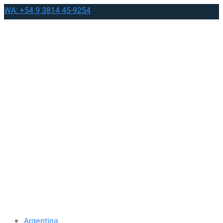
WA: +54 9 3814 45-9254
Argentina