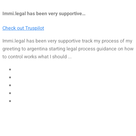
Immi.legal has been very supportive…
Check out Truspilot
Immi.legal has been very supportive track my process of my
greeting to argentina starting legal process guidance on how
to control works what I should ...