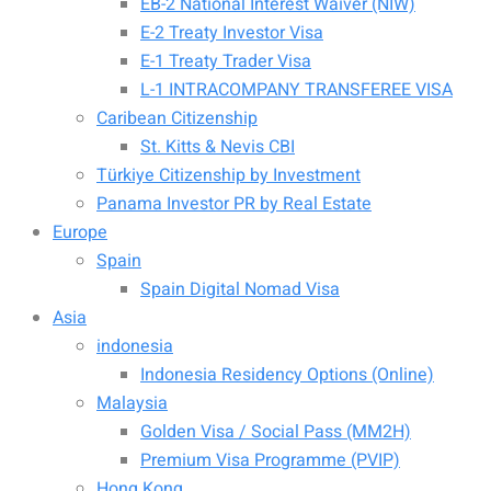
EB-2 National Interest Waiver (NIW)
E-2 Treaty Investor Visa
E-1 Treaty Trader Visa
L-1 INTRACOMPANY TRANSFEREE VISA
Caribean Citizenship
St. Kitts & Nevis CBI
Türkiye Citizenship by Investment
Panama Investor PR by Real Estate
Europe
Spain
Spain Digital Nomad Visa
Asia
indonesia
Indonesia Residency Options (Online)
Malaysia
Golden Visa / Social Pass (MM2H)
Premium Visa Programme (PVIP)
Hong Kong