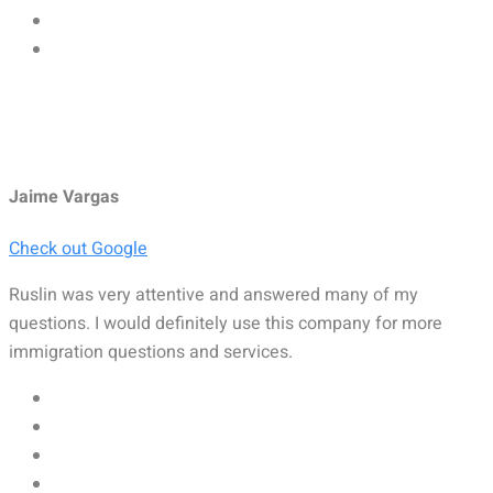
Jaime Vargas
Check out Google
Ruslin was very attentive and answered many of my
questions. I would definitely use this company for more
immigration questions and services.