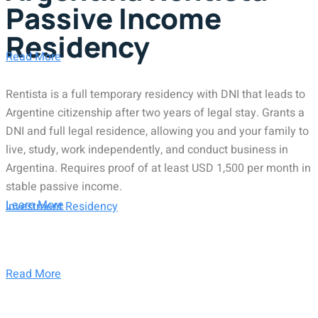
Passive Income
Residency
Read More
Rentista is a full temporary residency with DNI that leads to
Argentine citizenship after two years of legal stay. Grants a
DNI and full legal residence, allowing you and your family to
live, study, work independently, and conduct business in
Argentina. Requires proof of at least USD 1,500 per month in
stable passive income.
Learn More
Investment Residency
Read More