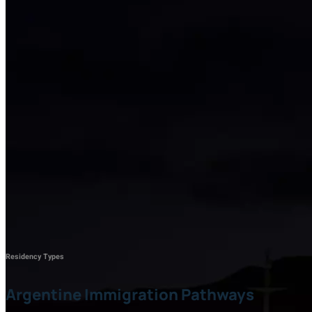
Residency Types
Argentine Immigration Pathways