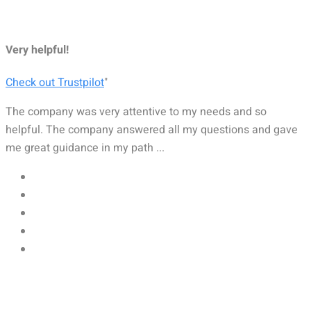
Very helpful!
Check out Trustpilot
"
The company was very attentive to my needs and so
helpful. The company answered all my questions and gave
me great guidance in my path ...