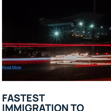
Read More
FASTEST
IMMIGRATION TO