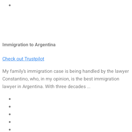
Immigration to Argentina
Check out Trustpilot
My family’s immigration case is being handled by the lawyer
Constantino, who, in my opinion, is the best immigration
lawyer in Argentina. With three decades ...