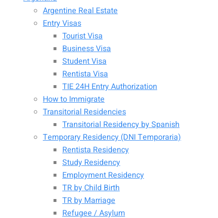
Argentine Real Estate
Entry Visas
Tourist Visa
Business Visa
Student Visa
Rentista Visa
TIE 24H Entry Authorization
How to Immigrate
Transitorial Residencies
Transitorial Residency by Spanish
Temporary Residency (DNI Temporaria)
Rentista Residency
Study Residency
Employment Residency
TR by Child Birth
TR by Marriage
Refugee / Asylum