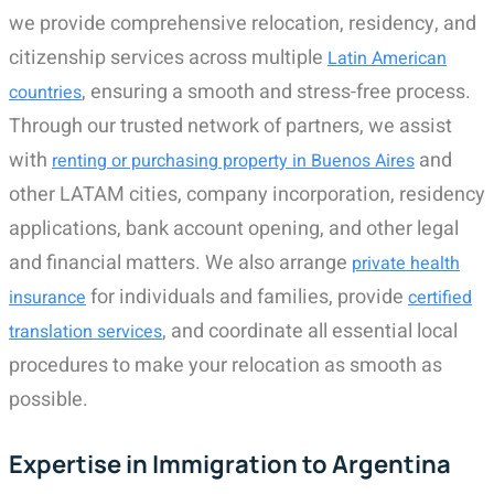
we provide comprehensive relocation, residency, and
citizenship services across multiple
Latin American
, ensuring a smooth and stress-free process.
countries
Through our trusted network of partners, we assist
with
and
renting or purchasing property in Buenos Aires
other LATAM cities, company incorporation, residency
applications, bank account opening, and other legal
and financial matters. We also arrange
private health
for individuals and families, provide
insurance
certified
, and coordinate all essential local
translation services
procedures to make your relocation as smooth as
possible.
Expertise in Immigration to Argentina