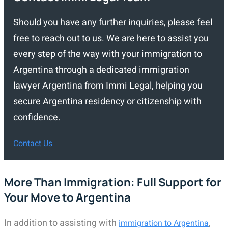
Should you have any further inquiries, please feel
free to reach out to us. We are here to assist you
every step of the way with your immigration to
Argentina through a dedicated immigration
lawyer Argentina from Immi Legal, helping you
secure Argentina residency or citizenship with
confidence.
Contact Us
More Than Immigration: Full Support for
Your Move to Argentina
In addition to assisting with
,
immigration to Argentina