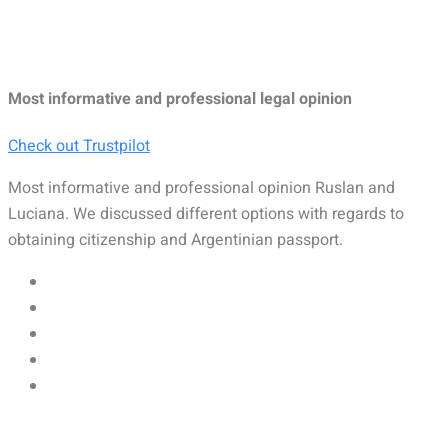
Most informative and professional legal opinion
Check out Trustpilot
Most informative and professional opinion Ruslan and
Luciana. We discussed different options with regards to
obtaining citizenship and Argentinian passport.