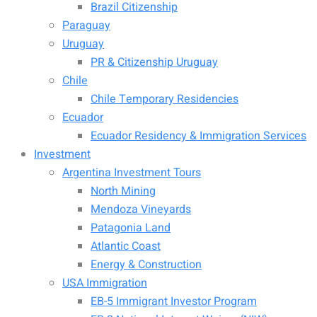
Brazil Citizenship
Paraguay
Uruguay
PR & Citizenship Uruguay
Chile
Chile Temporary Residencies
Ecuador
Ecuador Residency & Immigration Services
Investment
Argentina Investment Tours
North Mining
Mendoza Vineyards
Patagonia Land
Atlantic Coast
Energy & Construction
USA Immigration
EB-5 Immigrant Investor Program