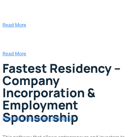
Read More
Read More
Fastest Residency –
Company
Incorporation &
Employment
Sponsorship
Rentista / Pensionado Residency