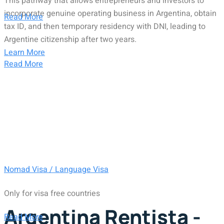
This pathway that allows entrepreneurs and investors to
incorporate genuine operating business in Argentina, obtain
Read More
tax ID, and then temporary residency with DNI, leading to
Argentine citizenship after two years.
Learn More
Read More
Nomad Visa / Language Visa
Only for visa free countries
Argentina Rentista -
Read More