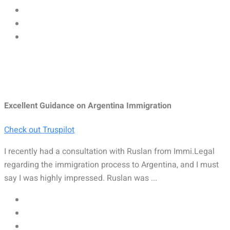
Excellent Guidance on Argentina Immigration
Check out Truspilot
I recently had a consultation with Ruslan from Immi.Legal
regarding the immigration process to Argentina, and I must
say I was highly impressed. Ruslan was ...