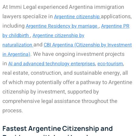
At Immi Legal experienced Argentina immigration
lawyers specialize in
applications,
Argentine citizenship
including
,
Argentine Residency by marriage
Argentine PR
,
by childbirth
Argentine citizenship by
and
naturalization
CBI Argentina (Citizenship by Investment
. We have ongoing investment projects
in Argentina)
in
,
,
AI and advanced technology enterprises
eco-tourism
real estate, construction, and sustainable energy, all
of which may potentially offer a pathway to Argentine
citizenship by investment, supported by
comprehensive legal assistance throughout the
process.
Fastest Argentine Citizenship and