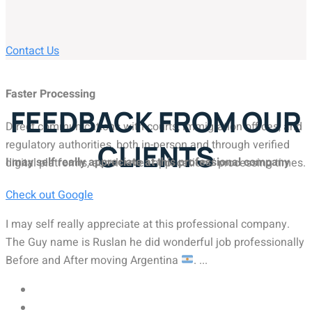
Contact Us
Faster Processing
FEEDBACK FROM OUR
Direct communications with courts, immigration offices, and
regulatory authorities, both in-person and through verified
CLIENTS
I may self really appreciate at this professional company
digital platforms, accelerates applications' processing times.
Check out Google
I may self really appreciate at this professional company.
The Guy name is Ruslan he did wonderful job professionally
Before and After moving Argentina
. ...