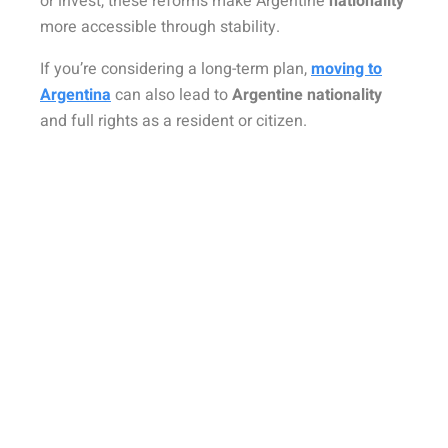
or invest, these reforms make
Argentine
nationality
more accessible through stability.
If you’re considering a long-term plan,
moving to
Argentina
can also lead to
Argentine nationality
and full rights as a resident or citizen.