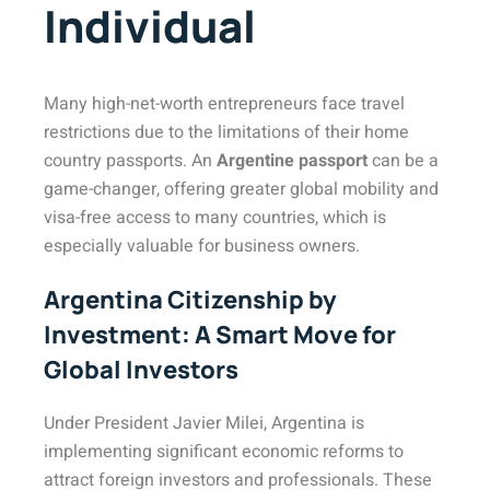
Individual
Many high-net-worth entrepreneurs face travel
restrictions due to the limitations of their home
country passports. An
Argentine passport
can be a
game-changer, offering greater global mobility and
visa-free access to many countries, which is
especially valuable for business owners.
Argentina Citizenship by
Investment: A Smart Move for
Global Investors
Under President Javier Milei, Argentina is
implementing significant economic reforms to
attract foreign investors and professionals. These