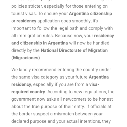
policies stricter, especially for those entering on
tourist visas. To ensure your
Argentina citizenship
or
residency
application goes smoothly, it’s
important to follow the legal path and comply with
all immigration rules. Because now, your
residency
and citizenship in Argentina
will now be handled
directly by the
National Directorate of Migration
(Migraciones)
.
We kindly recommend entering the country under
the same visa category as your future
Argentina
residency
, especially if you are from a
visa-
required country
. According to new regulations, the
government now asks all newcomers to be honest
about the true purpose of their entry. If officials at
the border suspect a mismatch between your
declared purpose and your actual intentions, they