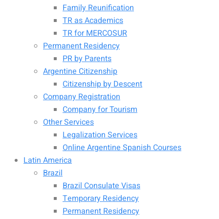
Family Reunification
TR as Academics
TR for MERCOSUR
Permanent Residency
PR by Parents
Argentine Citizenship
Citizenship by Descent
Company Registration
Company for Tourism
Other Services
Legalization Services
Online Argentine Spanish Courses
Latin America
Brazil
Brazil Consulate Visas
Temporary Residency
Permanent Residency