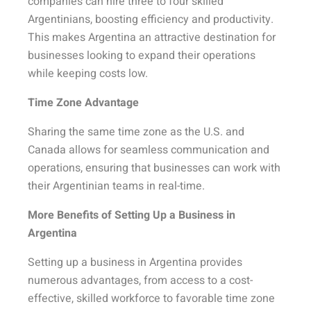
companies can hire three to four skilled
Argentinians, boosting efficiency and productivity.
This makes Argentina an attractive destination for
businesses looking to expand their operations
while keeping costs low.
Time Zone Advantage
Sharing the same time zone as the U.S. and
Canada allows for seamless communication and
operations, ensuring that businesses can work with
their Argentinian teams in real-time.
More Benefits of Setting Up a Business in
Argentina
Setting up a business in Argentina provides
numerous advantages, from access to a cost-
effective, skilled workforce to favorable time zone