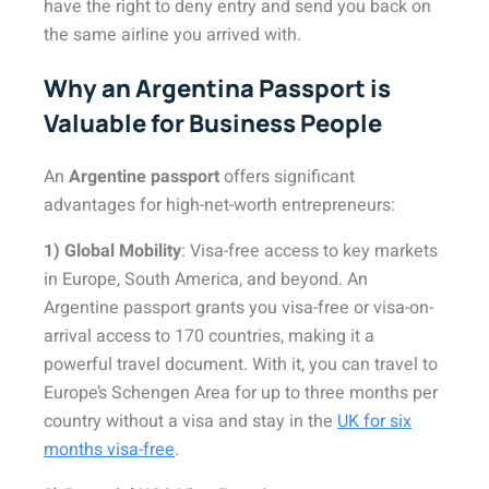
have the right to deny entry and send you back on
the same airline you arrived with.
Why an Argentina Passport is
Valuable for Business People
An
Argentine passport
offers significant
advantages for high-net-worth entrepreneurs:
1) Global Mobility
: Visa-free access to key markets
in Europe, South America, and beyond. An
Argentine passport grants you visa-free or visa-on-
arrival access to 170 countries, making it a
powerful travel document. With it, you can travel to
Europe’s Schengen Area for up to three months per
country without a visa and stay in the
UK for six
months visa-free
.