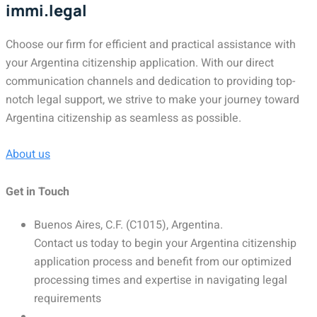
immi.legal
Choose our firm for efficient and practical assistance with
your Argentina citizenship application. With our direct
communication channels and dedication to providing top-
notch legal support, we strive to make your journey toward
Argentina citizenship as seamless as possible.
About us
Get in Touch
Buenos Aires, C.F. (C1015), Argentina.
Contact us today to begin your Argentina citizenship
application process and benefit from our optimized
processing times and expertise in navigating legal
requirements