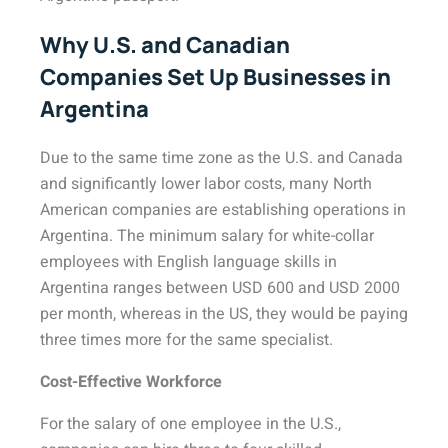
Why U.S. and Canadian
Companies Set Up Businesses in
Argentina
Due to the same time zone as the U.S. and Canada
and significantly lower labor costs, many North
American companies are establishing operations in
Argentina. The minimum salary for white-collar
employees with English language skills in
Argentina ranges between USD 600 and USD 2000
per month, whereas in the US, they would be paying
three times more for the same specialist.
Cost-Effective Workforce
For the salary of one employee in the U.S.,