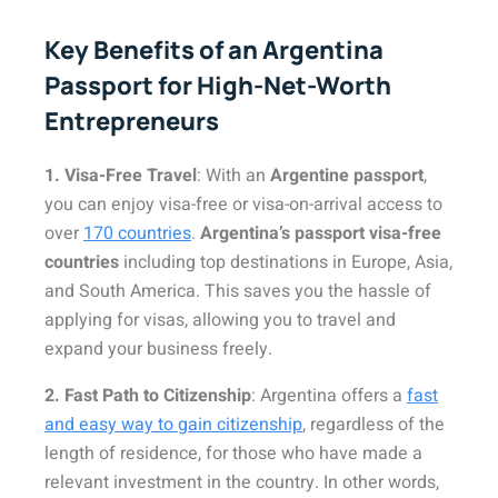
Key Benefits of an Argentina
Passport for High-Net-Worth
Entrepreneurs
1. Visa-Free Travel
: With an
Argentine passport
,
you can enjoy visa-free or visa-on-arrival access to
over
170 countries
.
Argentina’s passport visa-free
countries
including top destinations in Europe, Asia,
and South America. This saves you the hassle of
applying for visas, allowing you to travel and
expand your business freely.
2. Fast Path to Citizenship
: Argentina offers a
fast
and easy way to gain citizenship
, regardless of the
length of residence, for those who have made a
relevant investment in the country. In other words,