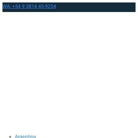
WA: +54 9 3814 45-9254
Argentina