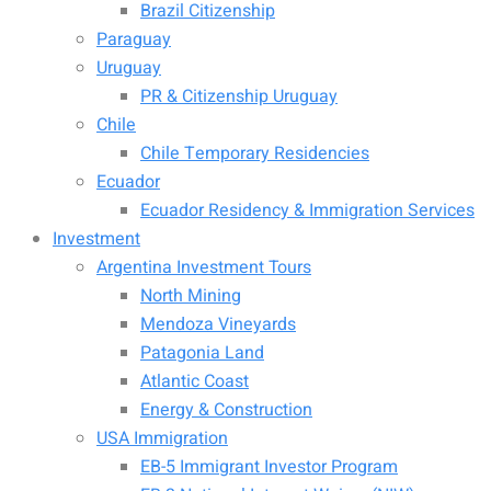
Brazil Citizenship
Paraguay
Uruguay
PR & Citizenship Uruguay
Chile
Chile Temporary Residencies
Ecuador
Ecuador Residency & Immigration Services
Investment
Argentina Investment Tours
North Mining
Mendoza Vineyards
Patagonia Land
Atlantic Coast
Energy & Construction
USA Immigration
EB-5 Immigrant Investor Program