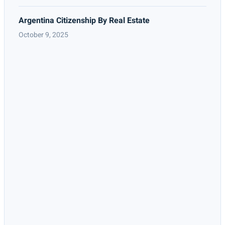
Argentina Citizenship By Real Estate
October 9, 2025