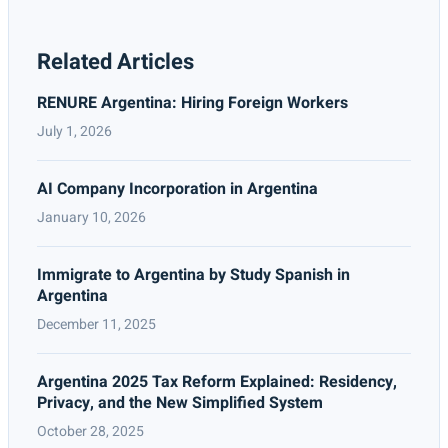
Related Articles
RENURE Argentina: Hiring Foreign Workers
July 1, 2026
AI Company Incorporation in Argentina
January 10, 2026
Immigrate to Argentina by Study Spanish in
Argentina
December 11, 2025
Argentina 2025 Tax Reform Explained: Residency,
Privacy, and the New Simplified System
October 28, 2025