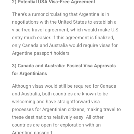
2) Potential USA Visa-Free Agreement
There’s a rumor circulating that Argentina is in
negotiations with the United States to establish a
visa-free travel agreement, which would make U.S.
entry much easier. If this agreement is finalized,
only Canada and Australia would require visas for
Argentine passport holders.
3) Canada and Australia: Easiest Visa Approvals
for Argentinians
Although visas would still be required for Canada
and Australia, both countries are known to be
welcoming and have straightforward visa
processes for Argentinian citizens, making travel to
these destinations relatively easy. All other
countries are open for exploration with an
Argentine passport!