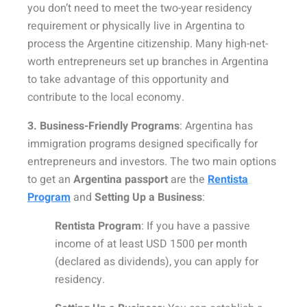
you don’t need to meet the two-year residency
requirement or physically live in Argentina to
process the Argentine citizenship. Many high-net-
worth entrepreneurs set up branches in Argentina
to take advantage of this opportunity and
contribute to the local economy.
3. Business-Friendly Programs
: Argentina has
immigration programs designed specifically for
entrepreneurs and investors. The two main options
to get an
Argentina passport
are the
Rentista
Program
and
Setting Up a Business
:
Rentista Program
: If you have a passive
income of at least USD 1500 per month
(declared as dividends), you can apply for
residency.