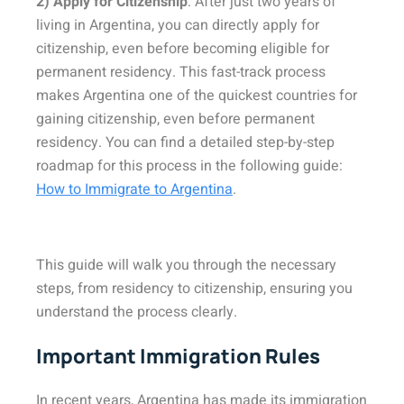
2) Apply for Citizenship
: After just two years of
living in Argentina, you can directly apply for
citizenship, even before becoming eligible for
permanent residency. This fast-track process
makes Argentina one of the quickest countries for
gaining citizenship, even before permanent
residency. You can find a detailed step-by-step
roadmap for this process in the following guide:
How to Immigrate to Argentina
.
This guide will walk you through the necessary
steps, from residency to citizenship, ensuring you
understand the process clearly.
Important Immigration Rules
In recent years, Argentina has made its immigration