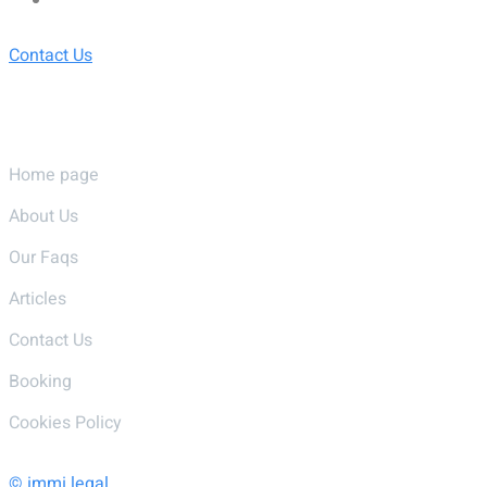
Contact Us
Pages
Home page
About Us
Our Faqs
Articles
Contact Us
Booking
Cookies Policy
© immi.legal