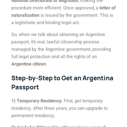
National Directorate of Migration
, making the
procedure more efficient. Once approved, a
letter of
naturalization
is issued by the government. This is
a legitimate and binding legal act.
So, when we talk about obtaining an Argentine
passport, it’s real, lawful citizenship process
managed by the Argentine government, providing
full legal protection and all the rights of an
Argentine citizen
.
Step-by-Step to Get an Argentina
Passport
1) Temporary Residency
: First, get temporary
residency. After three years, you can upgrade to
permanent residency.