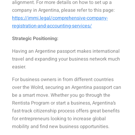
alignment. For more details on how to set up a
company in Argentina, please refer to this page:
https://immi.legal/comprehensive-company-
registration-and-accounting-services/
Strategic Positioning:
Having an Argentine passport makes international
travel and expanding your business network much
easier.
For business owners in from different countries
over the Wolrd, securing an Argentina passport can
be a smart move. Whether you go through the
Rentista Program or start a business, Argentina’s
fast-track citizenship process offers great benefits
for entrepreneurs looking to increase global
mobility and find new business opportunities.