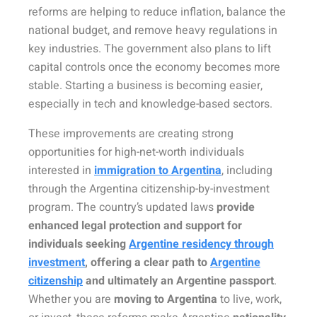
reforms are helping to reduce inflation, balance the
national budget, and remove heavy regulations in
key industries. The government also plans to lift
capital controls once the economy becomes more
stable. Starting a business is becoming easier,
especially in tech and knowledge-based sectors.
These improvements are creating strong
opportunities for high-net-worth individuals
interested in
immigration to Argentina
, including
through the Argentina citizenship-by-investment
program. The country’s updated laws
provide
enhanced legal protection and support for
individuals seeking
Argentine residency through
investment
, offering a clear path to
Argentine
citizenship
and ultimately
an
Argentine
passport
.
Whether you are
moving to Argentina
to live, work,