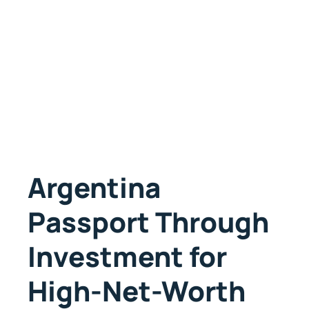
Argentina
Passport Through
Investment for
High-Net-Worth