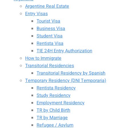
Argentine Real Estate
Entry Visas
Tourist Visa
Business Visa
Student Visa
Rentista Visa
TIE 24H Entry Authorization
How to Immigrate
Transitorial Residencies
Transitorial Residency by Spanish
Temporary Residency (DNI Temporaria)
Rentista Residency
Study Residency
Employment Residency
TR by Child Birth
TR by Marriage
Refugee / Asylum