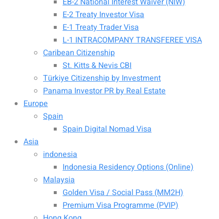
EB-2 National Interest Waiver (NIW)
E-2 Treaty Investor Visa
E-1 Treaty Trader Visa
L-1 INTRACOMPANY TRANSFEREE VISA
Caribean Citizenship
St. Kitts & Nevis CBI
Türkiye Citizenship by Investment
Panama Investor PR by Real Estate
Europe
Spain
Spain Digital Nomad Visa
Asia
indonesia
Indonesia Residency Options (Online)
Malaysia
Golden Visa / Social Pass (MM2H)
Premium Visa Programme (PVIP)
Hong Kong