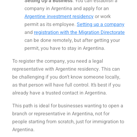
Setting Up a Business
:
You can establish a
company in Argentina and apply for an
Argentine investment residency
or work
permit as its employee.
Setting up a company
and
registration with the Migration Directorate
can be done remotely, but after getting your
permit, you have to stay in Argentina.
To register the company, you need a legal
representative with Argentine residency. This can
be challenging if you don’t know someone locally,
as that person will have full control. It’s best if you
already have a trusted contact in Argentina.
This path is ideal for businesses wanting to open a
branch or representative in Argentina, not for
people starting from scratch, just for immigration to
Argentina.