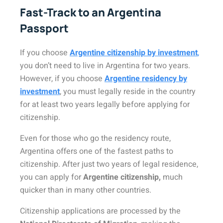
Fast-Track to an Argentina
Passport
If you choose
Argentine citizenship by investment
,
you don’t need to live in Argentina for two years.
However, if you choose
Argentine residency by
investment
, you must legally reside in the country
for at least two years legally before applying for
citizenship.
Even for those who go the residency route,
Argentina offers one of the fastest paths to
citizenship. After just two years of legal residence,
you can apply for
Argentine citizenship,
much
quicker than in many other countries.
Citizenship applications are processed by the