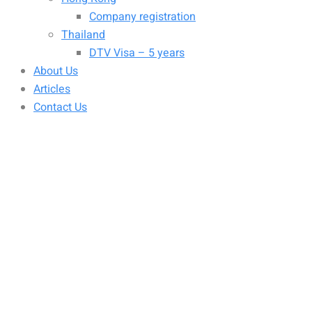
Company registration
Thailand
DTV Visa – 5 years
About Us
Articles
Contact Us