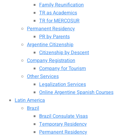
Family Reunification
TR as Academics
TR for MERCOSUR
Permanent Residency
PR by Parents
Argentine Citizenship
Citizenship by Descent
Company Registration
Company for Tourism
Other Services
Legalization Services
Online Argentine Spanish Courses
Latin America
Brazil
Brazil Consulate Visas
Temporary Residency
Permanent Residency