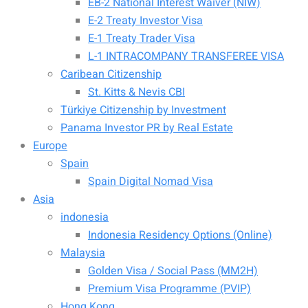
EB-2 National Interest Waiver (NIW)
E-2 Treaty Investor Visa
E-1 Treaty Trader Visa
L-1 INTRACOMPANY TRANSFEREE VISA
Caribean Citizenship
St. Kitts & Nevis CBI
Türkiye Citizenship by Investment
Panama Investor PR by Real Estate
Europe
Spain
Spain Digital Nomad Visa
Asia
indonesia
Indonesia Residency Options (Online)
Malaysia
Golden Visa / Social Pass (MM2H)
Premium Visa Programme (PVIP)
Hong Kong