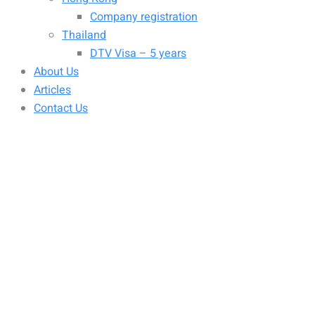
Company registration
Thailand
DTV Visa – 5 years
About Us
Articles
Contact Us