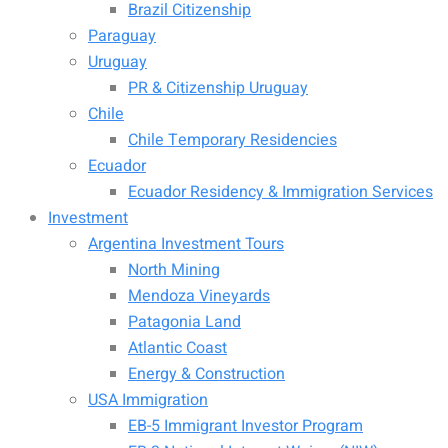
Brazil Citizenship
Paraguay
Uruguay
PR & Citizenship Uruguay
Chile
Chile Temporary Residencies
Ecuador
Ecuador Residency & Immigration Services
Investment
Argentina Investment Tours
North Mining
Mendoza Vineyards
Patagonia Land
Atlantic Coast
Energy & Construction
USA Immigration
EB-5 Immigrant Investor Program