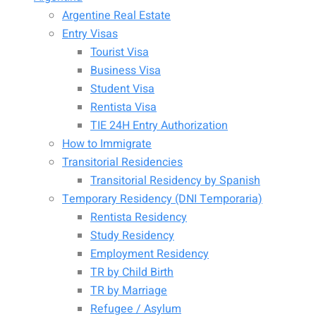
Argentine Real Estate
Entry Visas
Tourist Visa
Business Visa
Student Visa
Rentista Visa
TIE 24H Entry Authorization
How to Immigrate
Transitorial Residencies
Transitorial Residency by Spanish
Temporary Residency (DNI Temporaria)
Rentista Residency
Study Residency
Employment Residency
TR by Child Birth
TR by Marriage
Refugee / Asylum