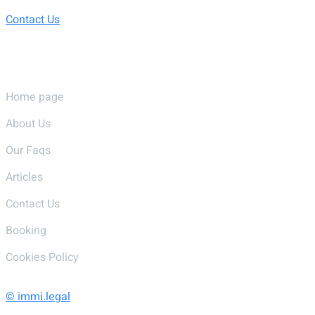
Contact Us
Pages
Home page
About Us
Our Faqs
Articles
Contact Us
Booking
Cookies Policy
© immi.legal