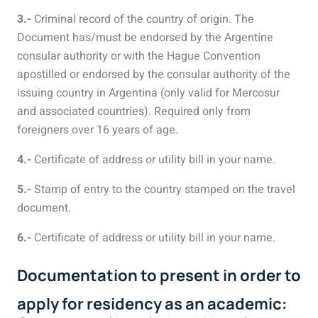
3.-
Criminal record of the country of origin. The
Document has/must be endorsed by the Argentine
consular authority or with the Hague Convention
apostilled or endorsed by the consular authority of the
issuing country in Argentina (only valid for Mercosur
and associated countries). Required only from
foreigners over 16 years of age.
4.-
Certificate of address or utility bill in your name.
5.-
Stamp of entry to the country stamped on the travel
document.
6.-
Certificate of address or utility bill in your name.
Documentation to present in order to
apply for residency as an academic: