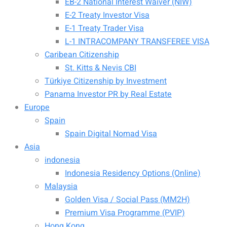
EB-2 National Interest Waiver (NIW)
E-2 Treaty Investor Visa
E-1 Treaty Trader Visa
L-1 INTRACOMPANY TRANSFEREE VISA
Caribean Citizenship
St. Kitts & Nevis CBI
Türkiye Citizenship by Investment
Panama Investor PR by Real Estate
Europe
Spain
Spain Digital Nomad Visa
Asia
indonesia
Indonesia Residency Options (Online)
Malaysia
Golden Visa / Social Pass (MM2H)
Premium Visa Programme (PVIP)
Hong Kong