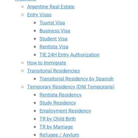
Argentine Real Estate
Entry Visas
Tourist Visa
Business Visa
Student Visa
Rentista Visa
TIE 24H Entry Authorization
How to Immigrate
Transitorial Residencies
Transitorial Residency by Spanish
Temporary Residency (DNI Temporaria)
Rentista Residency
Study Residency
Employment Residency
TR by Child Birth
TR by Marriage
Refugee / Asylum