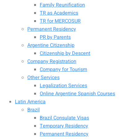
Family Reunification
TR as Academics
TR for MERCOSUR
Permanent Residency
PR by Parents
Argentine Citizenship
Citizenship by Descent
Company Registration
Company for Tourism
Other Services
Legalization Services
Online Argentine Spanish Courses
Latin America
Brazil
Brazil Consulate Visas
Temporary Residency
Permanent Residency