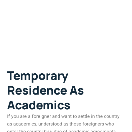
Temporary
Residence As
Academics
If you are a foreigner and want to settle in the country
as academics, understood as those foreigners who
enter the country by virtue of academic agreements