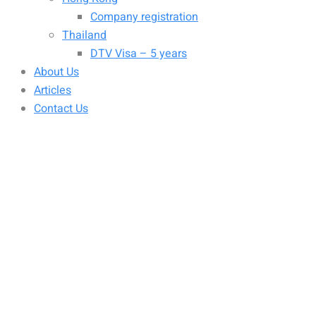
Company registration
Thailand
DTV Visa – 5 years
About Us
Articles
Contact Us