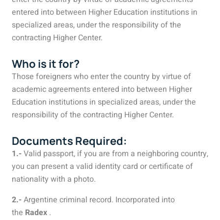
entered into between Higher Education institutions in
specialized areas, under the responsibility of the
contracting Higher Center.
Who is it for?
Those foreigners who enter the country by virtue of
academic agreements entered into between Higher
Education institutions in specialized areas, under the
responsibility of the contracting Higher Center.
Documents Required:
1.-
Valid passport, if you are from a neighboring country,
you can present a valid identity card or certificate of
nationality with a photo.
2.-
Argentine criminal record. Incorporated into
the
Radex
.