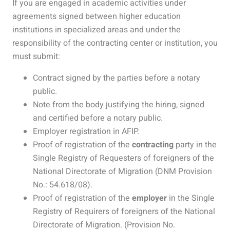
If you are engaged in academic activities under
agreements signed between higher education
institutions in specialized areas and under the
responsibility of the contracting center or institution, you
must submit:
Contract signed by the parties before a notary
public.
Note from the body justifying the hiring, signed
and certified before a notary public.
Employer registration in AFIP.
Proof of registration of the
contracting
party in the
Single Registry of Requesters of foreigners of the
National Directorate of Migration (DNM Provision
No.: 54.618/08).
Proof of registration of the
employer
in the Single
Registry of Requirers of foreigners of the National
Directorate of Migration. (Provision No.