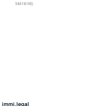
54618/08).
immi.legal