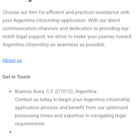
Choose our firm for efficient and practical assistance with
your Argentina citizenship application. With our direct
communication channels and dedication to providing top-
notch legal support, we strive to make your journey toward
Argentina citizenship as seamless as possible.
About us
Get in Touch
Buenos Aires, C.F. (C1015), Argentina.
Contact us today to begin your Argentina citizenship
application process and benefit from our optimized
processing times and expertise in navigating legal
requirements