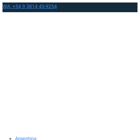
WA: +54 9 3814 45-9254
Argentina