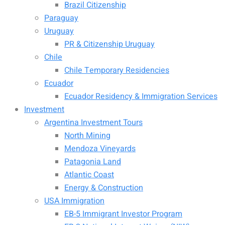
Brazil Citizenship
Paraguay
Uruguay
PR & Citizenship Uruguay
Chile
Chile Temporary Residencies
Ecuador
Ecuador Residency & Immigration Services
Investment
Argentina Investment Tours
North Mining
Mendoza Vineyards
Patagonia Land
Atlantic Coast
Energy & Construction
USA Immigration
EB-5 Immigrant Investor Program