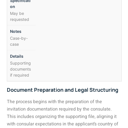
May be
requested
Case-by-
case
Supporting
documents
if required
Document Preparation and Legal Structuring
The process begins with the preparation of the
invitation documentation required by the consulate.
This includes organizing the supporting file, aligning it
with consular expectations in the applicant’s country of