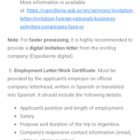
More information is available
at:
https://cancilleria.gob.ar/en/services/invitation-
letter/invitation-foreign-nationals-business-
activities-congresses-fairs-or
Note
: For
faster processing
, it is highly recommended to
provide a
digital invitation letter
from the inviting
company (Expediente digital).
5.
Employment Letter/Work Certificate
: Must be
provided by the applicant’s employer on official
company letterhead, written in Spanish or translated
into Spanish. It should include the following details:
Applicant’s position and length of employment.
Salary.
Purpose and duration of the trip to Argentina.
Company’s responsive contact information (email,