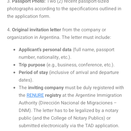
3.
Passport Photo:
Two (2) recent passport-sized
photographs according to the specifications outlined in
the application form.
4.
Original invitation letter
from the company or
organization in Argentina. The letter must include:
Applicant’s personal data
(full name, passport
number, nationality, etc.).
Trip purpose
(e.g., business, conference, etc.).
Period of stay
(inclusive of arrival and departure
dates).
The
inviting company
must be duly registered with
the
RENURE
registry
at the Argentine Immigration
Authority (Dirección Nacional de Migraciones –
DNM). The letter has to be legalized by a notary
public (and the College of Notary Publics) or
submitted electronically via the TAD application.