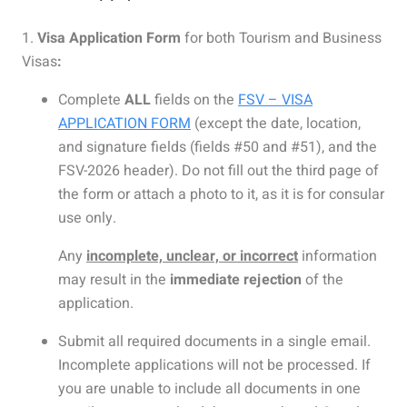
1.
Visa Application Form
for both Tourism and Business
Visas
:
Complete
ALL
fields on the
FSV – VISA
APPLICATION FORM
(except the date, location,
and signature fields (fields #50 and #51), and the
FSV-2026 header). Do not fill out the third page of
the form or attach a photo to it, as it is for consular
use only.
Any
incomplete, unclear, or incorrect
information
may result in the
immediate rejection
of the
application.
Submit all required documents in a single email.
Incomplete applications will not be processed. If
you are unable to include all documents in one