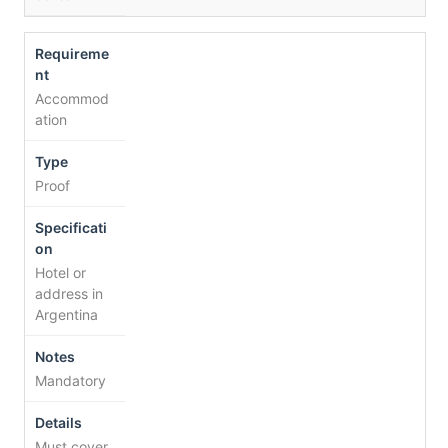
Accommod
ation
Proof
Hotel or
address in
Argentina
Mandatory
Must cover