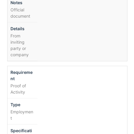
Official
document
From
inviting
party or
company
Proof of
Activity
Employmen
t