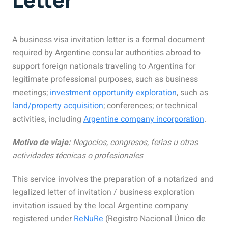
A business visa invitation letter is a formal document
required by Argentine consular authorities abroad to
support foreign nationals traveling to Argentina for
legitimate professional purposes,
such as business
meetings;
investment opportunity exploration
, such as
land/property acquisition
; conferences; or technical
activities, including
Argentine company incorporation
.
Motivo de viaje:
Negocios, congresos, ferias u otras
actividades técnicas o profesionales
This service involves the preparation of a notarized and
legalized letter of invitation / business exploration
invitation issued by the
local
Argentine company
registered under
ReNuRe
(Registro Nacional Único de