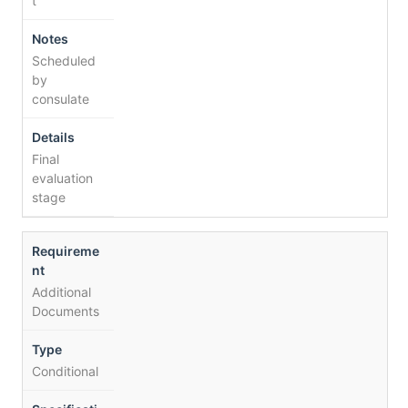
t
Scheduled
by
consulate
Final
evaluation
stage
Additional
Documents
Conditional