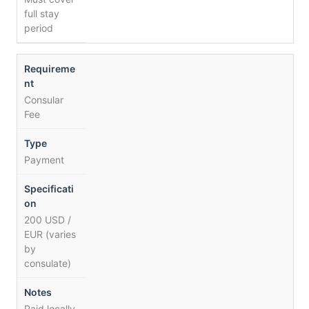
full stay
period
Consular
Fee
Payment
200 USD /
EUR (varies
by
consulate)
Paid locally