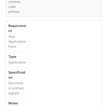
camera,
color
printed
Visa
Application
Form
Application
Electronic
or printed,
signed