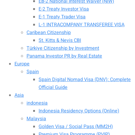
EB-2 National Interest Waiver (NIW)
E-2 Treaty Investor Visa
E-1 Treaty Trader Visa
L-1 INTRACOMPANY TRANSFEREE VISA
Caribean Citizenship
St. Kitts & Nevis CBI
Türkiye Citizenship by Investment
Panama Investor PR by Real Estate
Europe
Spain
Spain Digital Nomad Visa (DNV): Complete
Official Guide
Asia
indonesia
Indonesia Residency Options (Online)
Malaysia
Golden Visa / Social Pass (MM2H)
Premium Visa Programme (PVIP)