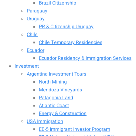
Brazil Citizenship
Paraguay
Uruguay
PR & Citizenship Uruguay
Chile
Chile Temporary Residencies
Ecuador
Ecuador Residency & Immigration Services
Investment
Argentina Investment Tours
North Mining
Mendoza Vineyards
Patagonia Land
Atlantic Coast
Energy & Construction
USA Immigration
EB-5 Immigrant Investor Program