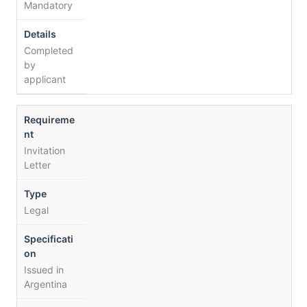
Mandatory
Completed
by
applicant
Invitation
Letter
Legal
Issued in
Argentina