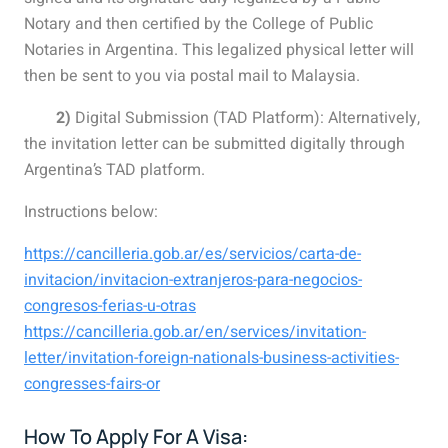
Notary and then certified by the College of Public
Notaries in Argentina. This legalized physical letter will
then be sent to you via postal mail to Malaysia.
2)
Digital Submission (TAD Platform): Alternatively,
the invitation letter can be submitted digitally through
Argentina’s TAD platform.
Instructions below:
https://cancilleria.gob.ar/es/servicios/carta-de-
invitacion/invitacion-extranjeros-para-negocios-
congresos-ferias-u-otras
https://cancilleria.gob.ar/en/services/invitation-
letter/invitation-foreign-nationals-business-activities-
congresses-fairs-or
How To Apply For A Visa: