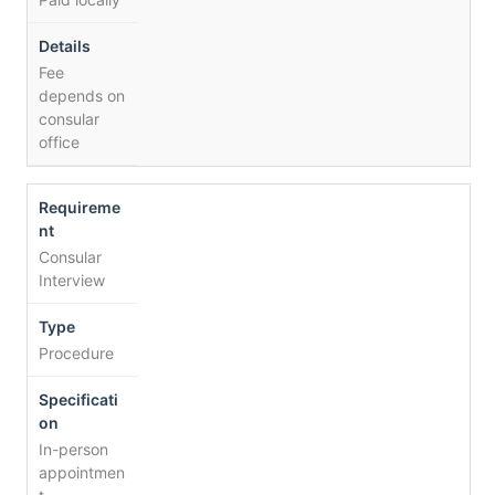
Fee
depends on
consular
office
Consular
Interview
Procedure
In-person
appointmen