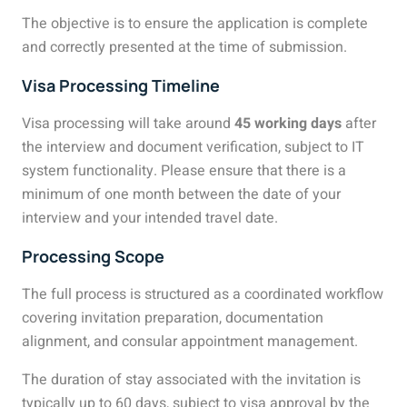
The objective is to ensure the application is complete
and correctly presented at the time of submission.
Visa Processing Timeline
Visa processing will take around
45 working days
after
the interview and document verification, subject to IT
system functionality. Please ensure that there is a
minimum of one month between the date of your
interview and your intended travel date.
Processing Scope
The full process is structured as a coordinated workflow
covering invitation preparation, documentation
alignment, and consular appointment management.
The duration of stay associated with the invitation is
typically up to 60 days, subject to visa approval by the