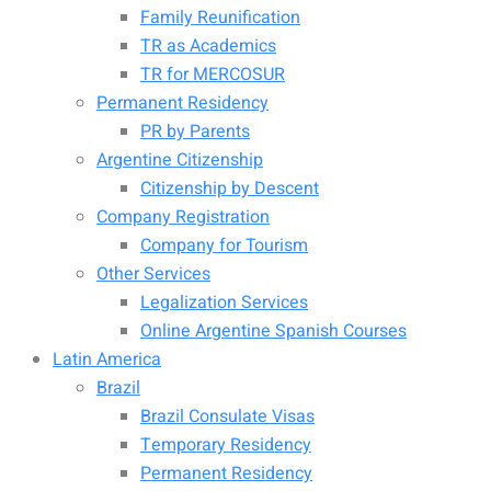
Family Reunification
TR as Academics
TR for MERCOSUR
Permanent Residency
PR by Parents
Argentine Citizenship
Citizenship by Descent
Company Registration
Company for Tourism
Other Services
Legalization Services
Online Argentine Spanish Courses
Latin America
Brazil
Brazil Consulate Visas
Temporary Residency
Permanent Residency