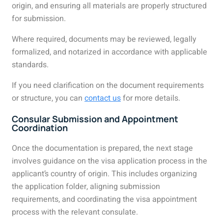
origin, and ensuring all materials are properly structured
for submission.
Where required, documents may be reviewed, legally
formalized, and notarized in accordance with applicable
standards.
If you need clarification on the document requirements
or structure, you can
contact us
for more details.
Consular Submission and Appointment
Coordination
Once the documentation is prepared, the next stage
involves guidance on the visa application process in the
applicant’s country of origin. This includes organizing
the application folder, aligning submission
requirements, and coordinating the visa appointment
process with the relevant consulate.