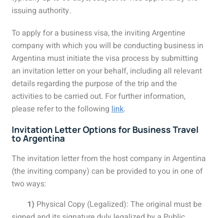
issuing authority.
To apply for a business visa, the inviting Argentine
company with which you will be conducting business in
Argentina must initiate the visa process by submitting
an invitation letter on your behalf, including all relevant
details regarding the purpose of the trip and the
activities to be carried out. For further information,
please refer to the following
link
.
Invitation Letter Options for Business Travel
to Argentina
The invitation letter from the host company in Argentina
(the inviting company) can be provided to you in one of
two ways:
1)
Physical Copy (Legalized): The original must be
signed and its signature duly legalized by a Public