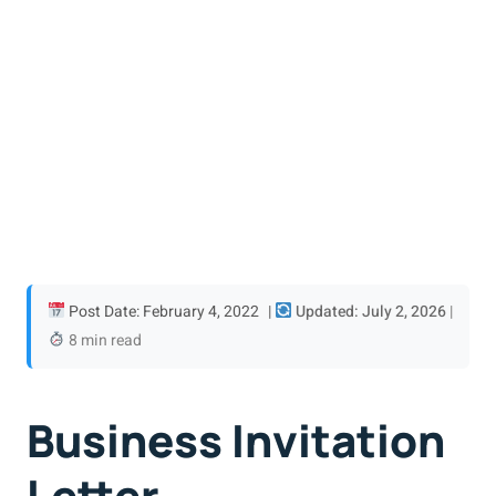
Post Date: February 4, 2022
|
Updated: July 2, 2026
|
8 min read
Business Invitation
Letter