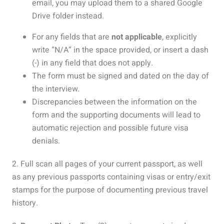
email, you may upload them to a shared Google
Drive folder instead.
For any fields that are
not applicable
, explicitly
write “N/A” in the space provided, or i
nsert a dash
(-)
in any field that does not apply.
The form must be signed and dated on the day of
the interview.
Discrepancies between the information on the
form and the supporting documents will lead to
automatic rejection and possible future visa
denials.
2. Full scan all pages of your current passport, as well
as any previous passports containing visas or entry/exit
stamps f
or the purpose of documenting previous travel
history.