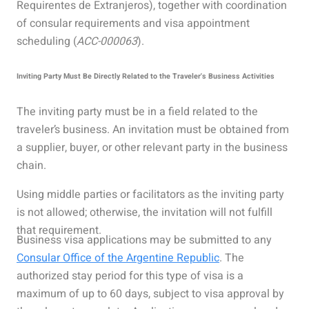
Requirentes de Extranjeros), together with coordination
of consular requirements and visa appointment
scheduling (
ACC-000063
).
Inviting Party Must Be Directly Related to the Traveler's Business Activities
The inviting party must be in a field related to the
traveler’s business. An invitation must be obtained from
a supplier, buyer, or other relevant party in the business
chain.
Using middle parties or facilitators as the inviting party
is not allowed; otherwise, the invitation will not fulfill
that requirement.
Business visa applications may be submitted to any
Consular Office of the Argentine Republic
. The
authorized stay period for this type of visa is a
maximum of up to 60 days, subject to visa approval by