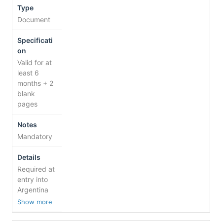
Document
Valid for at
least 6
months + 2
blank
pages
Mandatory
Required at
entry into
Argentina
Show more