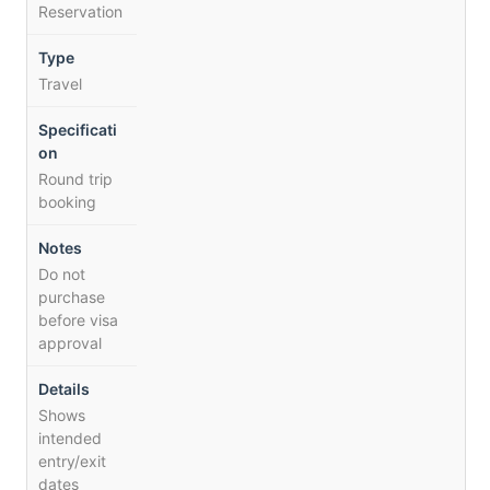
Reservation
Travel
Round trip
booking
Do not
purchase
before visa
approval
Shows
intended
entry/exit
dates