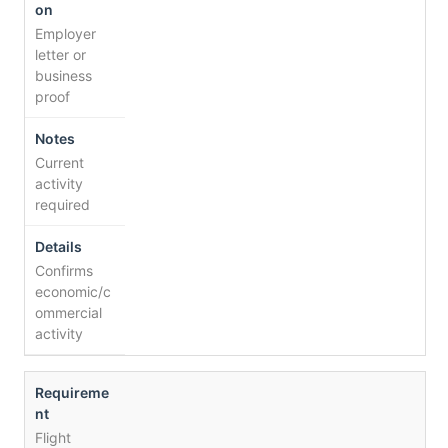
Employer
letter or
business
proof
Current
activity
required
Confirms
economic/c
ommercial
activity
Flight