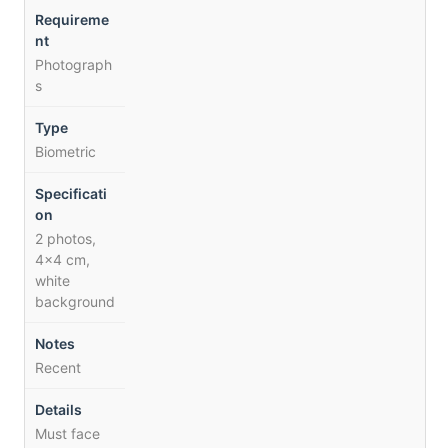
Photograph
s
Biometric
2 photos,
4×4 cm,
white
background
Recent
Must face