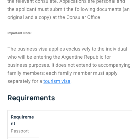
the relevant consulate. Applications are personal and
the applicant must submit the following documents (an
original and a copy) at the Consular Office
Important Note:
The business visa applies exclusively to the individual
who will be entering the Argentine Republic for
business purposes. It does not extend to accompanying
family members; each family member must apply
separately for a
tourism visa
.
Requirements
Passport