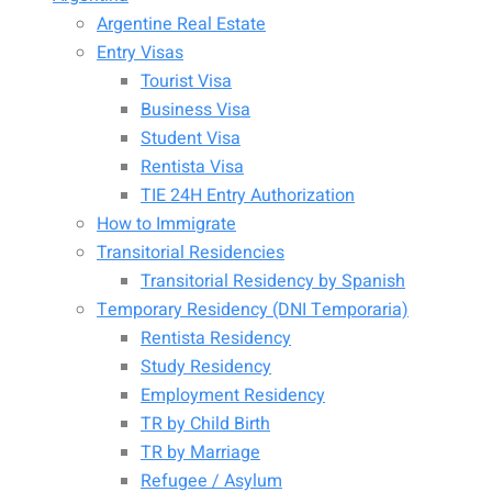
Argentine Real Estate
Entry Visas
Tourist Visa
Business Visa
Student Visa
Rentista Visa
TIE 24H Entry Authorization
How to Immigrate
Transitorial Residencies
Transitorial Residency by Spanish
Temporary Residency (DNI Temporaria)
Rentista Residency
Study Residency
Employment Residency
TR by Child Birth
TR by Marriage
Refugee / Asylum