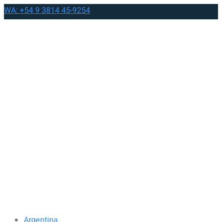
WA: +54 9 3814 45-9254
Argentina