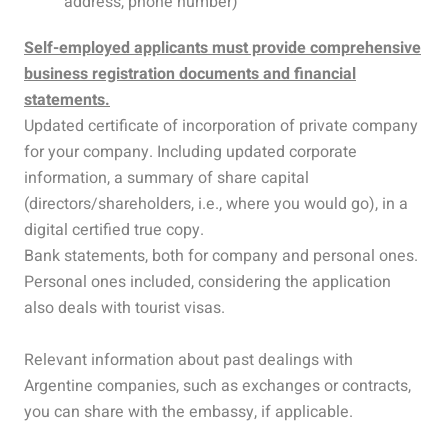
address, phone number)
Self-employed applicants must provide comprehensive
business registration documents and financial
statements.
Updated certificate of incorporation of private company
for your company. Including updated corporate
information, a summary of share capital
(directors/shareholders, i.e., where you would go), in a
digital certified true copy.
Bank statements, both for company and personal ones.
Personal ones included, considering the application
also deals with tourist visas.
Relevant information about past dealings with
Argentine companies, such as exchanges or contracts,
you can share with the embassy, if applicable.