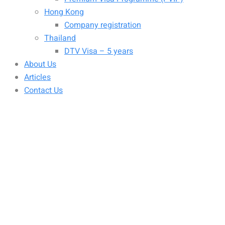
Hong Kong
Company registration
Thailand
DTV Visa – 5 years
About Us
Articles
Contact Us