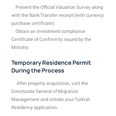
Present the Official Valuation Survey along
with the Bank Transfer receipt (with currency
purchase certificate).
Obtain an investment compliance
Certificate of Conformity issued by the
Ministry.
Temporary Residence Permit
During the Process
After property acquisition, visit the
Directorate General of Migration
Management and initiate your Turkish
Residency application.