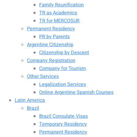
Family Reunification
TR as Academics
TR for MERCOSUR
Permanent Residency
PR by Parents
Argentine Citizenship
Citizenship by Descent
Company Registration
Company for Tourism
Other Services
Legalization Services
Online Argentine Spanish Courses
Latin America
Brazil
Brazil Consulate Visas
Temporary Residency
Permanent Residency