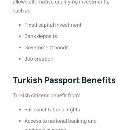
allows alternative qualifying investments,
such as:
Fixed capital investment
Bank deposits
Government bonds
Job creation
Turkish Passport Benefits
Turkish citizens benefit from:
Full constitutional rights
Access to national banking and