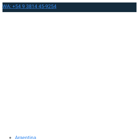
WA: +54 9 3814 45-9254
Argentina