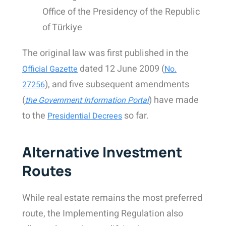
Office of the Presidency of the Republic
of Türkiye
The original law was first published in the
dated 12 June 2009 (
Official Gazette
No.
), and five subsequent amendments
27256
(
) have made
the Government Information Portal
to the
so far.
Presidential Decrees
Alternative Investment
Routes
While real estate remains the most preferred
route, the Implementing Regulation also