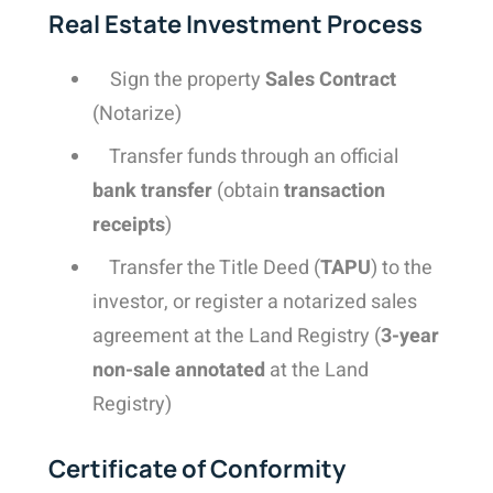
Real Estate Investment Process
Sign the property
Sales Contract
(Notarize)
Transfer funds through an official
bank transfer
(obtain
transaction
receipts
)
Transfer the Title Deed (
TAPU
) to the
investor, or register a notarized sales
agreement at the Land Registry (
3-year
non-sale annotated
at the Land
Registry)
Certificate of Conformity