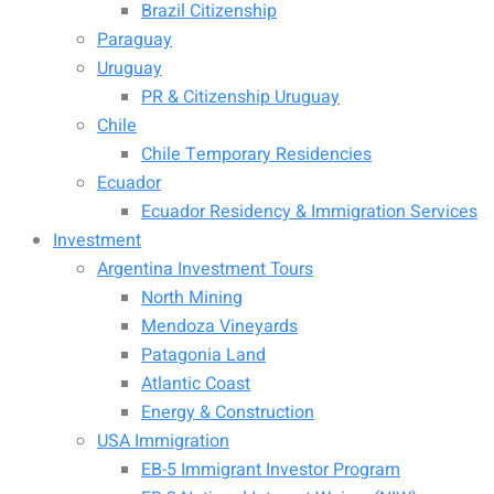
Brazil Citizenship
Paraguay
Uruguay
PR & Citizenship Uruguay
Chile
Chile Temporary Residencies
Ecuador
Ecuador Residency & Immigration Services
Investment
Argentina Investment Tours
North Mining
Mendoza Vineyards
Patagonia Land
Atlantic Coast
Energy & Construction
USA Immigration
EB-5 Immigrant Investor Program