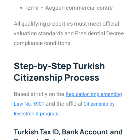
Izmir – Aegean commercial centre
All qualifying properties must meet official
valuation standards and Presidential Decree
compliance conditions.
Step-by-Step Turkish
Citizenship Process
Based strictly on the
Regulation Implementing
and the official
Law No. 5901
Citizenship by
.
Investment program
Turkish Tax ID, Bank Account and