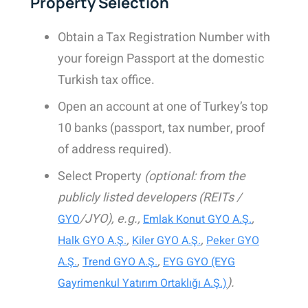
Property Selection
Obtain a
Tax Registration Number with
your foreign Passport at the domestic
Turkish tax office.
Open an account at one of Turkey’s top
10 banks (passport, tax number, proof
of address required).
Select Property
(optional: from the
publicly listed developers (REITs /
/JYO), e.g.,
,
GYO
Emlak Konut GYO A.Ş.
,
,
Halk GYO A.Ş.
Kiler GYO A.Ş.
Peker GYO
,
,
A.Ş.
Trend GYO A.Ş.
EYG GYO (EYG
).
Gayrimenkul Yatırım Ortaklığı A.Ş.)