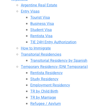
Argentine Real Estate
Entry Visas
Tourist Visa
Business Visa
Student Visa
Rentista Visa
TIE 24H Entry Authorization
How to Immigrate
Transitorial Residencies
Transitorial Residency by Spanish
Temporary Residency (DNI Temporaria)
Rentista Residency
Study Residency
Employment Residency
TR by Child Birth
TR by Marriage
Refugee / Asylum