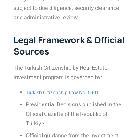
subject to due diligence, security clearance,
and administrative review.
Legal Framework & Official
Sources
The Turkish Citizenship by Real Estate
Investment program is governed by:
Turkish Citizenship Law No. 5901
Presidential Decisions published in the
Official Gazette of the Republic of
Türkiye
Official guidance from the Investment