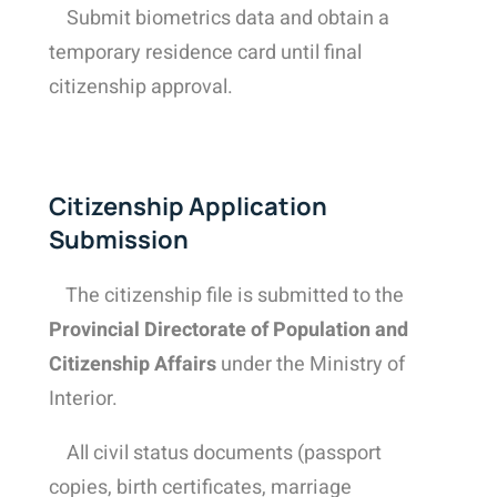
Submit biometrics
data and o
btain a
temporary residence card until final
citizenship approval.
Citizenship Application
Submission
The citizenship file is submitted to the
Provincial Directorate of Population and
Citizenship Affairs
under the Ministry of
Interior.
All civil status documents (passport
copies, birth certificates, marriage