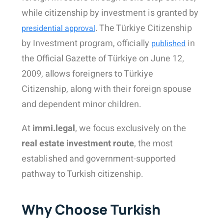
while citizenship by investment is granted by
. The Türkiye Citizenship
presidential approval
by Investment program, officially
in
published
the Official Gazette of Türkiye on June 12,
2009
, allows foreigners to Türkiye
Citizenship, along with their foreign spouse
and dependent minor children
.
At
immi.legal
, we focus exclusively on the
real estate investment route
, the most
established and government-supported
pathway to Turkish citizenship.
Why Choose Turkish