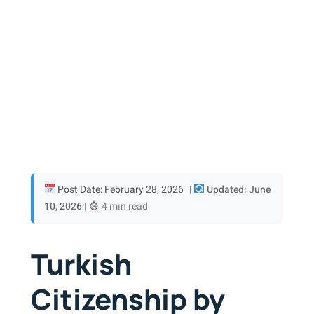
Post Date: February 28, 2026
|
Updated: June
10, 2026
|
4 min read
Turkish
Citizenship by