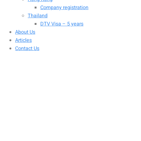
Company registration
Thailand
DTV Visa – 5 years
About Us
Articles
Contact Us