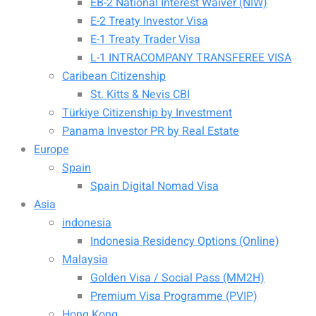
EB-2 National Interest Waiver (NIW)
E-2 Treaty Investor Visa
E-1 Treaty Trader Visa
L-1 INTRACOMPANY TRANSFEREE VISA
Caribean Citizenship
St. Kitts & Nevis CBI
Türkiye Citizenship by Investment
Panama Investor PR by Real Estate
Europe
Spain
Spain Digital Nomad Visa
Asia
indonesia
Indonesia Residency Options (Online)
Malaysia
Golden Visa / Social Pass (MM2H)
Premium Visa Programme (PVIP)
Hong Kong