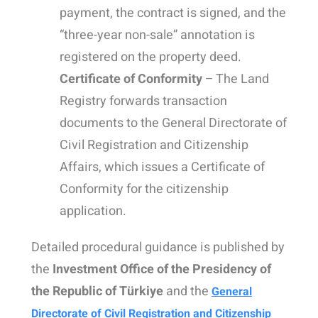
payment, the contract is signed, and the
“three-year non-sale” annotation is
registered on the property deed.
Certificate of Conformity
– The Land
Registry forwards transaction
documents to the General Directorate of
Civil Registration and Citizenship
Affairs, which issues a Certificate of
Conformity for the citizenship
application.
Detailed procedural guidance is published by
the
Investment Office of the Presidency of
the Republic of Türkiye
and the
General
Directorate of Civil Registration and Citizenship