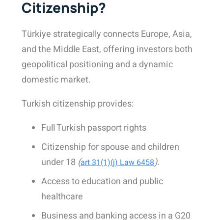
Citizenship?
Türkiye strategically connects Europe, Asia,
and the Middle East, offering investors both
geopolitical positioning and a dynamic
domestic market.
Turkish citizenship provides:
Full Turkish passport rights
Citizenship for spouse and children
under 18
(
).
art 31(1)(j) Law 6458
Access to education and public
healthcare
Business and banking access in a G20