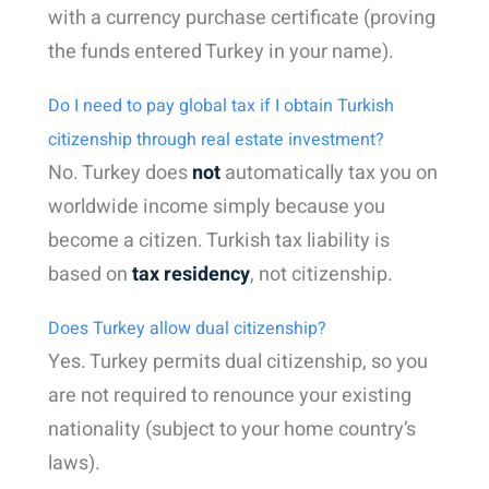
with a currency purchase certificate (proving
the funds entered Turkey in your name).
Do I need to pay global tax if I obtain Turkish
citizenship through real estate investment?
No. Turkey does
not
automatically tax you on
worldwide income simply because you
become a citizen. Turkish tax liability is
based on
tax residency
, not citizenship.
Does Turkey allow dual citizenship?
Yes. Turkey permits dual citizenship, so you
are not required to renounce your existing
nationality (subject to your home country’s
laws).