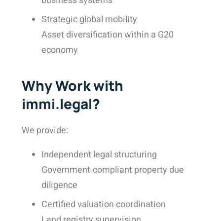
business systems
Strategic global mobility
Asset diversification within a G20
economy
Why Work with
immi.legal?
We provide:
Independent legal structuring
Government-compliant property due
diligence
Certified valuation coordination
Land registry supervision