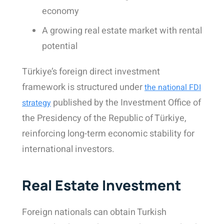
economy
A growing real estate market with rental
potential
Türkiye’s foreign direct investment
framework is structured under
the national FDI
published by the Investment Office of
strategy
the Presidency of the Republic of Türkiye,
reinforcing long-term economic stability for
international investors.
Real Estate Investment
Foreign nationals can obtain Turkish