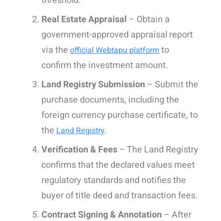
threshold.
Real Estate Appraisal
– Obtain a
government-approved appraisal report
via the
to
official Webtapu platform
confirm the investment amount.
Land Registry Submission
– Submit the
purchase documents, including the
foreign currency purchase certificate, to
the
.
Land Registry
Verification & Fees
– The Land Registry
confirms that the declared values meet
regulatory standards and notifies the
buyer of title deed and transaction fees.
Contract Signing & Annotation
– After