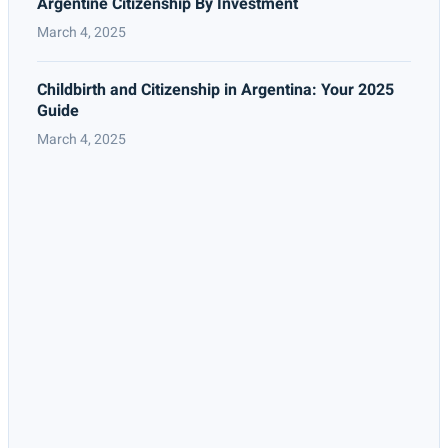
Argentine Citizenship By Investment
March 4, 2025
Childbirth and Citizenship in Argentina: Your 2025
Guide
March 4, 2025