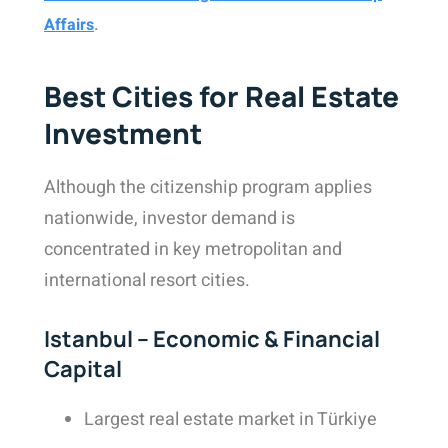
.
Affairs
Best Cities for Real Estate
Investment
Although the citizenship program applies
nationwide, investor demand is
concentrated in key metropolitan and
international resort cities.
Istanbul – Economic & Financial
Capital
Largest real estate market in Türkiye