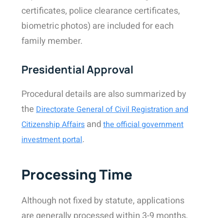
certificates, police clearance certificates,
biometric photos) are included for each
family member.
Presidential Approval
Procedural details are also summarized by
the
Directorate General of Civil Registration and
and
Citizenship Affairs
the official government
.
investment portal
Processing Time
Although not fixed by statute, applications
are generally processed within 3-9 months,