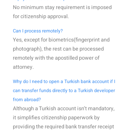
No minimum stay requirement is imposed
for citizenship approval.
Can I process remotely?
Yes, except for biometrics(fingerprint and
photograph), the rest can be processed
remotely with the apostilled power of
attorney.
Why do I need to open a Turkish bank account if I
can transfer funds directly to a Turkish developer
from abroad?
Although a Turkish account isn’t mandatory,
it simplifies citizenship paperwork by
providing the required bank transfer receipt