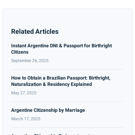
Related Articles
Instant Argentine DNI & Passport for Birthright
Citizens
September 26, 2025
How to Obtain a Brazilian Passport: Birthright,
Naturalization & Residency Explained
May 27, 2025
Argentine Citizenship by Marriage
March 17, 2025