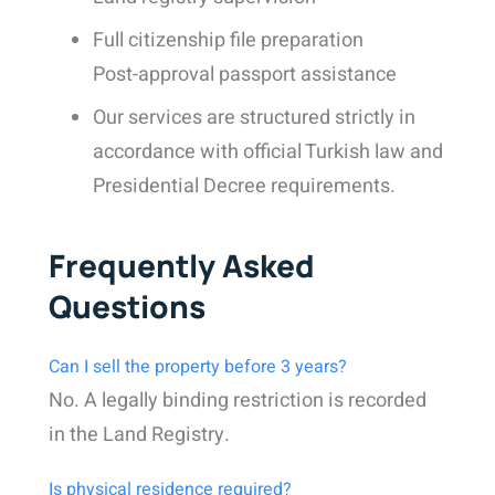
Full citizenship file preparation
Post-approval passport assistance
Our services are structured strictly in
accordance with official Turkish law and
Presidential Decree requirements.
Frequently Asked
Questions
Can I sell the property before 3 years?
No. A legally binding restriction is recorded
in the Land Registry.
Is physical residence required?