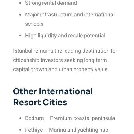
Strong rental demand
Major infrastructure and international
schools
High liquidity and resale potential
Istanbul remains the leading destination for
citizenship investors seeking long-term
capital growth and urban property value.
Other International
Resort Cities
Bodrum – Premium coastal peninsula
Fethiye – Marina and yachting hub