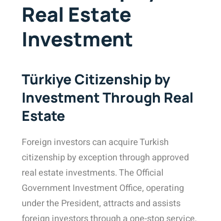
Real Estate
Investment
Türkiye Citizenship by
Investment Through Real
Estate
Foreign investors can acquire Turkish
citizenship by exception through approved
real estate investments
. The
Official
Government Investment Office
, operating
under the President, attracts and assists
foreign investors through a one-stop service,