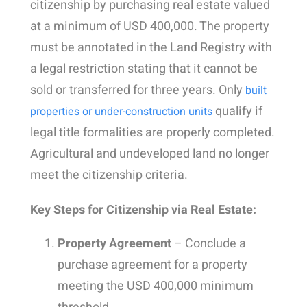
citizenship by purchasing real estate valued
at a minimum of USD 400,000. The property
must be annotated in the Land Registry with
a legal restriction stating that it cannot be
sold or transferred for three years.
Only
built
qualify
if
properties or under-construction units
legal title formalities are properly completed.
Agricultural and undeveloped land no longer
meet the citizenship criteria.
Key Steps for Citizenship via Real Estate:
Property Agreement
– Conclude a
purchase agreement for a property
meeting the USD 400,000 minimum