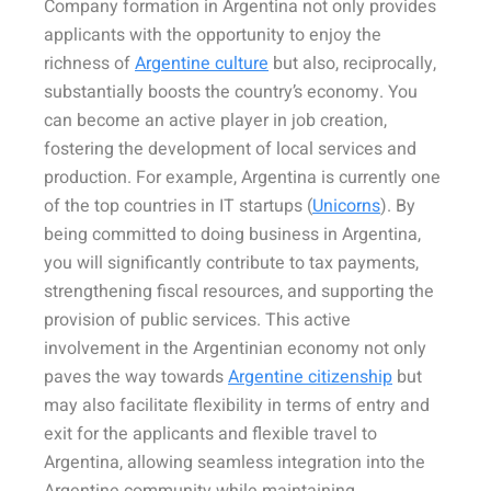
Company formation in Argentina not only provides
applicants with the opportunity to enjoy the
richness of
Argentine culture
but also, reciprocally,
substantially boosts the country’s economy. You
can become an active player in job creation,
fostering the development of local services and
production. For example, Argentina is currently one
of the top countries in IT startups (
Unicorns
). By
being committed to doing business in Argentina,
you will significantly contribute to tax payments,
strengthening fiscal resources, and supporting the
provision of public services. This active
involvement in the Argentinian economy not only
paves the way towards
Argentine citizenship
but
may also facilitate flexibility in terms of entry and
exit for the applicants and flexible travel to
Argentina, allowing seamless integration into the