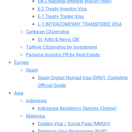
EB-2 National Interest Waiver (NIW)
E-2 Treaty Investor Visa
E-1 Treaty Trader Visa
L-1 INTRACOMPANY TRANSFEREE VISA
Caribean Citizenship
St. Kitts & Nevis CBI
Türkiye Citizenship by Investment
Panama Investor PR by Real Estate
Europe
Spain
Spain Digital Nomad Visa (DNV): Complete
Official Guide
Asia
indonesia
Indonesia Residency Options (Online)
Malaysia
Golden Visa / Social Pass (MM2H)
Premium Visa Programme (PVIP)