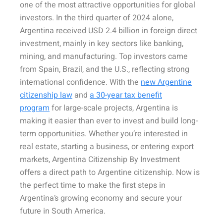
one of the most attractive opportunities for global
investors. In the third quarter of 2024 alone,
Argentina received USD 2.4 billion in foreign direct
investment, mainly in key sectors like banking,
mining, and manufacturing. Top investors came
from Spain, Brazil, and the U.S., reflecting strong
international confidence. With the
new Argentine
citizenship law
and
a 30-year tax benefit
program
for large-scale projects, Argentina is
making it easier than ever to invest and build long-
term opportunities. Whether you’re interested in
real estate, starting a business, or entering export
markets, Argentina Citizenship By Investment
offers a direct path to Argentine citizenship. Now is
the perfect time to make the first steps in
Argentina’s growing economy and secure your
future in South America.