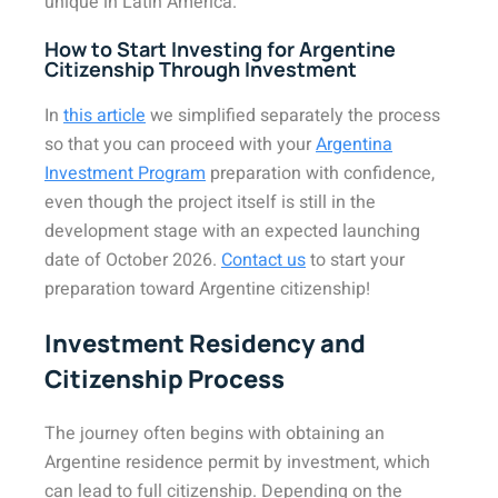
unique in Latin America.
How to Start Investing for Argentine
Citizenship Through Investment
In
this article
we simplified separately the process
so that you can proceed with your
Argentina
Investment Program
preparation with confidence,
even though the project itself is still in the
development stage with an expected launching
date of October 2026.
Contact us
to start your
preparation toward Argentine citizenship!
Investment Residency and
Citizenship Process
The journey often begins with obtaining an
Argentine residence permit by investment, which
can lead to full citizenship. Depending on the