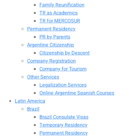
Family Reunification
TR as Academics
TR for MERCOSUR
Permanent Residency
PR by Parents
Argentine Citizenship
Citizenship by Descent
Company Registration
Company for Tourism
Other Services
Legalization Services
Online Argentine Spanish Courses
Latin America
Brazil
Brazil Consulate Visas
Temporary Residency
Permanent Residency