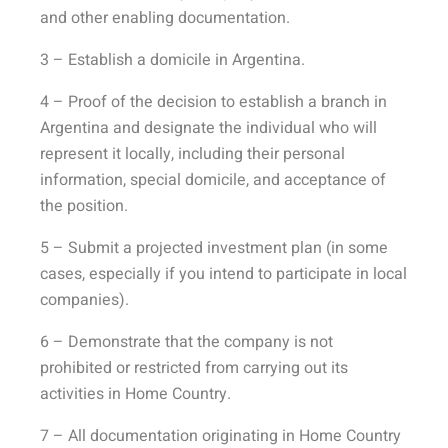
and other enabling documentation.
3 – Establish a domicile in Argentina.
4 – Proof of the decision to establish a branch in
Argentina and designate the individual who will
represent it locally, including their personal
information, special domicile, and acceptance of
the position.
5 – Submit a projected investment plan (in some
cases, especially if you intend to participate in local
companies).
6 – Demonstrate that the company is not
prohibited or restricted from carrying out its
activities in Home Country.
7 – All documentation originating in Home Country