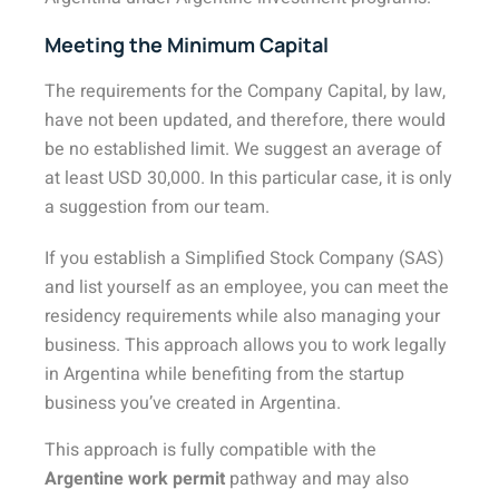
Meeting the Minimum Capital
The requirements for the Company Capital, by law,
have not been updated, and therefore, there would
be no established limit. We suggest an average of
at least USD 30,000. In this particular case, it is only
a suggestion from our team.
If you establish a Simplified Stock Company (SAS)
and list yourself as an employee, you can meet the
residency requirements while also managing your
business. This approach allows you to work legally
in Argentina while benefiting from the startup
business you’ve created in Argentina.
This approach is fully compatible with the
Argentine work permit
pathway and may also