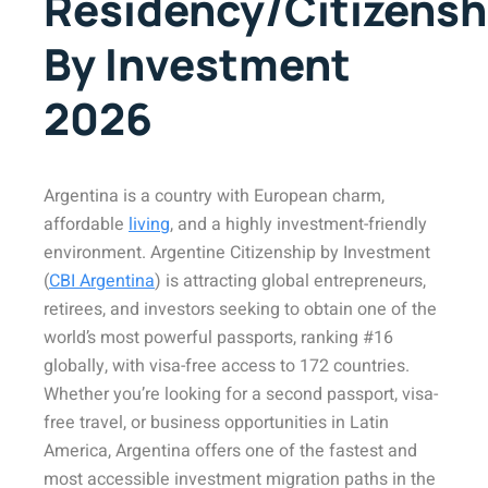
Residency/Citizensh
By Investment
2026
Argentina is a country with European charm,
affordable
living
, and a highly investment-friendly
environment. Argentine Citizenship by Investment
(
CBI Argentina
) is attracting global entrepreneurs,
retirees, and investors seeking to obtain one of the
world’s most powerful passports, ranking #16
globally, with visa-free access to 172 countries.
Whether you’re looking for a second passport, visa-
free travel, or business opportunities in Latin
America, Argentina offers one of the fastest and
most accessible investment migration paths in the