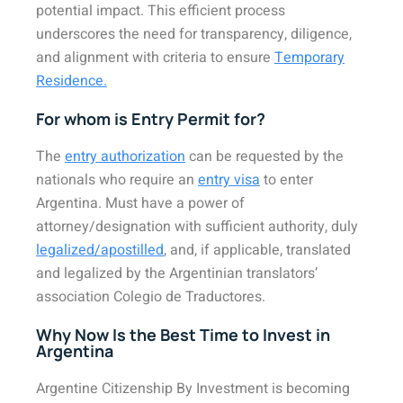
potential impact. This efficient process
underscores the need for transparency, diligence,
and alignment with criteria to ensure
Temporary
Residence.
For whom is Entry Permit for?
The
entry authorization
can be requested by the
nationals who require an
entry visa
to enter
Argentina. Must have a power of
attorney/designation with sufficient authority, duly
legalized/apostilled
, and, if applicable, translated
and legalized by the Argentinian translators’
association Colegio de Traductores.
Why Now Is the Best Time to Invest in
Argentina
Argentine Citizenship By Investment is becoming