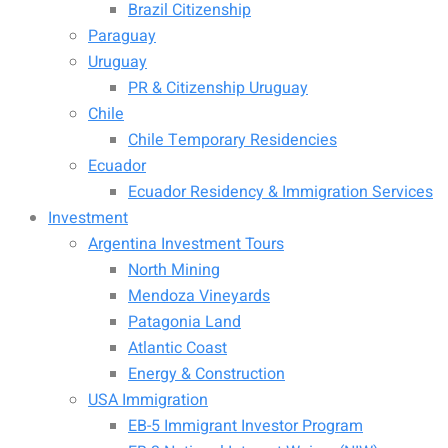
Brazil Citizenship
Paraguay
Uruguay
PR & Citizenship Uruguay
Chile
Chile Temporary Residencies
Ecuador
Ecuador Residency & Immigration Services
Investment
Argentina Investment Tours
North Mining
Mendoza Vineyards
Patagonia Land
Atlantic Coast
Energy & Construction
USA Immigration
EB-5 Immigrant Investor Program