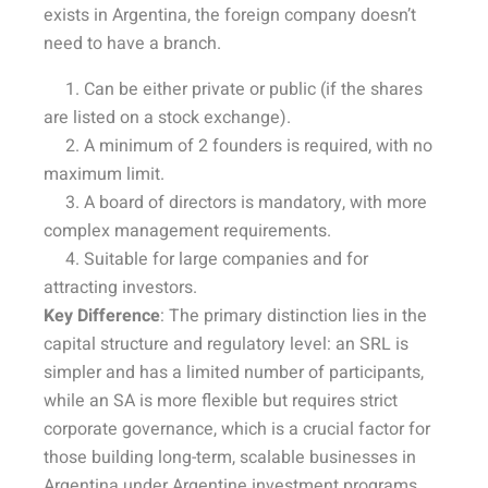
exists in Argentina, the foreign company doesn’t
need to have a branch.
1. Can be either private or public (if the shares
are listed on a stock exchange).
2. A minimum of 2 founders is required, with no
maximum limit.
3. A board of directors is mandatory, with more
complex management requirements.
4. Suitable for large companies and for
attracting investors.
Key Difference
: The primary distinction lies in the
capital structure and regulatory level: an SRL is
simpler and has a limited number of participants,
while an SA is more flexible but requires strict
corporate governance, which is a crucial factor for
those building long-term, scalable businesses in
Argentina under Argentine investment programs.