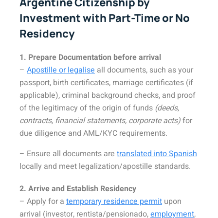
Argentine Citizenship by
Investment with Part-Time or No
Residency
1. Prepare Documentation before arrival
–
Apostille or legalise
all documents, such as your
passport, birth certificates, marriage certificates (if
applicable), criminal background checks, and proof
of the legitimacy of the origin of funds
(deeds,
contracts, financial statements, corporate acts)
for
due diligence and AML/KYC requirements.
– Ensure all documents are
translated into Spanish
locally and meet legalization/apostille standards.
2. Arrive and Establish Residency
– Apply for a
temporary residence permit
upon
arrival (investor, rentista/pensionado,
employment
,