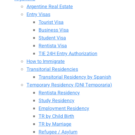
Argentine Real Estate
Entry Visas
Tourist Visa
Business Visa
Student Visa
Rentista Visa
TIE 24H Entry Authorization
How to Immigrate
Transitorial Residencies
Transitorial Residency by Spanish
Temporary Residency (DNI Temporaria)
Rentista Residency
Study Residency
Employment Residency
TR by Child Birth
TR by Marriage
Refugee / Asylum