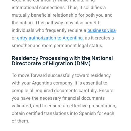
Argentine community while maintaining
international connections. Thus, it solidifies a
mutually beneficial relationship for both you and
the nation. This pathway may also benefit
individuals who frequently require a
business visa
or
entry authorization to Argentina
, as it creates a
smoother and more permanent legal status.
Residency Processing with the National
Directorate of Migration (DNM)
To move forward successfully toward residency
with your Argentina company, it is essential to
compile all required documents carefully. Ensure
you have the necessary financial documents
validated, and to ensure an effective presentation,
obtain certified translations into Spanish for each
of them.