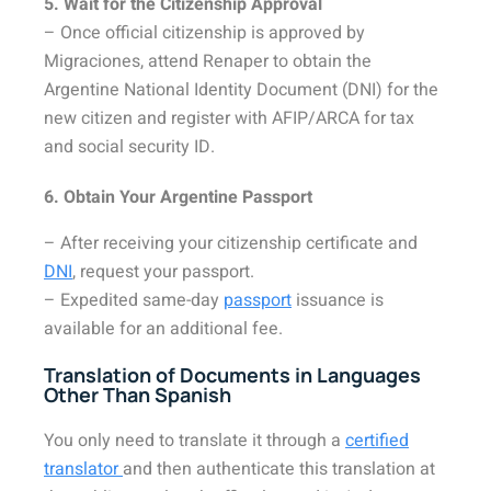
5. Wait for the Citizenship Approval
– Once official citizenship is approved by
Migraciones, attend Renaper to obtain the
Argentine National Identity Document (DNI) for the
new citizen and register with AFIP/ARCA for tax
and social security ID.
6. Obtain Your Argentine Passport
– After receiving your citizenship certificate and
DNI
, request your passport.
– Expedited same-day
passport
issuance is
available for an additional fee.
Translation of Documents in Languages
Other Than Spanish
You only need to translate it through a
certified
translator
and then authenticate this translation at