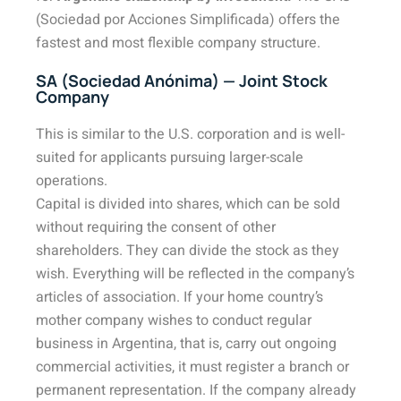
(Sociedad por Acciones Simplificada) offers the
fastest and most flexible company structure.
SA (Sociedad Anónima) — Joint Stock
Company
This is similar to the U.S. corporation and is well-
suited for applicants pursuing larger-scale
operations.
Capital is divided into shares, which can be sold
without requiring the consent of other
shareholders. They can divide the stock as they
wish. Everything will be reflected in the company’s
articles of association. If your home country’s
mother company wishes to conduct regular
business in Argentina, that is, carry out ongoing
commercial activities, it must register a branch or
permanent representation. If the company already