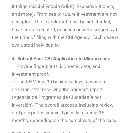
Inteligencia del Estado (SIDE), Executive Branch,
and more). Promises of future investment are not
accepted. The investment must be substantial,
have been executed, or be in concrete progress at
the time of filing with the CBI Agency. Each case is
evaluated individually.
4. Submit Your CBI Application to Migraciones
– Provide fingerprints, biometric data, and
investment proof.
– The DNM has 30 business days to issue a
decision after receiving the agency’s report
(Agencia de Programas de Ciudadanía por
Inversión). The overall process, including review
and passport issuance, typically takes 6–18
months, depending on the complexity of the case.