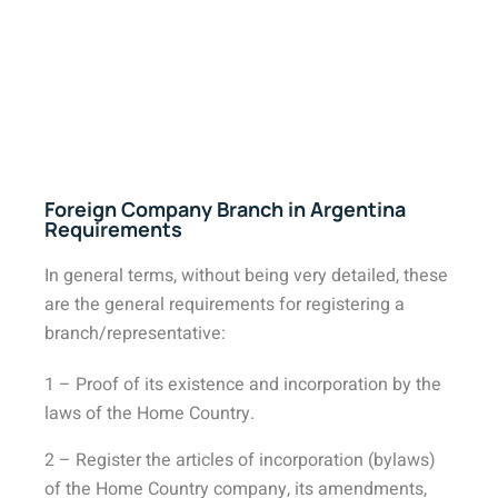
Foreign Company Branch in Argentina
Requirements
In general terms, without being very detailed, these
are the general requirements for registering a
branch/representative:
1 – Proof of its existence and incorporation by the
laws of the Home Country.
2 – Register the articles of incorporation (bylaws)
of the Home Country company, its amendments,