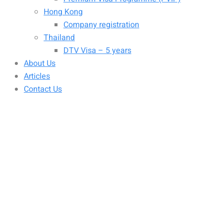
Hong Kong
Company registration
Thailand
DTV Visa – 5 years
About Us
Articles
Contact Us