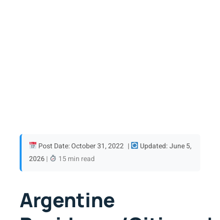
Post Date: October 31, 2022
|
Updated: June 5,
2026
|
15 min read
Argentine