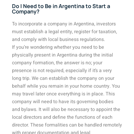
Do I Need to Be in Argentina to Start a
Company?
To incorporate a company in Argentina, investors
must establish a legal entity, register for taxation,
and comply with local business regulations.
If you’re wondering whether you need to be
physically present in Argentina during the initial
company formation, the answer is no; your
presence is not required, especially if it’s a very
long trip. We can establish the company on your
behalf while you remain in your home country. You
may travel later once everything is in place. This
company will need to have its governing bodies
and bylaws. It will also be necessary to appoint the
local directors and define the functions of each
director. These formalities can be handled remotely
with proper documentation and legal