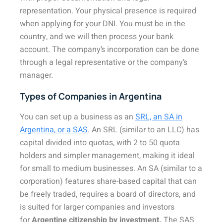
representation. Your physical presence is required
when applying for your DNI. You must be in the
country, and we will then process your bank
account. The company’s incorporation can be done
through a legal representative or the company’s
manager.
Types of Companies in Argentina
You can set up a business as an
SRL, an SA in
Argentina, or a SAS
. An SRL (similar to an LLC) has
capital divided into quotas, with 2 to 50 quota
holders and simpler management, making it ideal
for small to medium businesses. An SA (similar to a
corporation) features share-based capital that can
be freely traded, requires a board of directors, and
is suited for larger companies and investors
for
Argentine citizenship by investment.
The SAS