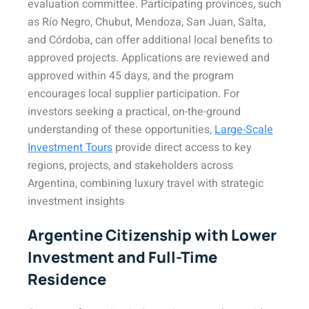
evaluation committee. Participating provinces, such
as Río Negro, Chubut, Mendoza, San Juan, Salta,
and Córdoba, can offer additional local benefits to
approved projects. Applications are reviewed and
approved within 45 days, and the program
encourages local supplier participation. For
investors seeking a practical, on-the-ground
understanding of these opportunities,
Large-Scale
Investment Tours
provide direct access to key
regions, projects, and stakeholders across
Argentina, combining luxury travel with strategic
investment insights
Argentine Citizenship with Lower
Investment and Full-Time
Residence