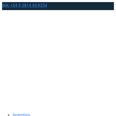
WA: +54 9 3814 45-9254
Argentina