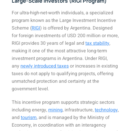
Large-Scale Investors (RIGI Program)
For ultra-high-net-worth individuals, a specialized
program known as the Large Investment Incentive
Scheme (
RIGI
) is offered by Argentina. Designed
for foreign investments of USD 200 million or more,
RIGI provides 30 years of legal and
tax stability
,
making it one of the most attractive long-term
investment programs in Argentina. Under RIGI,
any
newly introduced taxes
or increases in existing
taxes do not apply to qualifying projects, offering
unmatched protection and certainty at the
government level.
This incentive program supports strategic sectors
including energy,
mining
, infrastructure,
technology
,
and
tourism
, and is managed by the Ministry of
Economy, in coordination with an interagency