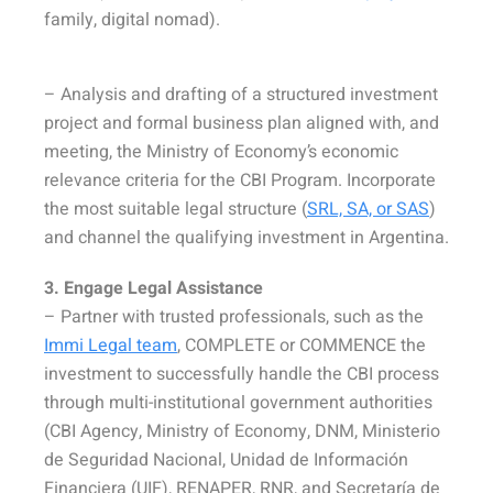
family, digital nomad).
– Analysis and drafting of a structured investment
project and formal business plan aligned with, and
meeting, the Ministry of Economy’s economic
relevance criteria for the CBI Program. Incorporate
the most suitable legal structure (
SRL, SA, or SAS
)
and channel the qualifying investment in Argentina.
3. Engage Legal Assistance
– Partner with trusted professionals, such as the
Immi Legal team
, COMPLETE or COMMENCE the
investment to successfully handle the CBI process
through multi-institutional government authorities
(CBI Agency, Ministry of Economy, DNM, Ministerio
de Seguridad Nacional, Unidad de Información
Financiera (UIF), RENAPER, RNR, and Secretaría de