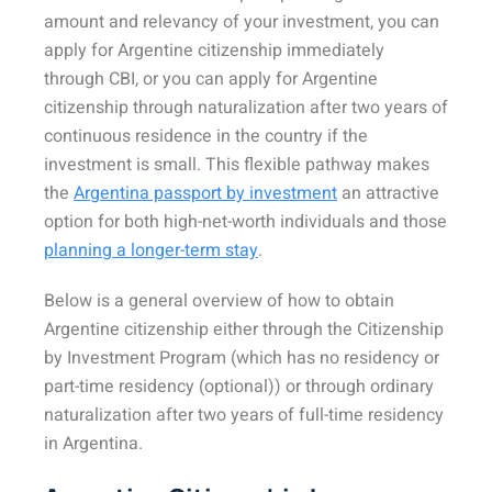
amount and relevancy of your investment, you can
apply for Argentine citizenship immediately
through CBI, or you can apply for Argentine
citizenship through naturalization after two years of
continuous residence in the country if the
investment is small. This flexible pathway makes
the
Argentina passport by investment
an attractive
option for both high-net-worth individuals and those
planning a longer-term stay
.
Below is a general overview of how to obtain
Argentine citizenship either through the Citizenship
by Investment Program (which has no residency or
part-time residency (optional)) or through ordinary
naturalization after two years of full-time residency
in Argentina.