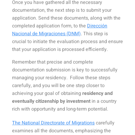
Once you have gathered all the necessary
documentation, the next step is to submit your
application. Send these documents, along with the
completed application form, to the
Dirección
Nacional de Migraciones (DNM)
. This step is
crucial to initiate the evaluation process and ensure
that your application is processed efficiently.
Remember that precise and complete
documentation submission is key to successfully
managing your residency. Follow these steps
carefully, and you will be one step closer to
achieving your goal of obtaining
residency and
eventually citizenship by investment
in a country
rich with opportunity and long-term potential.
The National Directorate of Migrations
carefully
examines all the documents, emphasizing the