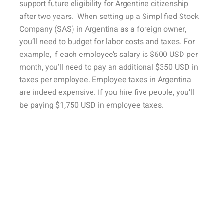
support future eligibility for Argentine citizenship
after two years. When setting up a Simplified Stock
Company (SAS) in Argentina as a foreign owner,
you’ll need to budget for labor costs and taxes. For
example, if each employee’s salary is $600 USD per
month, you’ll need to pay an additional $350 USD in
taxes per employee. Employee taxes in Argentina
are indeed expensive. If you hire five people, you’ll
be paying $1,750 USD in employee taxes.