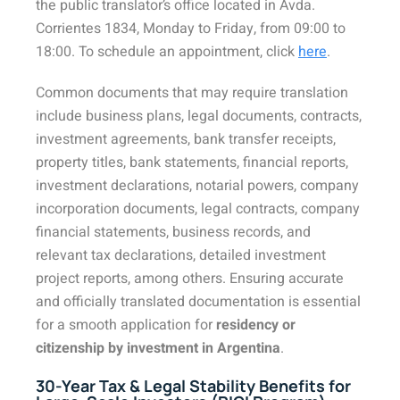
the public translator’s office located in Avda.
Corrientes 1834, Monday to Friday, from 09:00 to
18:00. To schedule an appointment, click
here
.
Common documents that may require translation
include business plans, legal documents, contracts,
investment agreements, bank transfer receipts,
property titles, bank statements, financial reports,
investment declarations, notarial powers, company
incorporation documents, legal contracts, company
financial statements, business records, and
relevant tax declarations, detailed investment
project reports, among others. Ensuring accurate
and officially translated documentation is essential
for a smooth application for
residency or
citizenship by investment in Argentina
.
30-Year Tax & Legal Stability Benefits for