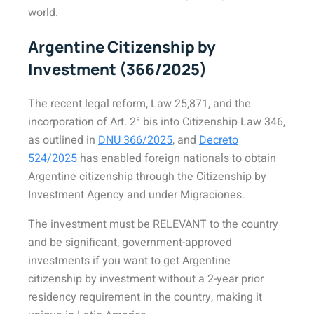
world.
Argentine Citizenship by
Investment (366/2025)
The recent legal reform, Law 25,871, and the
incorporation of Art. 2° bis into Citizenship Law 346,
as outlined in
DNU 366/2025
, and
Decreto
524/2025
has enabled foreign nationals to obtain
Argentine citizenship through the Citizenship by
Investment Agency and under Migraciones.
The investment must be RELEVANT to the country
and be significant, government-approved
investments if you want to get Argentine
citizenship by investment without a 2-year prior
residency requirement in the country, making it