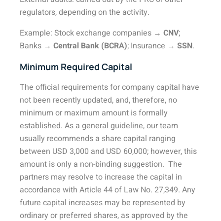
regulators, depending on the activity.
Example: Stock exchange companies →
CNV
;
Banks →
Central Bank (BCRA)
; Insurance →
SSN
.
Minimum Required Capital
The official requirements for company capital have
not been recently updated, and, therefore, no
minimum or maximum amount is formally
established. As a general guideline, our team
usually recommends a share capital ranging
between USD 3,000 and USD 60,000; however, this
amount is only a non-binding suggestion.
The
partners may resolve to increase the capital in
accordance with Article 44 of Law No. 27,349. Any
future capital increases may be represented by
ordinary or preferred shares, as approved by the