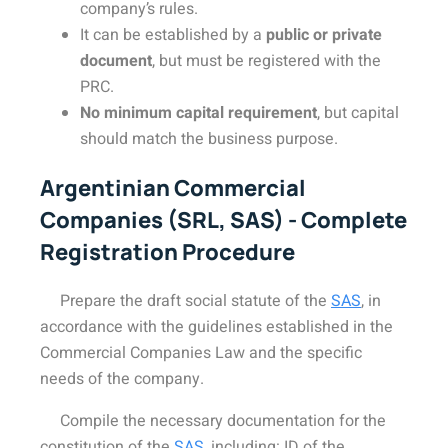
company’s rules.
It can be established by a
public or private
document
, but must be registered with the
PRC.
No minimum capital requirement
, but capital
should match the business purpose.
Argentinian Commercial
Companies (SRL, SAS) - Complete
Registration Procedure
Prepare the draft social statute of the
SAS
, in
accordance with the guidelines established in the
Commercial Companies Law and the specific
needs of the company.
Compile the necessary documentation for the
constitution of the
SAS
, including: ID of the