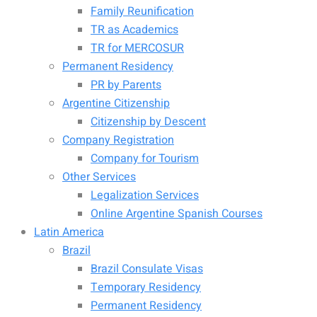
Family Reunification
TR as Academics
TR for MERCOSUR
Permanent Residency
PR by Parents
Argentine Citizenship
Citizenship by Descent
Company Registration
Company for Tourism
Other Services
Legalization Services
Online Argentine Spanish Courses
Latin America
Brazil
Brazil Consulate Visas
Temporary Residency
Permanent Residency