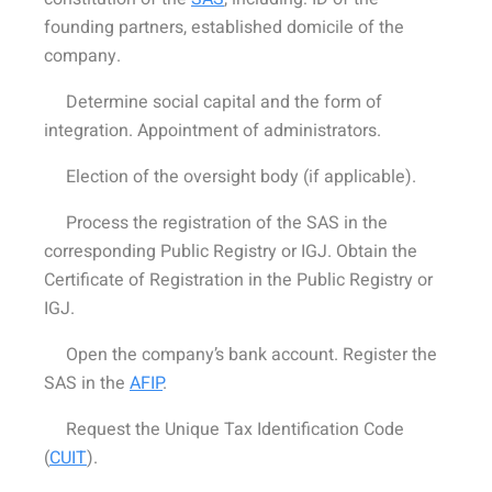
founding partners, established domicile of the
company.
Determine social capital and the form of
integration. Appointment of administrators.
Election of the oversight body (if applicable).
Process the registration of the SAS in the
corresponding Public Registry or IGJ. Obtain the
Certificate of Registration in the Public Registry or
IGJ.
Open the company’s bank account. Register the
SAS in the
AFIP
.
Request the Unique Tax Identification Code
(
CUIT
).