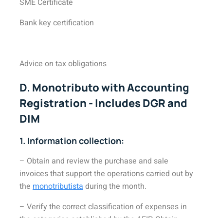
SME Certificate
Bank key certification
Advice on tax obligations
D. Monotributo with Accounting
Registration - Includes DGR and
DIM
1. Information collection:
– Obtain and review the purchase and sale
invoices that support the operations carried out by
the
monotributista
during the month.
– Verify the correct classification of expenses in