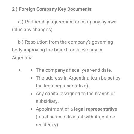
2 ) Foreign Company Key Documents
a ) Partnership agreement or company bylaws
(plus any changes).
b ) Resolution from the company’s governing
body approving the branch or subsidiary in
Argentina.
The company’s fiscal year-end date.
The address in Argentina (can be set by
the legal representative).
Any capital assigned to the branch or
subsidiary.
Appointment of a
legal representative
(must be an individual with Argentine
residency).