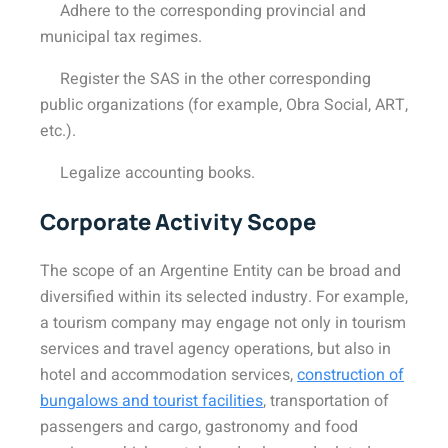
Adhere to the corresponding provincial and
municipal tax regimes.
Register the SAS in the other corresponding
public organizations (for example, Obra Social, ART,
etc.).
Legalize accounting books.
Corporate Activity Scope
The scope of an Argentine Entity can be broad and
diversified within its selected industry. For example,
a tourism company may engage not only in tourism
services and travel agency operations, but also in
hotel and accommodation services,
construction of
bungalows and tourist facilities
, transportation of
passengers and cargo, gastronomy and food