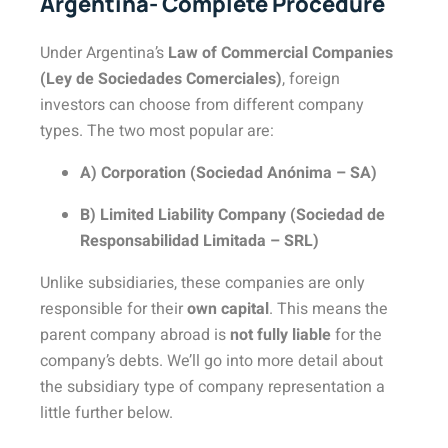
Argentina- Complete Procedure
Under Argentina’s
Law of Commercial Companies
(Ley de Sociedades Comerciales)
, foreign
investors can choose from different company
types. The two most popular are:
A) Corporation (Sociedad Anónima – SA)
B) Limited Liability Company (Sociedad de
Responsabilidad Limitada – SRL)
Unlike subsidiaries, these companies are only
responsible for their
own capital
. This means the
parent company abroad is
not fully liable
for the
company’s debts. We’ll go into more detail about
the subsidiary type of company representation a
little further below.