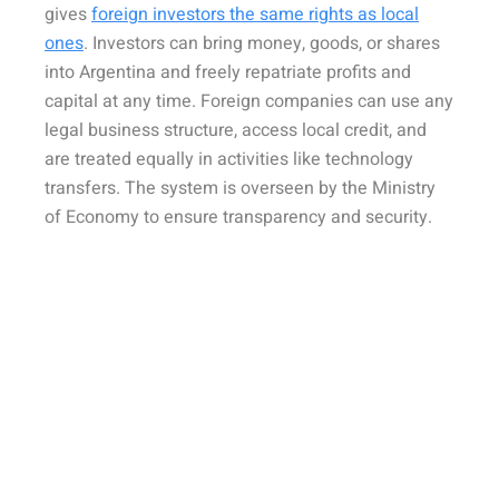
gives
foreign investors the same rights as local
ones
. Investors can bring money, goods, or shares
into Argentina and freely repatriate profits and
capital at any time. Foreign companies can use any
legal business structure, access local credit, and
are treated equally in activities like technology
transfers. The system is overseen by the Ministry
of Economy to ensure transparency and security.