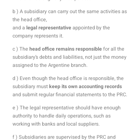
b ) A subsidiary can carry out the same activities as
the head office,
and a
legal representative
appointed by the
company represents it.
c ) The
head office remains responsible
for all the
subsidiary’s debts and liabilities, not just the money
assigned to the Argentine branch.
d ) Even though the head office is responsible, the
subsidiary must
keep its own accounting records
and submit regular financial statements to the PRC.
e ) The legal representative should have enough
authority to handle daily operations, such as
working with banks and local suppliers.
f ) Subsidiaries are supervised by the PRC and