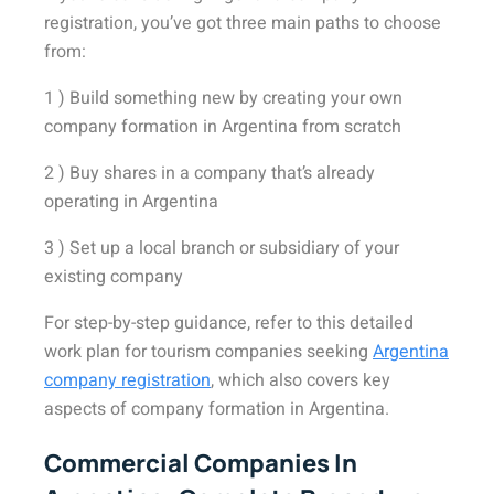
registration, you’ve got three main paths to choose
from:
1 ) Build something new by creating your own
company formation in Argentina from scratch
2 ) Buy shares in a company that’s already
operating in Argentina
3 ) Set up a local branch or subsidiary of your
existing company
For step-by-step guidance,
refer to this detailed
work plan for tourism companies seeking
Argentina
company registration
, which also covers key
aspects of company formation in Argentina
.
Commercial Companies In