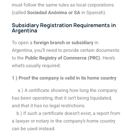
must follow the same rules as local corporations
(called
Sociedad Anónima or SA
in Spanish).
Subsidiary Registration Requirements in
Argentina
To open a
foreign branch or subsidiary
in
Argentina, you’ll need to provide certain documents
to the
Public Registry of Commerce (PRC)
. Here’s
what’s usually required:
1 ) Proof the company is valid in its home country
a ) A certificate showing how long the company
has been operating, that it isn’t being liquidated,
and that it has no legal restrictions.
b ) If such a certificate doesn’t exist, a report from
a lawyer or notary in the company’s home country
can be used instead.