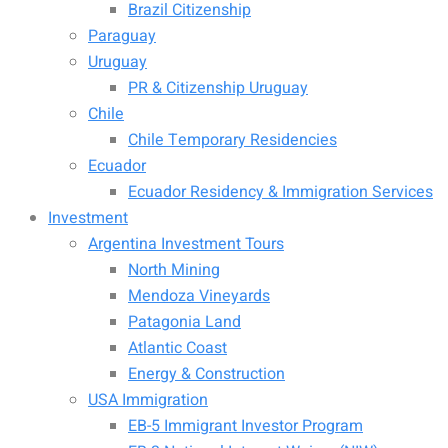
Brazil Citizenship
Paraguay
Uruguay
PR & Citizenship Uruguay
Chile
Chile Temporary Residencies
Ecuador
Ecuador Residency & Immigration Services
Investment
Argentina Investment Tours
North Mining
Mendoza Vineyards
Patagonia Land
Atlantic Coast
Energy & Construction
USA Immigration
EB-5 Immigrant Investor Program