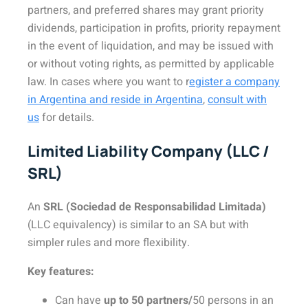
partners, and preferred shares may grant priority
dividends, participation in profits, priority repayment
in the event of liquidation, and may be issued with
or without voting rights, as permitted by applicable
law. In cases where you want to r
egister a company
in Argentina and reside in Argentina
,
consult with
us
for details.
Limited Liability Company (LLC /
SRL)
An
SRL (Sociedad de Responsabilidad Limitada)
(LLC equivalency) is similar to an SA but with
simpler rules and more flexibility.
Key features:
Can have
up to 50 partners/
50 persons in an