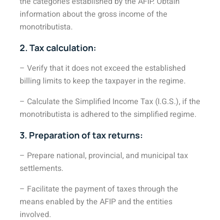
the categories established by the AFIP. Obtain
information about the gross income of the
monotributista.
2. Tax calculation:
– Verify that it does not exceed the established
billing limits to keep the taxpayer in the regime.
– Calculate the Simplified Income Tax (I.G.S.), if the
monotributista is adhered to the simplified regime.
3. Preparation of tax returns:
– Prepare national, provincial, and municipal tax
settlements.
– Facilitate the payment of taxes through the
means enabled by the AFIP and the entities
involved.