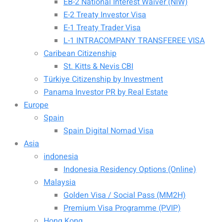
EB-2 National Interest Waiver (NIW)
E-2 Treaty Investor Visa
E-1 Treaty Trader Visa
L-1 INTRACOMPANY TRANSFEREE VISA
Caribean Citizenship
St. Kitts & Nevis CBI
Türkiye Citizenship by Investment
Panama Investor PR by Real Estate
Europe
Spain
Spain Digital Nomad Visa
Asia
indonesia
Indonesia Residency Options (Online)
Malaysia
Golden Visa / Social Pass (MM2H)
Premium Visa Programme (PVIP)
Hong Kong