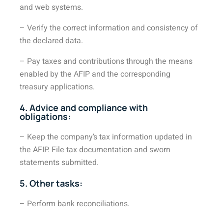
and web systems.
– Verify the correct information and consistency of
the declared data.
– Pay taxes and contributions through the means
enabled by the AFIP and the corresponding
treasury applications.
4. Advice and compliance with
obligations:
– Keep the company’s tax information updated in
the AFIP. File tax documentation and sworn
statements submitted.
5. Other tasks:
– Perform bank reconciliations.