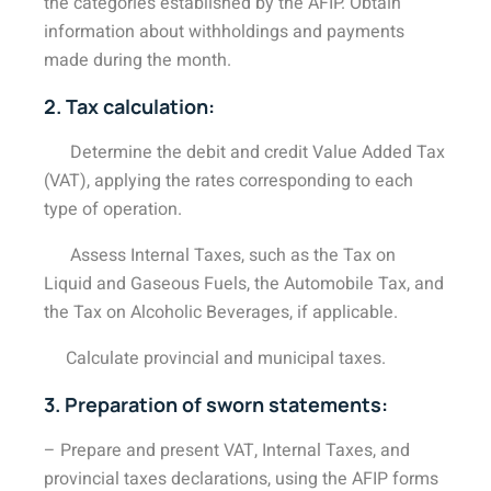
the categories established by the AFIP. Obtain
information about withholdings and payments
made during the month.
2. Tax calculation:
Determine the debit and credit Value Added Tax
(VAT), applying the rates corresponding to each
type of operation.
Assess Internal Taxes, such as the Tax on
Liquid and Gaseous Fuels, the Automobile Tax, and
the Tax on Alcoholic Beverages, if applicable.
Calculate provincial and municipal taxes.
3. Preparation of sworn statements:
– Prepare and present VAT, Internal Taxes, and
provincial taxes declarations, using the AFIP forms