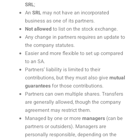
SRL
;
An
SRL
may not have an incorporated
business as one of its partners.
Not allowed
to list on the stock exchange.
Any change in partners requires an update to
the company statutes.
Easier and more flexible to set up compared
to an SA.
Partners’ liability is limited to their
contributions, but they must also give
mutual
guarantees
for those contributions.
Partners can own multiple shares. Transfers
are generally allowed, though the company
agreement may restrict them.
Managed by one or more
managers
(can be
partners or outsiders). Managers are
personally responsible, depending on the