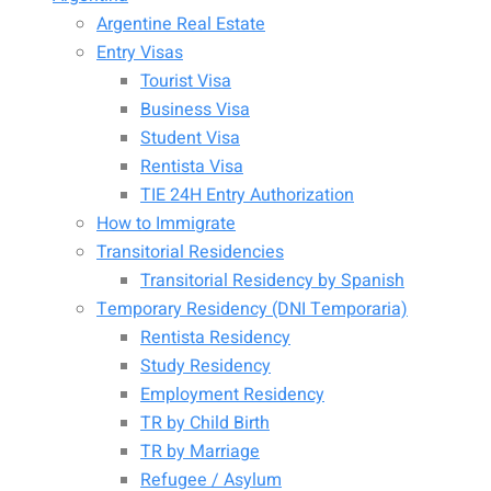
Argentine Real Estate
Entry Visas
Tourist Visa
Business Visa
Student Visa
Rentista Visa
TIE 24H Entry Authorization
How to Immigrate
Transitorial Residencies
Transitorial Residency by Spanish
Temporary Residency (DNI Temporaria)
Rentista Residency
Study Residency
Employment Residency
TR by Child Birth
TR by Marriage
Refugee / Asylum