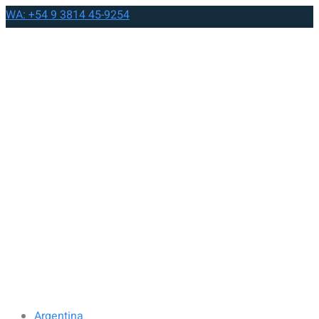
WA: +54 9 3814 45-9254
Argentina