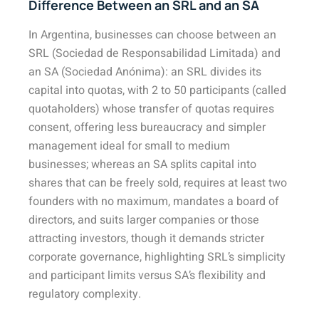
Difference Between an SRL and an SA
In Argentina, businesses can choose between an
SRL (Sociedad de Responsabilidad Limitada) and
an SA (Sociedad Anónima): an SRL divides its
capital into quotas, with 2 to 50 participants (called
quotaholders) whose transfer of quotas requires
consent, offering less bureaucracy and simpler
management ideal for small to medium
businesses; whereas an SA splits capital into
shares that can be freely sold, requires at least two
founders with no maximum, mandates a board of
directors, and suits larger companies or those
attracting investors, though it demands stricter
corporate governance, highlighting SRL’s simplicity
and participant limits versus SA’s flexibility and
regulatory complexity.