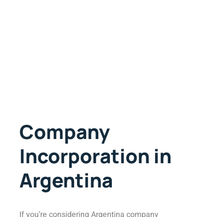
Company
Incorporation in
Argentina
If you’re considering Argentina company