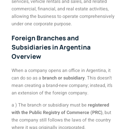
services, vehicle rentals and sales, and related
commercial, financial, and real estate activities,
allowing the business to operate comprehensively
under one corporate purpose.
Foreign Branches and
Subsidiaries in Argentina
Overview
When a company opens an office in Argentina, it
can do so as a
branch or subsidiary
. This doesn’t
mean creating a brand-new company; instead, it’s
an extension of the foreign company.
a ) The branch or subsidiary must be
registered
with the Public Registry of Commerce (PRC)
, but
the company still follows the laws of the country
where it was originally incorporated.