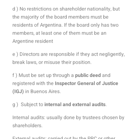
d ) No restrictions on shareholder nationality, but
the majority of the board members must be
residents of Argentina. If the board only has two
members, at least one of them must be an
Argentine resident
e ) Directors are responsible if they act negligently,
break laws, or misuse their position.
f ) Must be set up through a
public deed
and
registered with the
Inspector General of Justice
(IGJ)
in Buenos Aires.
g )
Subject to
internal and external audits
.
Internal audits: usually done by trustees chosen by
shareholders.
External audits: carried out by the PRC or other