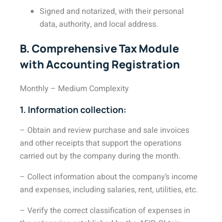
Signed and notarized, with their personal
data, authority, and local address.
B. Comprehensive Tax Module
with Accounting Registration
Monthly – Medium Complexity
1. Information collection:
– Obtain and review purchase and sale invoices
and other receipts that support the operations
carried out by the company during the month.
– Collect information about the company’s income
and expenses, including salaries, rent, utilities, etc.
– Verify the correct classification of expenses in