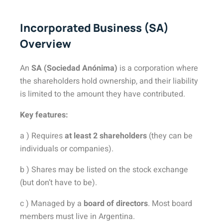
Incorporated Business (SA)
Overview
An
SA (Sociedad Anónima)
is a corporation where
the shareholders hold ownership, and their liability
is limited to the amount they have contributed.
Key features:
a ) Requires
at least 2 shareholders
(they can be
individuals or companies).
b ) Shares may be listed on the stock exchange
(but don’t have to be).
c ) Managed by a
board of directors
. Most board
members must live in Argentina.