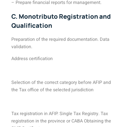
– Prepare financial reports for management.
C. Monotributo Registration and
Qualification
Preparation of the required documentation. Data
validation.
Address certification
Selection of the correct category before AFIP and
the Tax office of the selected jurisdiction
Tax registration in AFIP. Single Tax Registry. Tax
registration in the province or CABA Obtaining the