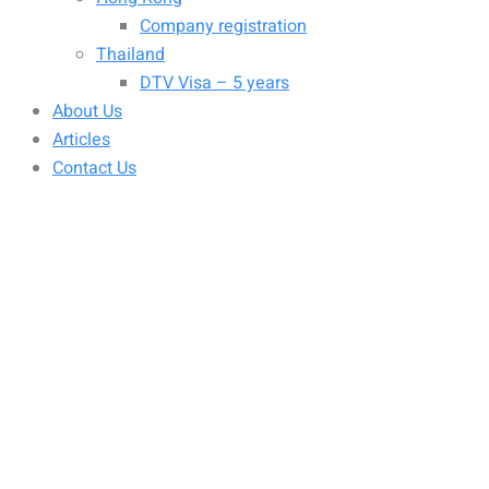
Company registration
Thailand
DTV Visa – 5 years
About Us
Articles
Contact Us