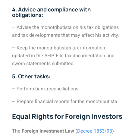
4. Advice and compliance with
obligations:
– Advise the monotributista on his tax obligations
and tax developments that may affect his activity.
– Keep the monotributista’s tax information
updated in the AFIP. File tax documentation and
sworn statements submitted.
5. Other tasks:
– Perform bank reconciliations.
– Prepare financial reports for the monotributista.
Equal Rights for Foreign Investors
The
Foreign Investment Law (
Decree 1853/93
)