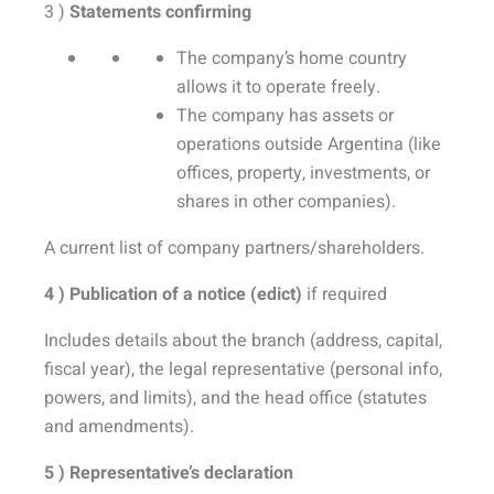
3 )
Statements confirming
The company’s home country
allows it to operate freely.
The company has assets or
operations outside Argentina (like
offices, property, investments, or
shares in other companies).
A current list of company partners/shareholders.
4 ) Publication of a notice (edict)
if required
Includes details about the branch (address, capital,
fiscal year), the legal representative (personal info,
powers, and limits), and the head office (statutes
and amendments).
5 ) Representative’s declaration