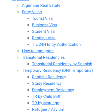
Argentine Real Estate
Entry Visas
Tourist Visa
Business Visa
Student Visa
Rentista Visa
TIE 24H Entry Authorization
How to Immigrate
Transitorial Residencies
Transitorial Residency by Spanish
Temporary Residency (DNI Temporaria)
Rentista Residency
Study Residency
Employment Residency
TR by Child Birth
TR by Marriage
Refugee / Asylum