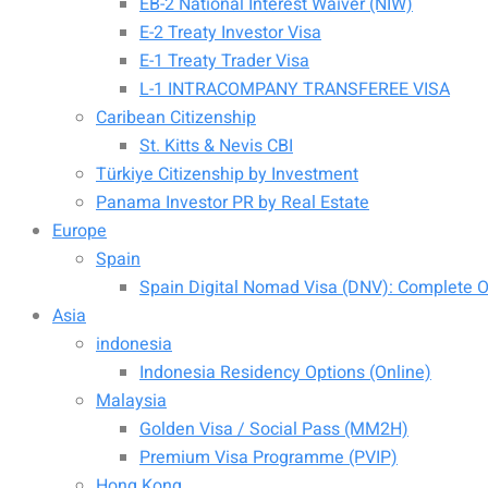
EB-2 National Interest Waiver (NIW)
E-2 Treaty Investor Visa
E-1 Treaty Trader Visa
L-1 INTRACOMPANY TRANSFEREE VISA
Caribean Citizenship
St. Kitts & Nevis CBI
Türkiye Citizenship by Investment
Panama Investor PR by Real Estate
Europe
Spain
Spain Digital Nomad Visa (DNV): Complete Of
Asia
indonesia
Indonesia Residency Options (Online)
Malaysia
Golden Visa / Social Pass (MM2H)
Premium Visa Programme (PVIP)
Hong Kong