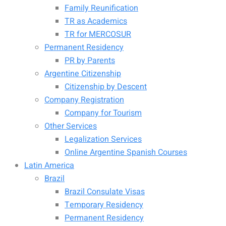
Family Reunification
TR as Academics
TR for MERCOSUR
Permanent Residency
PR by Parents
Argentine Citizenship
Citizenship by Descent
Company Registration
Company for Tourism
Other Services
Legalization Services
Online Argentine Spanish Courses
Latin America
Brazil
Brazil Consulate Visas
Temporary Residency
Permanent Residency