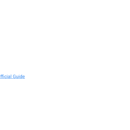
ficial Guide