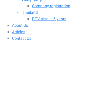
Company registration
Thailand
DTV Visa – 5 years
About Us
Articles
Contact Us