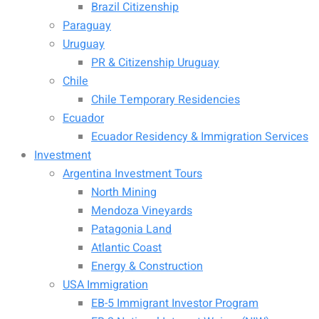
Brazil Citizenship
Paraguay
Uruguay
PR & Citizenship Uruguay
Chile
Chile Temporary Residencies
Ecuador
Ecuador Residency & Immigration Services
Investment
Argentina Investment Tours
North Mining
Mendoza Vineyards
Patagonia Land
Atlantic Coast
Energy & Construction
USA Immigration
EB-5 Immigrant Investor Program