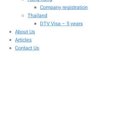
Company registration
Thailand
DTV Visa – 5 years
About Us
Articles
Contact Us