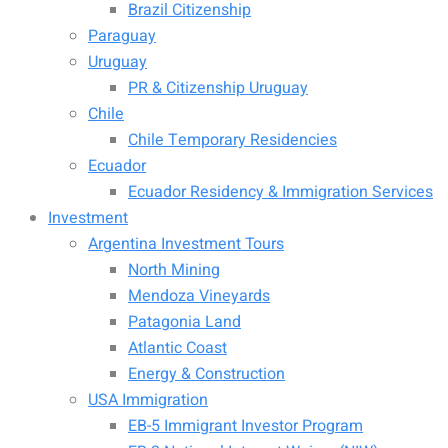
Brazil Citizenship
Paraguay
Uruguay
PR & Citizenship Uruguay
Chile
Chile Temporary Residencies
Ecuador
Ecuador Residency & Immigration Services
Investment
Argentina Investment Tours
North Mining
Mendoza Vineyards
Patagonia Land
Atlantic Coast
Energy & Construction
USA Immigration
EB-5 Immigrant Investor Program