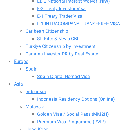
EB-2 National Interest Waiver (NIW)
E-2 Treaty Investor Visa
E-1 Treaty Trader Visa
L-1 INTRACOMPANY TRANSFEREE VISA
Caribean Citizenship
St. Kitts & Nevis CBI
Türkiye Citizenship by Investment
Panama Investor PR by Real Estate
Europe
Spain
Spain Digital Nomad Visa
Asia
indonesia
Indonesia Residency Options (Online)
Malaysia
Golden Visa / Social Pass (MM2H)
Premium Visa Programme (PVIP)
Hong Kong