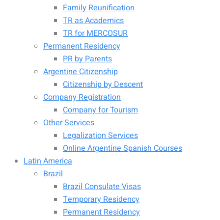
Family Reunification
TR as Academics
TR for MERCOSUR
Permanent Residency
PR by Parents
Argentine Citizenship
Citizenship by Descent
Company Registration
Company for Tourism
Other Services
Legalization Services
Online Argentine Spanish Courses
Latin America
Brazil
Brazil Consulate Visas
Temporary Residency
Permanent Residency