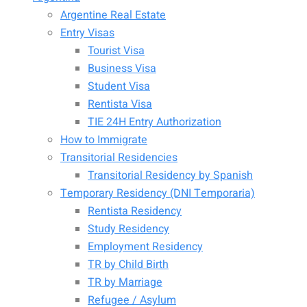
Argentine Real Estate
Entry Visas
Tourist Visa
Business Visa
Student Visa
Rentista Visa
TIE 24H Entry Authorization
How to Immigrate
Transitorial Residencies
Transitorial Residency by Spanish
Temporary Residency (DNI Temporaria)
Rentista Residency
Study Residency
Employment Residency
TR by Child Birth
TR by Marriage
Refugee / Asylum