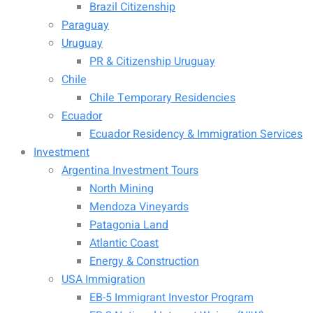
Brazil Citizenship
Paraguay
Uruguay
PR & Citizenship Uruguay
Chile
Chile Temporary Residencies
Ecuador
Ecuador Residency & Immigration Services
Investment
Argentina Investment Tours
North Mining
Mendoza Vineyards
Patagonia Land
Atlantic Coast
Energy & Construction
USA Immigration
EB-5 Immigrant Investor Program