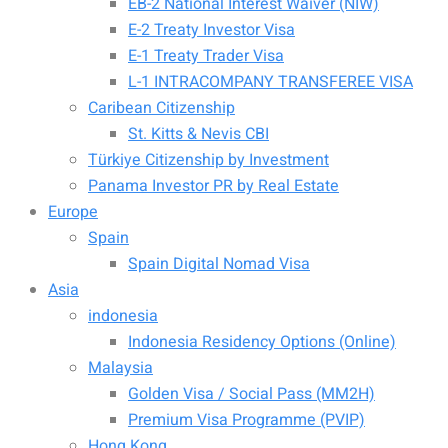
EB-2 National Interest Waiver (NIW)
E-2 Treaty Investor Visa
E-1 Treaty Trader Visa
L-1 INTRACOMPANY TRANSFEREE VISA
Caribean Citizenship
St. Kitts & Nevis CBI
Türkiye Citizenship by Investment
Panama Investor PR by Real Estate
Europe
Spain
Spain Digital Nomad Visa
Asia
indonesia
Indonesia Residency Options (Online)
Malaysia
Golden Visa / Social Pass (MM2H)
Premium Visa Programme (PVIP)
Hong Kong