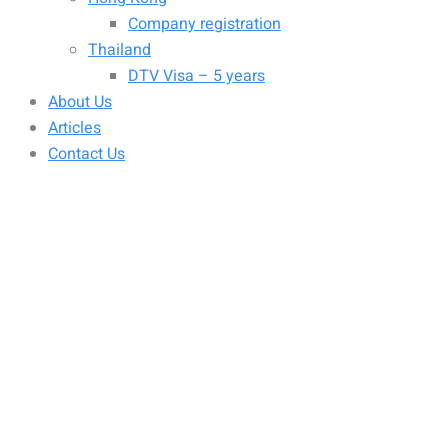
Company registration
Thailand
DTV Visa – 5 years
About Us
Articles
Contact Us