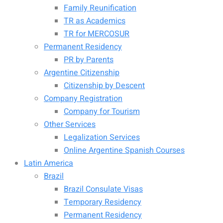
Family Reunification
TR as Academics
TR for MERCOSUR
Permanent Residency
PR by Parents
Argentine Citizenship
Citizenship by Descent
Company Registration
Company for Tourism
Other Services
Legalization Services
Online Argentine Spanish Courses
Latin America
Brazil
Brazil Consulate Visas
Temporary Residency
Permanent Residency