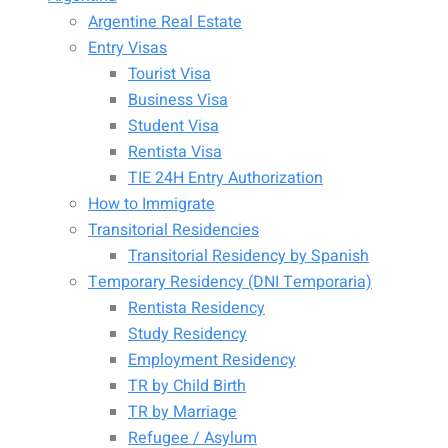
Argentine Real Estate
Entry Visas
Tourist Visa
Business Visa
Student Visa
Rentista Visa
TIE 24H Entry Authorization
How to Immigrate
Transitorial Residencies
Transitorial Residency by Spanish
Temporary Residency (DNI Temporaria)
Rentista Residency
Study Residency
Employment Residency
TR by Child Birth
TR by Marriage
Refugee / Asylum