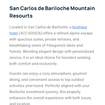
San Carlos de Bariloche Mountain
Resourts
Located in San Carlos de Bariloche, a
boutique
hotel
(
ACC-000026)
offers a refined alpine escape
with spacious suites, private terraces, and
breathtaking views of Patagonia’s lakes and
forests. Blending elegant design with personalized
service, it is an ideal choice for travelers seeking
both comfort and exclusivity.
Guests can enjoy a cozy atmosphere, gourmet
dining, and convenient access to top outdoor
activities year-round. Perfectly aligned with your
Bariloche investment journey, this property
enhances the overall experience with both luxury
and location.