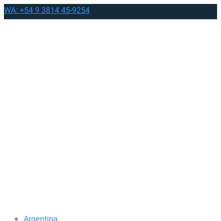
WA: +54 9 3814 45-9254
Argentina