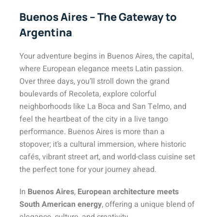
Buenos Aires – The Gateway to
Argentina
Your adventure begins in Buenos Aires, the capital,
where European elegance meets Latin passion.
Over three days, you’ll stroll down the grand
boulevards of Recoleta, explore colorful
neighborhoods like La Boca and San Telmo, and
feel the heartbeat of the city in a live tango
performance. Buenos Aires is more than a
stopover; it’s a cultural immersion, where historic
cafés, vibrant street art, and world-class cuisine set
the perfect tone for your journey ahead.
In
Buenos Aires
,
European architecture meets
South American energy
, offering a unique blend
of