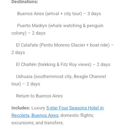
Destinations:
Buenos Aires (arrival + city tour) – 3 days
Puerto Madryn (whale watching & penguin
colony) – 2 days
El Calafate (Perito Moreno Glacier + boat ride) –
2 days
El Chaltén (trekking & Fitz Roy views) – 2 days
Ushuaia (southernmost city, Beagle Channel
tour) – 2 days
Return to Buenos Aires
Includes:
Luxury
5-star Four Seasons Hotel in
Recoleta, Buenos Aires
; domestic flights;
excursions; and transfers.