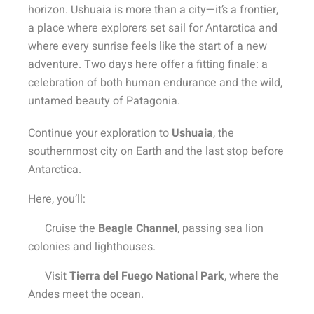
horizon. Ushuaia is more than a city—it’s a frontier,
a place where explorers set sail for Antarctica and
where every sunrise feels like the start of a new
adventure. Two days here offer a fitting finale: a
celebration of both human endurance and the wild,
untamed beauty of Patagonia.
Continue your exploration to
Ushuaia
, the
southernmost city on Earth and the last stop before
Antarctica.
Here, you’ll:
Cruise the
Beagle Channel
, passing sea lion
colonies and lighthouses.
Visit
Tierra del Fuego National Park
, where the
Andes meet the ocean.