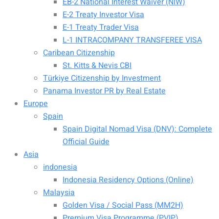
EB-2 National Interest Waiver (NIW)
E-2 Treaty Investor Visa
E-1 Treaty Trader Visa
L-1 INTRACOMPANY TRANSFEREE VISA
Caribean Citizenship
St. Kitts & Nevis CBI
Türkiye Citizenship by Investment
Panama Investor PR by Real Estate
Europe
Spain
Spain Digital Nomad Visa (DNV): Complete
Official Guide
Asia
indonesia
Indonesia Residency Options (Online)
Malaysia
Golden Visa / Social Pass (MM2H)
Premium Visa Programme (PVIP)