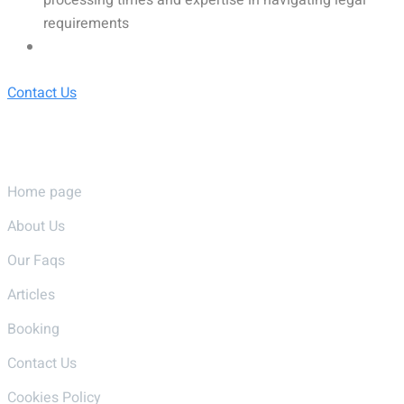
requirements
Contact Us
Pages
Home page
About Us
Our Faqs
Articles
Booking
Contact Us
Cookies Policy