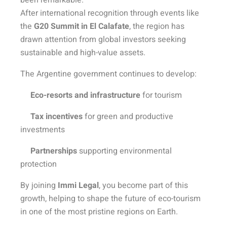
been remarkable.
After international recognition through events like
the
G20 Summit in El Calafate
, the region has
drawn attention from global investors seeking
sustainable and high-value assets.
The Argentine government continues to develop:
Eco-resorts and infrastructure
for tourism
Tax incentives
for green and productive
investments
Partnerships
supporting environmental
protection
By joining
Immi Legal
, you become part of this
growth, helping to shape the future of eco-tourism
in one of the most pristine regions on Earth.