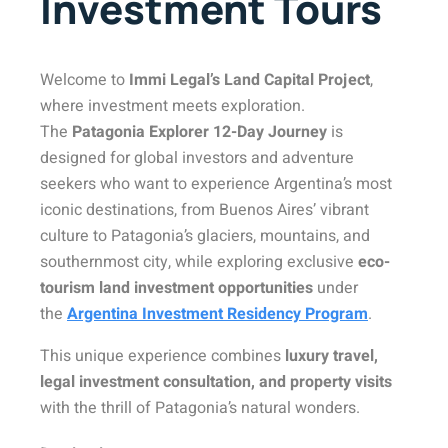
Investment Tours
Welcome to
Immi Legal’s Land Capital Project
,
where investment meets exploration.
The
Patagonia Explorer 12-Day Journey
is
designed for global investors and adventure
seekers who want to experience Argentina’s most
iconic destinations, from Buenos Aires’ vibrant
culture to Patagonia’s glaciers, mountains, and
southernmost city, while exploring exclusive
eco-
tourism land investment opportunities
under
the
Argentina Investment Residency Program
.
This unique experience combines
luxury travel,
legal investment consultation, and property visits
with the thrill of Patagonia’s natural wonders.