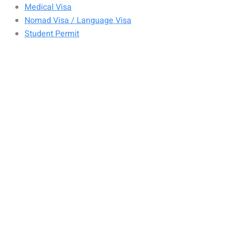
Medical Visa
Nomad Visa / Language Visa
Student Permit