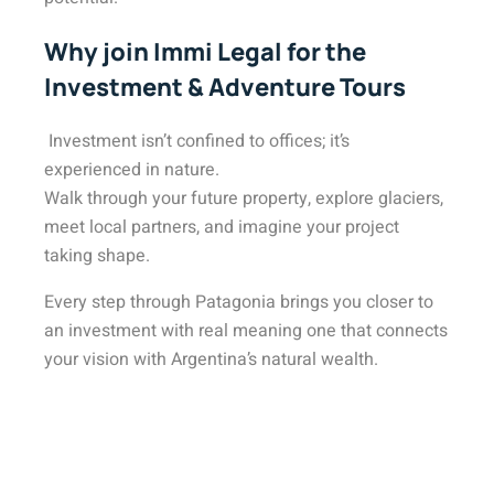
Why join Immi Legal for the
Investment & Adventure Tours
Investment isn’t confined to offices; it’s
experienced in nature.
Walk through your future property, explore glaciers,
meet local partners, and imagine your project
taking shape.
Every step through Patagonia brings you closer to
an investment with real meaning one that connects
your vision with Argentina’s natural wealth.