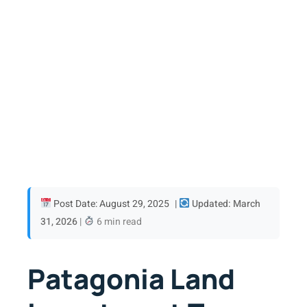
Post Date: August 29, 2025
|
Updated: March
31, 2026
|
6 min read
Patagonia Land