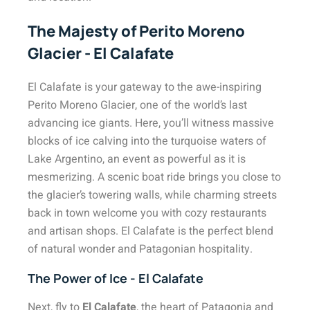
The Majesty of Perito Moreno
Glacier - El Calafate
El Calafate is your gateway to the awe-inspiring
Perito Moreno Glacier, one of the world’s last
advancing ice giants. Here, you’ll witness massive
blocks of ice calving into the turquoise waters of
Lake Argentino, an event as powerful as it is
mesmerizing. A scenic boat ride brings you close to
the glacier’s towering walls, while charming streets
back in town welcome you with cozy restaurants
and artisan shops. El Calafate is the perfect blend
of natural wonder and Patagonian hospitality.
The Power of Ice - El Calafate
Next, fly to
El Calafate
, the heart of Patagonia and