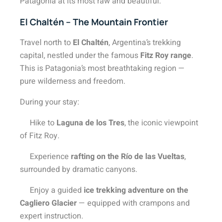
Patagonia at its most raw and beautiful.
El Chaltén – The Mountain Frontier
Travel north to
El Chaltén
, Argentina’s trekking
capital, nestled under the famous
Fitz Roy range
.
This is Patagonia’s most breathtaking region —
pure wilderness and freedom.
During your stay:
Hike to
Laguna de los Tres
, the iconic viewpoint
of Fitz Roy.
Experience
rafting on the Río de las Vueltas
,
surrounded by dramatic canyons.
Enjoy a guided
ice trekking adventure on the
Cagliero Glacier
— equipped with crampons and
expert instruction.