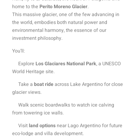
home to the
Perito Moreno Glacier
.
This massive glacier, one of the few advancing in
the world, embodies both natural power and
environmental harmony, the essence of our
investment philosophy.
You’ll:
Explore
Los Glaciares National Park
, a UNESCO
World Heritage site.
Take a
boat ride
across Lake Argentino for close
glacier views.
Walk scenic boardwalks to watch ice calving
from towering ice walls.
Visit
land options
near Lago Argentino for future
eco-lodge and villa development.