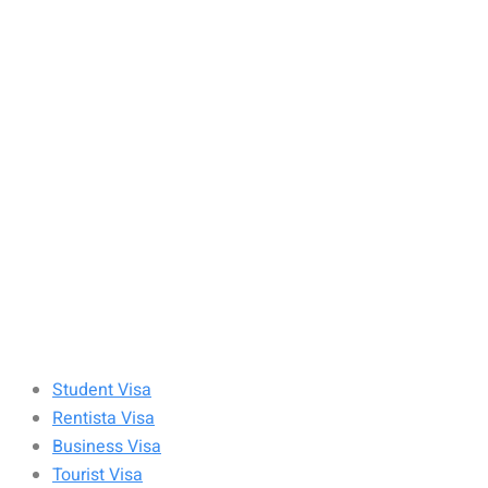
Student Visa
Rentista Visa
Business Visa
Tourist Visa