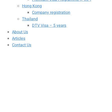
Hong Kong
Company registration
Thailand
DTV Visa – 5 years
About Us
Articles
Contact Us