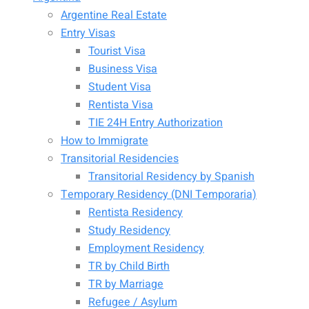
Argentine Real Estate
Entry Visas
Tourist Visa
Business Visa
Student Visa
Rentista Visa
TIE 24H Entry Authorization
How to Immigrate
Transitorial Residencies
Transitorial Residency by Spanish
Temporary Residency (DNI Temporaria)
Rentista Residency
Study Residency
Employment Residency
TR by Child Birth
TR by Marriage
Refugee / Asylum