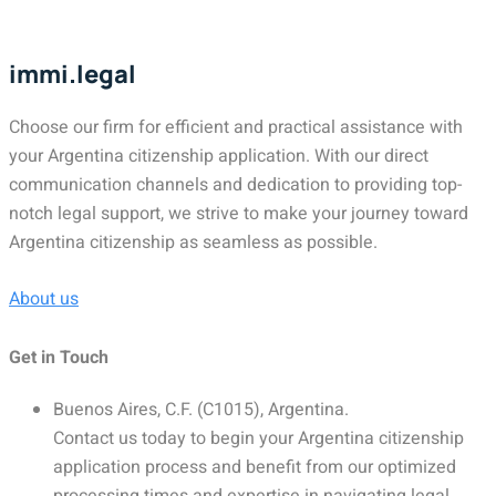
immi.legal
Choose our firm for efficient and practical assistance with
your Argentina citizenship application. With our direct
communication channels and dedication to providing top-
notch legal support, we strive to make your journey toward
Argentina citizenship as seamless as possible.
About us
Get in Touch
Buenos Aires, C.F. (C1015), Argentina.
Contact us today to begin your Argentina citizenship
application process and benefit from our optimized
processing times and expertise in navigating legal