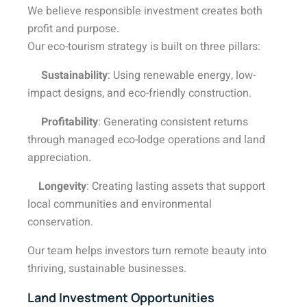
We believe responsible investment creates both
profit and purpose.
Our eco-tourism strategy is built on three pillars:
Sustainability
: Using renewable energy, low-
impact designs, and eco-friendly construction.
Profitability
: Generating consistent returns
through managed eco-lodge operations and land
appreciation.
Longevity
: Creating lasting assets that support
local communities and environmental
conservation.
Our team helps investors turn remote beauty into
thriving, sustainable businesses.
Land Investment Opportunities