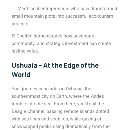
Meet local entrepreneurs who have transformed
small mountain plots into successful eco-tourism
projects.
El Chaltén demonstrates how adventure,
community, and strategic investment can create
lasting value.
Ushuaia – At the Edge of the
World
Your journey concludes in Ushuaia, the
southernmost city on Earth, where the Andes
tumble into the sea. From here, you’ll sail the
Beagle Channel, passing remote islands dotted
with sea lions and seabirds, while gazing at
snowcapped peaks rising dramatically from the