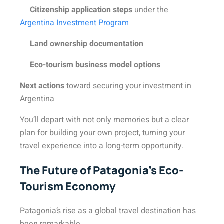
Citizenship application steps
under the
Argentina Investment Program
Land ownership documentation
Eco-tourism business model options
Next actions
toward securing your investment in
Argentina
You’ll depart with not only memories but a clear
plan for building your own project, turning your
travel experience into a long-term opportunity.
The Future of Patagonia’s Eco-
Tourism Economy
Patagonia’s rise as a global travel destination has