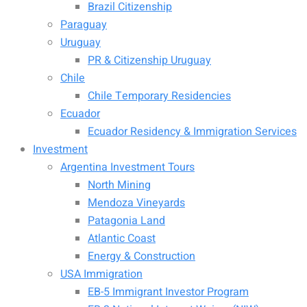
Brazil Citizenship
Paraguay
Uruguay
PR & Citizenship Uruguay
Chile
Chile Temporary Residencies
Ecuador
Ecuador Residency & Immigration Services
Investment
Argentina Investment Tours
North Mining
Mendoza Vineyards
Patagonia Land
Atlantic Coast
Energy & Construction
USA Immigration
EB-5 Immigrant Investor Program