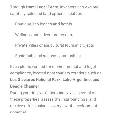
Through
Immi Legal Team
, investors can explore
carefully selected land options ideal for:
Boutique eco-lodges and hotels
Wellness and adventure resorts
Private villas or agricultural tourism projects
Sustainable mixed-use communities
Each plot is verified for environmental and legal
compliance, located near tourism corridors such as
Los Glaciares National Park, Lake Argentino, and
Beagle Channel
.
During your trip, you’ll personally visit several of
these properties, assess their surroundings, and
receive a full business overview of development
potential.