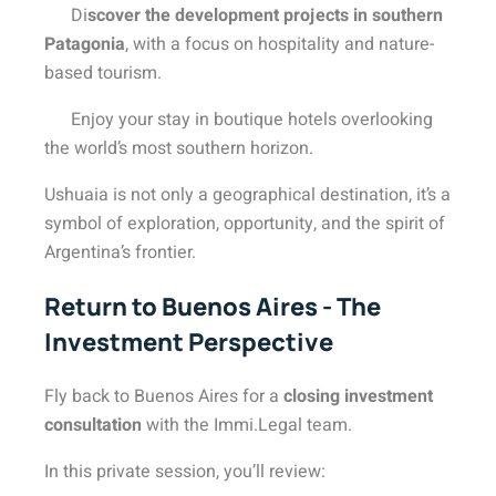
Di
scover the development projects in southern
Patagonia
, with a focus on hospitality and nature-
based tourism.
Enjoy your stay in boutique hotels overlooking
the world’s most southern horizon.
Ushuaia is not only a geographical destination, it’s a
symbol of exploration, opportunity, and the spirit of
Argentina’s frontier.
Return to Buenos Aires - The
Investment Perspective
Fly back to Buenos Aires for a
closing investment
consultation
with the Immi.Legal team.
In this private session, you’ll review: