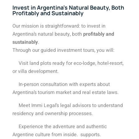
Invest in Argentina’s Natural Beauty, Both
Profitably and Sustainably
Our mission is
straightforward: to invest in
Argentina’s natural beauty, both
profitably and
sustainably
.
Through our guided investment tours, you will:
Visit land plots ready for eco-lodge, hotel-resort,
or villa development.
In-person consultation with experts about
Argentina’s tourism market and real estate laws.
Meet Immi Legal’s legal advisors to understand
residency and ownership processes.
Experience the adventure and authentic
Argentine culture from inside. supports.