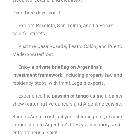
elegance, culture, and creativity.
Over three days, you’ll:
Explore Recoleta, San Telmo, and La Boca’s
colorful streets.
Visit the Casa Rosada, Teatro Colón, and Puerto
Madero waterfront.
Enjoy a
private briefing on Argentina’s
investment framework
, including property law and
residency steps, with Immi.Legal’s experts.
Experience the
passion of tango
during a dinner
show featuring live dancers and Argentine cuisine.
Buenos Aires is not just your starting point, it’s your
introduction to Argentina’s lifestyle, economy, and
entrepreneurial spirit.