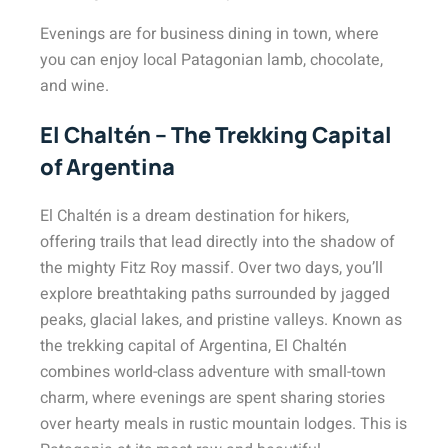
Evenings are for business dining in town, where
you can enjoy local Patagonian lamb, chocolate,
and wine.
El Chaltén – The Trekking Capital
of Argentina
El Chaltén is a dream destination for hikers,
offering trails that lead directly into the shadow of
the mighty Fitz Roy massif. Over two days, you’ll
explore breathtaking paths surrounded by jagged
peaks, glacial lakes, and pristine valleys. Known as
the trekking capital of Argentina, El Chaltén
combines world-class adventure with small-town
charm, where evenings are spent sharing stories
over hearty meals in rustic mountain lodges. This is