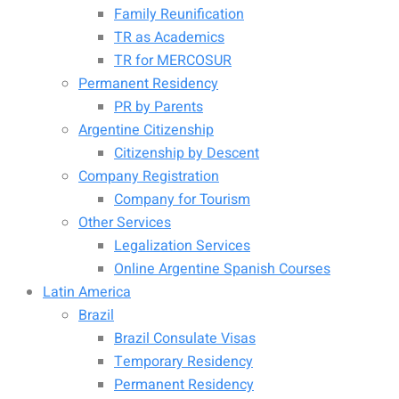
Family Reunification
TR as Academics
TR for MERCOSUR
Permanent Residency
PR by Parents
Argentine Citizenship
Citizenship by Descent
Company Registration
Company for Tourism
Other Services
Legalization Services
Online Argentine Spanish Courses
Latin America
Brazil
Brazil Consulate Visas
Temporary Residency
Permanent Residency