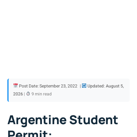
Post Date: September 23, 2022
|
Updated: August 5,
2026
|
9 min read
Argentine Student
Permit: