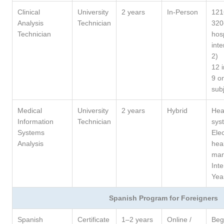
Clinical
University
2 years
In-Person
121
Analysis
Technician
320
Technician
hosp
inte
2)
12 
9 on
sub
Medical
University
2 years
Hybrid
Hea
Information
Technician
sys
Systems
Elec
Analysis
hea
ma
Int
Yea
Spanish Program for Foreigners
Spanish
Certificate
1–2 years
Online /
Beg