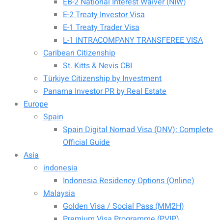
EB-2 National Interest Waiver (NIW)
E-2 Treaty Investor Visa
E-1 Treaty Trader Visa
L-1 INTRACOMPANY TRANSFEREE VISA
Caribean Citizenship
St. Kitts & Nevis CBI
Türkiye Citizenship by Investment
Panama Investor PR by Real Estate
Europe
Spain
Spain Digital Nomad Visa (DNV): Complete
Official Guide
Asia
indonesia
Indonesia Residency Options (Online)
Malaysia
Golden Visa / Social Pass (MM2H)
Premium Visa Programme (PVIP)