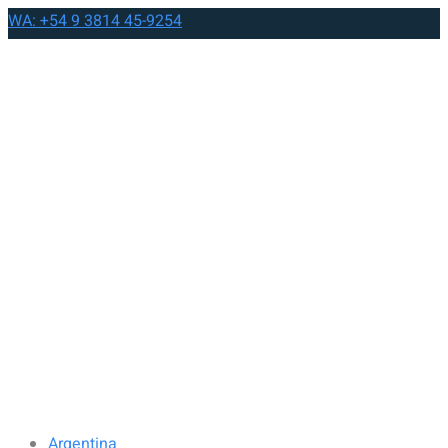
WA: +54 9 3814 45-9254
Argentina