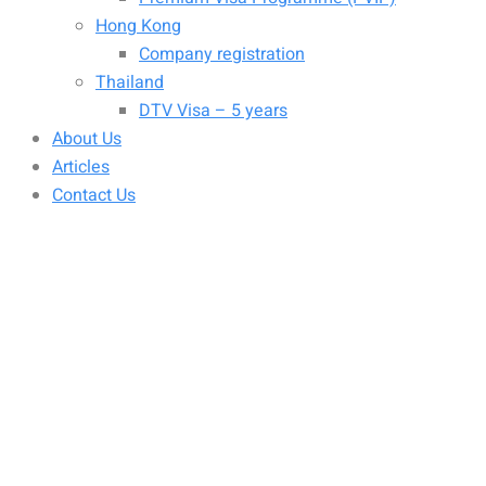
Hong Kong
Company registration
Thailand
DTV Visa – 5 years
About Us
Articles
Contact Us