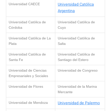
Universidad Católica
Universidad CAECE
Argentina
Universidad Católica de
Universidad Católica de
Córdoba
Cuyo
Universidad Católica de La
Universidad Católica de
Plata
Salta
Universidad Católica de
Universidad Católica de
Santa Fe
Santiago del Estero
Universidad de Ciencias
Universidad de Congreso
Empresariales y Sociales
Universidad de Flores
Universidad de la Marina
Mercante
Universidad de Palermo
Universidad de Mendoza