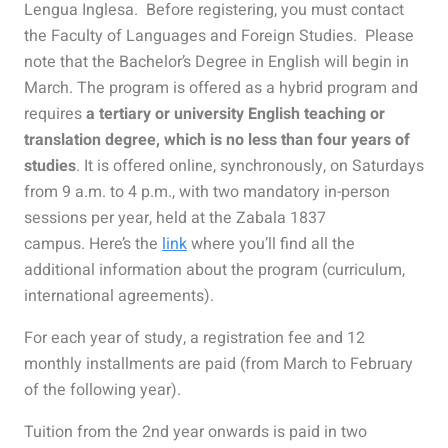
Lengua Inglesa.
Before registering, you must contact
the Faculty of Languages and Foreign Studies.
Please
note that the Bachelor’s Degree in English will begin in
March. The program is offered as a hybrid program and
requires
a tertiary or university English teaching or
translation degree, which is no less than four years of
studies
. It is offered online, synchronously, on Saturdays
from 9 a.m. to 4 p.m., with two mandatory in-person
sessions per year, held at the Zabala 1837
campus.
Here’s the
link
where you’ll find all the
additional information about the program (curriculum,
international agreements).
For each year of study, a registration fee and 12
monthly installments are paid (from March to February
of the following year).
Tuition from the 2nd year onwards is paid in two