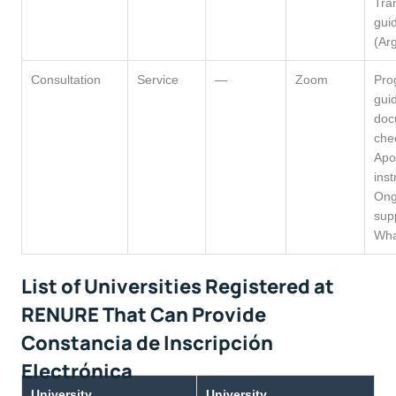
Tra
gui
(Ar
Consultation
Service
—
Zoom
Pro
gui
doc
chec
Apos
inst
Ong
sup
Wha
List of Universities Registered at
RENURE That Can Provide
Constancia de Inscripción
Electrónica
University
University