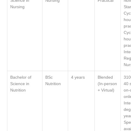
Science in
Nursing
Practical
Nov
Nursing
Sta
Cyc
hou
prac
Cyc
hou
prac
Int
Reg
Nur
Bachelor of
BSc
4 years
Blended
310
Science in
Nutrition
(In-person
40 
Nutrition
+ Virtual)
on-
onli
Int
deg
yea
Spe
avai