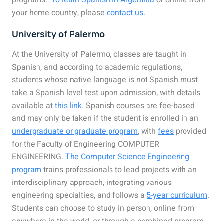
programs.
To learn Spanish in Argentina
or online from
your home country, please
contact us
.
University of Palermo
At the University of Palermo, classes are taught in
Spanish, and according to academic regulations,
students whose native language is not Spanish must
take a Spanish level test upon admission, with details
available at
this link
. Spanish courses are fee-based
and may only be taken if the student is enrolled in an
undergraduate or graduate program
, with
fees
provided
for the Faculty of Engineering COMPUTER
ENGINEERING.
The Computer Science Engineering
program
trains professionals to lead projects with an
interdisciplinary approach, integrating various
engineering specialties, and follows a
5-year curriculum
.
Students can choose to study in person, online from