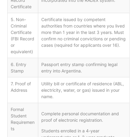
Record
Incorporated into the RADEX system.
Certificate
5. Non-
Certificate issued by competent
Criminal
authorities from countries where you lived
Certificate
more than 1 year in the last 3 years. Must
(FBI Record
confirm no criminal convictions or pending
or
cases (required for applicants over 16).
equivalent)
6. Entry
Passport entry stamp confirming legal
Stamp
entry into Argentina.
7. Proof of
Utility bill or certificate of residence (ABL,
Address
electricity, water, or gas) issued in your
name.
Formal
Complete personal documentation and
Student
proof of electronic registration.
Requiremen
ts
Students enrolled in a 4-year