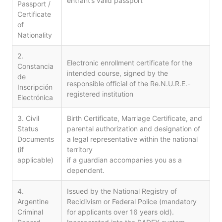
entrant’s valid passport
Passport /
Certificate
of
Nationality
2.
Electronic enrollment certificate for the
Constancia
intended course, signed by the
de
responsible official of the Re.N.U.R.E.-
Inscripción
registered institution
Electrónica
3. Civil
Birth Certificate, Marriage Certificate, and
Status
parental authorization and designation of
Documents
a legal representative within the national
(if
territory
applicable)
if a guardian accompanies you as a
dependent.
4.
Issued by the National Registry of
Argentine
Recidivism or Federal Police (mandatory
Criminal
for applicants over 16 years old).