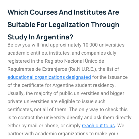
Which Courses And Institutes Are
Suitable For Legalization Through
Study In Argentina?
Below you will find approximately 10,000 universities,
academic entities, institutes, and companies duly
registered in the Registro Nacional Único de
Requirentes de Extranjeros (Re.N.U.R.E.), the list of
educational organizations designated
for the issuance
of the certificate for Argentine student residency.
Usually, the majority of public universities and bigger
private universities are eligible to issue such
certificates, not all of them. The only way to check this
is to contact the university directly and ask them directly
either by mail or phone, or simply
reach out to us
. We
partner with academic organizations to make your