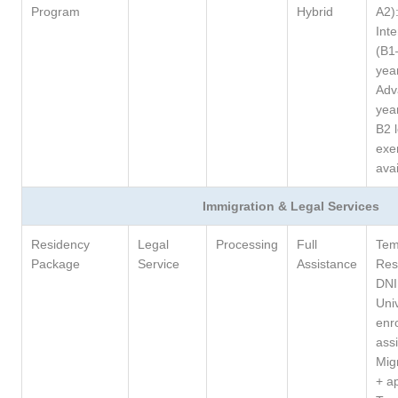
Program
Hybrid
A2)
Int
(B1
yea
Adv
yea
B2 l
exe
avai
Immigration & Legal Services
Residency
Legal
Processing
Full
Tem
Package
Service
Assistance
Res
DNI
Univ
enr
ass
Migr
+ a