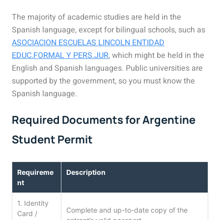
The majority of academic studies are held in the
Spanish language, except for bilingual schools, such as
ASOCIACION ESCUELAS LINCOLN ENTIDAD
EDUC.FORMAL Y PERS.JUR
, which might be held in the
English and Spanish languages. Public universities are
supported by the government, so you must know the
Spanish language.
Required Documents for Argentine
Student Permit
Requireme
Description
nt
1. Identity
Complete and up-to-date copy of the
Card /