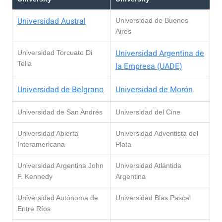
Universidad Austral
Universidad de Buenos
Aires
Universidad Argentina de
Universidad Torcuato Di
Tella
la Empresa (UADE)
Universidad de Belgrano
Universidad de Morón
Universidad de San Andrés
Universidad del Cine
Universidad Abierta
Universidad Adventista del
Interamericana
Plata
Universidad Argentina John
Universidad Atlántida
F. Kennedy
Argentina
Universidad Autónoma de
Universidad Blas Pascal
Entre Ríos