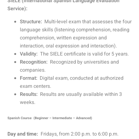
SIELE (International Spanish Language Evaluation
Service):
Structure:
Multi-level exam that assesses the four
language skills (listening comprehension, reading
comprehension, written expression and
interaction, oral expression and interaction).
Validity:
The SIELE certificate is valid for 5 years.
Recognition:
Recognized by universities and
companies.
Format:
Digital exam, conducted at authorized
exam centers.
Results:
Results are usually available within 3
weeks.
Spanish Course (Beginner – Intermediate – Advanced)
Day and time:
Fridays, from 2:00 p.m. to 6:00 p.m.