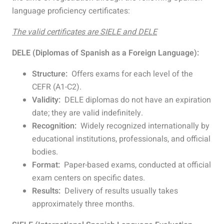
language proficiency certificates:
The valid certificates are SIELE and DELE
DELE (Diplomas of Spanish as a Foreign Language):
Structure:
Offers exams for each level of the
CEFR (A1-C2).
Validity:
DELE diplomas do not have an expiration
date; they are valid indefinitely.
Recognition:
Widely recognized internationally by
educational institutions, professionals, and official
bodies.
Format:
Paper-based exams, conducted at official
exam centers on specific dates.
Results:
Delivery of results usually takes
approximately three months.