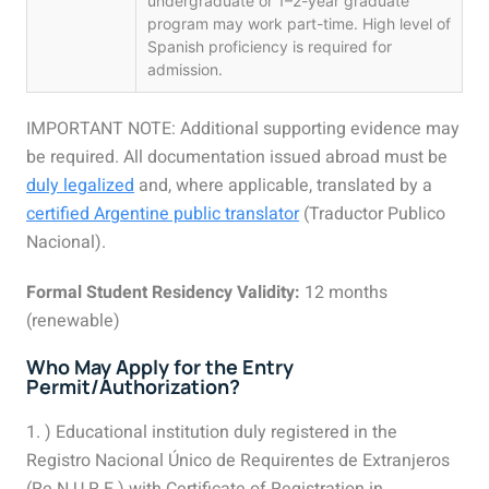
undergraduate or 1–2-year graduate
program may work part-time. High level of
Spanish proficiency is required for
admission.
IMPORTANT NOTE: Additional supporting evidence may
be required. All documentation issued abroad must be
duly legalized
and, where applicable, translated by a
certified Argentine public translator
(Traductor Publico
Nacional).
Formal Student Residency Validity:
12 months
(renewable)
Who May Apply for the Entry
Permit/Authorization?
1. ) Educational institution duly registered in the
Registro Nacional Único de Requirentes de Extranjeros