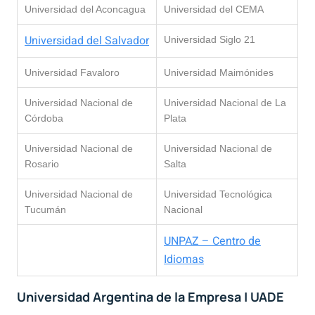
Universidad del Aconcagua
Universidad del CEMA
Universidad del Salvador
Universidad Siglo 21
Universidad Favaloro
Universidad Maimónides
Universidad Nacional de
Universidad Nacional de La
Córdoba
Plata
Universidad Nacional de
Universidad Nacional de
Rosario
Salta
Universidad Nacional de
Universidad Tecnológica
Tucumán
Nacional
UNPAZ – Centro de
Idiomas
Universidad Argentina de la Empresa | UADE