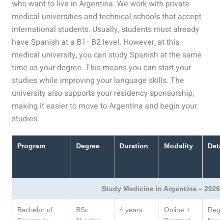
who want to live in Argentina. We work with private
medical universities and technical schools that accept
international students. Usually, students must already
have Spanish at a B1–B2 level. However, at this
medical university, you can study Spanish at the same
time as your degree. This means you can start your
studies while improving your language skills. The
university also supports your residency sponsorship,
making it easier to move to Argentina and begin your
studies.
Program
Degree
Duration
Modality
Det
Study Medicine in Argentina – 2026
Bachelor of
BSc
4 years
Online +
Regi