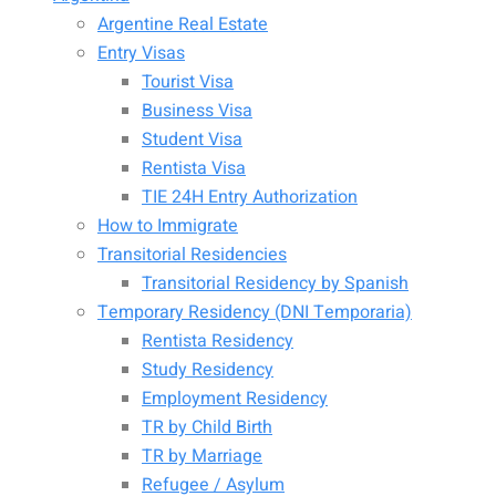
Argentine Real Estate
Entry Visas
Tourist Visa
Business Visa
Student Visa
Rentista Visa
TIE 24H Entry Authorization
How to Immigrate
Transitorial Residencies
Transitorial Residency by Spanish
Temporary Residency (DNI Temporaria)
Rentista Residency
Study Residency
Employment Residency
TR by Child Birth
TR by Marriage
Refugee / Asylum