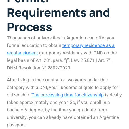
Requirements and
Process
Thousands of universities in Argentina can offer you
formal education to obtain
temporary residence as a
regular student
(temporary residency with DNI) on the
legal basis of Art. 23°, para. “j”, Law 25.871 | Art. 7°,
DNM Resolution N° 2802/2023.
After living in the country for two years under this
category with a DNI, you’ll become eligible to apply for
citizenship.
The processing time for citizenship
typically
takes approximately one year. So, if you enroll in a
bachelor’s degree, by the time you graduate from
university, you can already have obtained an Argentine
passport.