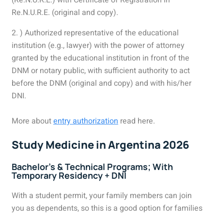
(Re.N.U.R.E.) with Certificate of Registration in
Re.N.U.R.E. (original and copy).
2. ) Authorized representative of the educational
institution (e.g., lawyer) with the power of attorney
granted by the educational institution in front of the
DNM or notary public, with sufficient authority to act
before the DNM (original and copy) and with his/her
DNI.
More about
entry authorization
read here.
Study Medicine in Argentina 2026
Bachelor’s & Technical Programs; With
Temporary Residency + DNI
With a student permit, your family members can join
you as dependents, so this is a good option for families