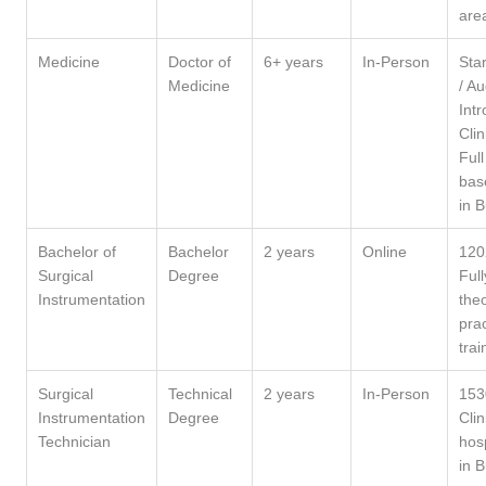
are
Medicine
Doctor of
6+ years
In-Person
Star
Medicine
/ A
Intr
Clin
Full
bas
in 
Bachelor of
Bachelor
2 years
Online
120
Surgical
Degree
Full
Instrumentation
theo
prac
trai
Surgical
Technical
2 years
In-Person
153
Instrumentation
Degree
Clin
Technician
hosp
in 