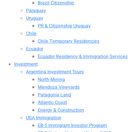
Brazil Citizenship
Paraguay
Uruguay
PR & Citizenship Uruguay
Chile
Chile Temporary Residencies
Ecuador
Ecuador Residency & Immigration Services
Investment
Argentina Investment Tours
North Mining
Mendoza Vineyards
Patagonia Land
Atlantic Coast
Energy & Construction
USA Immigration
EB-5 Immigrant Investor Program