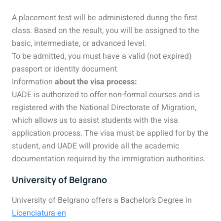
A placement test will be administered during the first
class. Based on the result, you will be assigned to the
basic, intermediate, or advanced level.
To be admitted, you must have a valid (not expired)
passport or identity document.
Information
about the visa process:
UADE
is authorized to offer non-formal courses and is
registered with the National Directorate of Migration,
which allows us to assist students with the visa
application process. The visa must be applied for by the
student, and UADE will provide all the academic
documentation required by the immigration authorities.
University of Belgrano
University of Belgrano offers a Bachelor’s Degree in
Licenciatura en