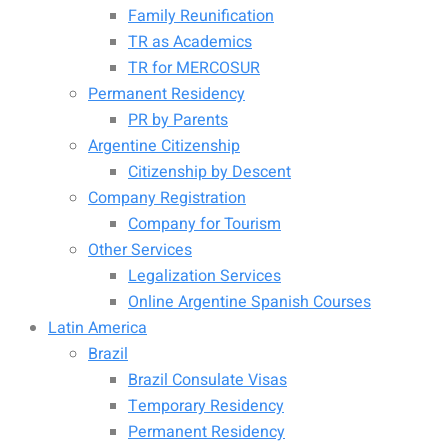
Family Reunification
TR as Academics
TR for MERCOSUR
Permanent Residency
PR by Parents
Argentine Citizenship
Citizenship by Descent
Company Registration
Company for Tourism
Other Services
Legalization Services
Online Argentine Spanish Courses
Latin America
Brazil
Brazil Consulate Visas
Temporary Residency
Permanent Residency