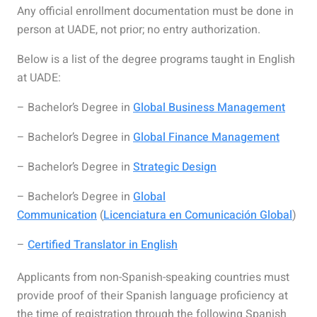
Any official enrollment documentation must be done in
person at UADE, not prior; no entry authorization.
Below is a list of the degree programs taught in English
at UADE:
– Bachelor’s Degree in
Global Business Management
– Bachelor’s Degree in
Global Finance Management
– Bachelor’s Degree in
Strategic Design
– Bachelor’s Degree in
Global
Communication
(
Licenciatura en
Comunicación Global
)
–
Certified Translator in English
Applicants from non-Spanish-speaking countries must
provide proof of their Spanish language proficiency at
the time of registration through the following Spanish