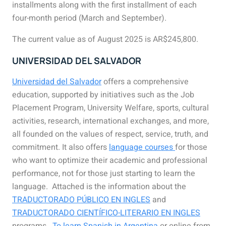
installments along with the first installment of each
four-month period (March and September).
The current value as of August 2025 is AR$245,800.
UNIVERSIDAD DEL SALVADOR
Universidad del Salvador
offers a comprehensive
education, supported by initiatives such as the Job
Placement Program, University Welfare, sports, cultural
activities, research, international exchanges, and more,
all founded on the
values of respect, service, truth, and
commitment. It also
offers
language
courses
for
those
who want to optimize their academic and professional
performance, not for those just starting to learn the
language. Attached is the information about the
TRADUCTORADO PÚBLICO EN INGLES
and
TRADUCTORADO CIENTÍFICO-LITERARIO EN INGLES