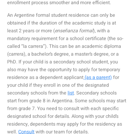
enrollment process smoother and more efficient.
An Argentine formal student residence can only be
obtained if the duration of the academic study is at
least 2 years or more (
enseñanza formal
), with a
mandatory requirement for a school certificate (the so-
called “la carrera”). This can be an academic diploma
(carrera), a bachelor’s degree, a master’s degree, or a
PhD. If your child is a secondary school student, you
also may have the opportunity to apply for temporary
residence as a dependent applicant
(as a parent)
for
your child if they enroll in one of the designated
secondary schools from the
list
. Secondary schools
start from grade 8 in Argentina. Some schools may start
from grade 7. You need to consult with each specific
designated school for details. Along with your child’s
residency, dependents may apply for the residency as
well.
Consult
with our team for details.