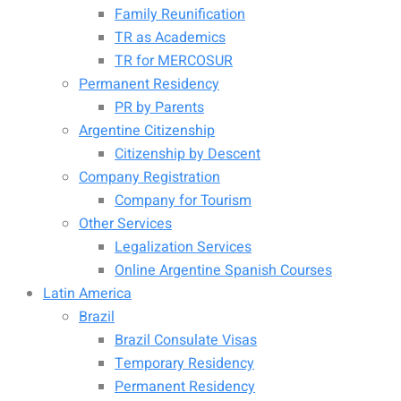
Family Reunification
TR as Academics
TR for MERCOSUR
Permanent Residency
PR by Parents
Argentine Citizenship
Citizenship by Descent
Company Registration
Company for Tourism
Other Services
Legalization Services
Online Argentine Spanish Courses
Latin America
Brazil
Brazil Consulate Visas
Temporary Residency
Permanent Residency