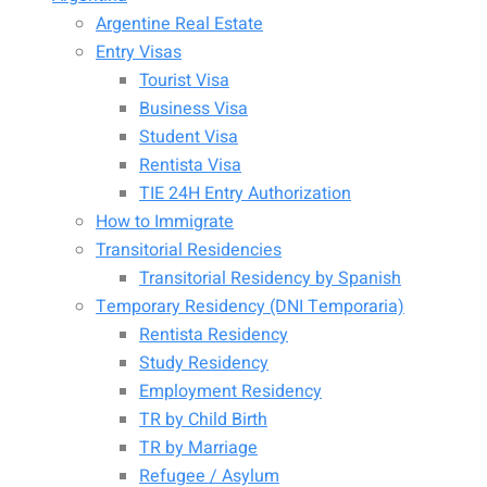
Argentine Real Estate
Entry Visas
Tourist Visa
Business Visa
Student Visa
Rentista Visa
TIE 24H Entry Authorization
How to Immigrate
Transitorial Residencies
Transitorial Residency by Spanish
Temporary Residency (DNI Temporaria)
Rentista Residency
Study Residency
Employment Residency
TR by Child Birth
TR by Marriage
Refugee / Asylum