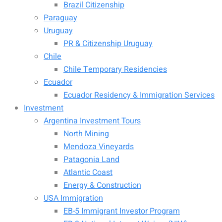
Brazil Citizenship
Paraguay
Uruguay
PR & Citizenship Uruguay
Chile
Chile Temporary Residencies
Ecuador
Ecuador Residency & Immigration Services
Investment
Argentina Investment Tours
North Mining
Mendoza Vineyards
Patagonia Land
Atlantic Coast
Energy & Construction
USA Immigration
EB-5 Immigrant Investor Program