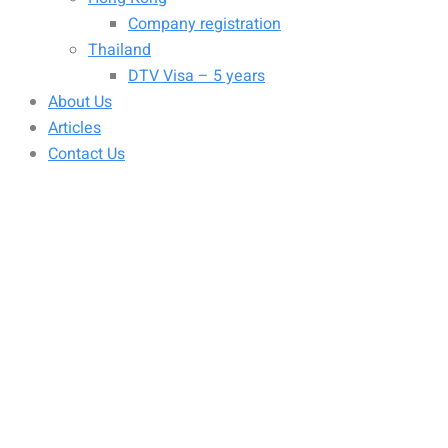
Company registration
Thailand
DTV Visa – 5 years
About Us
Articles
Contact Us