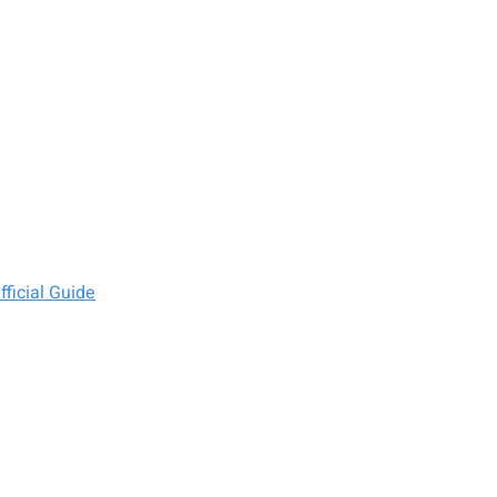
ficial Guide