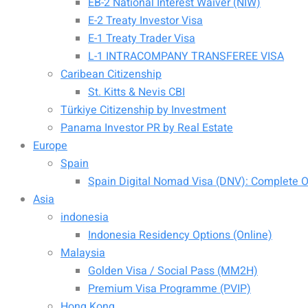
EB-2 National Interest Waiver (NIW)
E-2 Treaty Investor Visa
E-1 Treaty Trader Visa
L-1 INTRACOMPANY TRANSFEREE VISA
Caribean Citizenship
St. Kitts & Nevis CBI
Türkiye Citizenship by Investment
Panama Investor PR by Real Estate
Europe
Spain
Spain Digital Nomad Visa (DNV): Complete Of
Asia
indonesia
Indonesia Residency Options (Online)
Malaysia
Golden Visa / Social Pass (MM2H)
Premium Visa Programme (PVIP)
Hong Kong