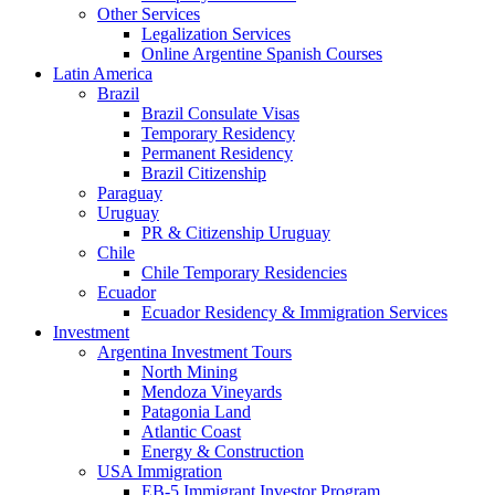
Other Services
Legalization Services
Online Argentine Spanish Courses
Latin America
Brazil
Brazil Consulate Visas
Temporary Residency
Permanent Residency
Brazil Citizenship
Paraguay
Uruguay
PR & Citizenship Uruguay
Chile
Chile Temporary Residencies
Ecuador
Ecuador Residency & Immigration Services
Investment
Argentina Investment Tours
North Mining
Mendoza Vineyards
Patagonia Land
Atlantic Coast
Energy & Construction
USA Immigration
EB-5 Immigrant Investor Program