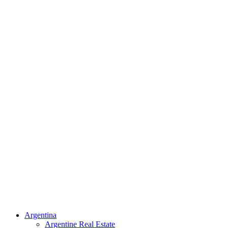
Argentina
Argentine Real Estate