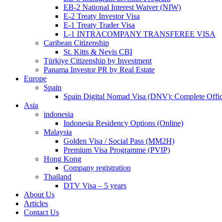
EB-2 National Interest Waiver (NIW)
E-2 Treaty Investor Visa
E-1 Treaty Trader Visa
L-1 INTRACOMPANY TRANSFEREE VISA
Caribean Citizenship
St. Kitts & Nevis CBI
Türkiye Citizenship by Investment
Panama Investor PR by Real Estate
Europe
Spain
Spain Digital Nomad Visa (DNV): Complete Offic
Asia
indonesia
Indonesia Residency Options (Online)
Malaysia
Golden Visa / Social Pass (MM2H)
Premium Visa Programme (PVIP)
Hong Kong
Company registration
Thailand
DTV Visa – 5 years
About Us
Articles
Contact Us