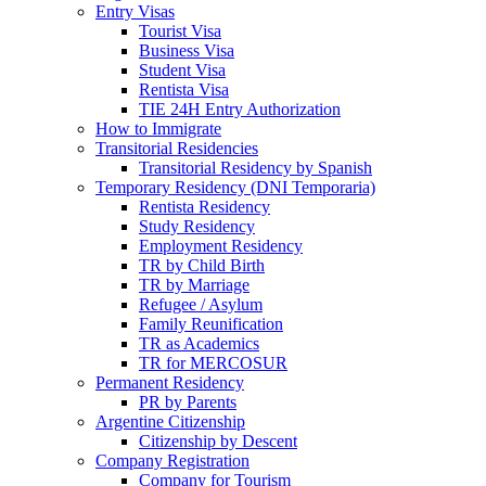
Entry Visas
Tourist Visa
Business Visa
Student Visa
Rentista Visa
TIE 24H Entry Authorization
How to Immigrate
Transitorial Residencies
Transitorial Residency by Spanish
Temporary Residency (DNI Temporaria)
Rentista Residency
Study Residency
Employment Residency
TR by Child Birth
TR by Marriage
Refugee / Asylum
Family Reunification
TR as Academics
TR for MERCOSUR
Permanent Residency
PR by Parents
Argentine Citizenship
Citizenship by Descent
Company Registration
Company for Tourism