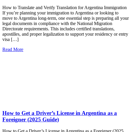
How to Translate and Verify Translation for Argentina Immigration
If you’re planning your immigration to Argentina or looking to
move to Argentina long-term, one essential step is preparing all your
legal documents in compliance with the National Migration
Directorate requirements. This includes certified translations,
apostilles, and proper legalization to support your residency or entry
visa […]
Read More
How to Get a Driver’s License in Argentina as a
Foreigner (2025 Guide)
How to Get a Driver’s License in Argentina as a Foreigner (2025