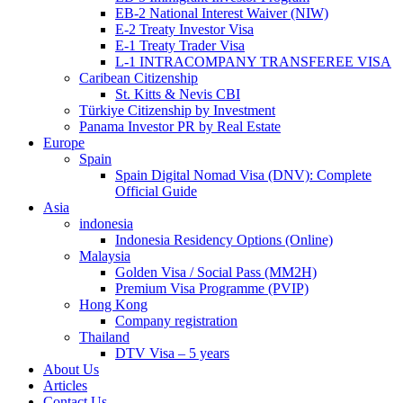
EB-2 National Interest Waiver (NIW)
E-2 Treaty Investor Visa
E-1 Treaty Trader Visa
L-1 INTRACOMPANY TRANSFEREE VISA
Caribean Citizenship
St. Kitts & Nevis CBI
Türkiye Citizenship by Investment
Panama Investor PR by Real Estate
Europe
Spain
Spain Digital Nomad Visa (DNV): Complete
Official Guide
Asia
indonesia
Indonesia Residency Options (Online)
Malaysia
Golden Visa / Social Pass (MM2H)
Premium Visa Programme (PVIP)
Hong Kong
Company registration
Thailand
DTV Visa – 5 years
About Us
Articles
Contact Us