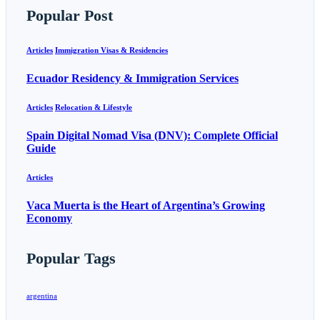
Popular Post
Articles
Immigration Visas & Residencies
Ecuador Residency & Immigration Services
Articles
Relocation & Lifestyle
Spain Digital Nomad Visa (DNV): Complete Official
Guide
Articles
Vaca Muerta is the Heart of Argentina’s Growing
Economy
Popular Tags
argentina