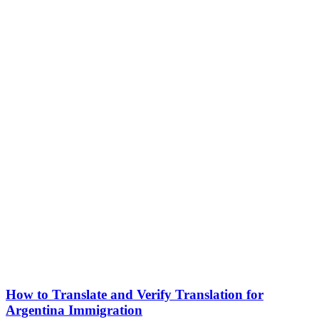
How to Translate and Verify Translation for
Argentina Immigration