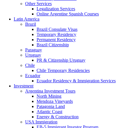
Other Services
Legalization Services
Online Argentine Spanish Courses
Latin America
Brazil
Brazil Consulate Visas
Temporary Residency
Permanent Residency
Brazil Citizenship
Paraguay
Uruguay
PR & Citizenship Uruguay
Chile
Chile Temporary Residencies
Ecuador
Ecuador Residency & Immigration Services
Investment
Argentina Investment Tours
North Mining
Mendoza Vineyards
Patagonia Land
Atlantic Coast
Energy & Construction
USA Immigration
EB-5 Immigrant Investor Program