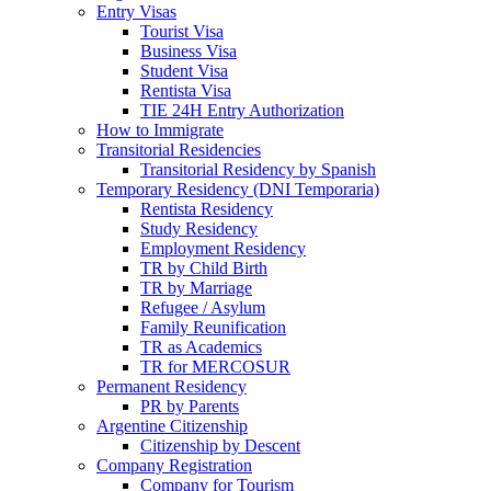
Entry Visas
Tourist Visa
Business Visa
Student Visa
Rentista Visa
TIE 24H Entry Authorization
How to Immigrate
Transitorial Residencies
Transitorial Residency by Spanish
Temporary Residency (DNI Temporaria)
Rentista Residency
Study Residency
Employment Residency
TR by Child Birth
TR by Marriage
Refugee / Asylum
Family Reunification
TR as Academics
TR for MERCOSUR
Permanent Residency
PR by Parents
Argentine Citizenship
Citizenship by Descent
Company Registration
Company for Tourism