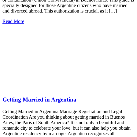
specially designed for those Argentine citizens who have married
and divorced abroad. This authorization is crucial, as it […]
Read More
Getting Married in Argentina
Getting Married in Argentina Marriage Registration and Legal
Coordination Are you thinking about getting married in Buenos
Aires, the Paris of South America? It is not only a beautiful and
romantic city to celebrate your love, but it can also help you obtain
Argentine residency by marriage. Argentina recognizes all