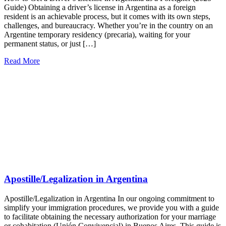
Guide) Obtaining a driver’s license in Argentina as a foreign
resident is an achievable process, but it comes with its own steps,
challenges, and bureaucracy. Whether you’re in the country on an
Argentine temporary residency (precaria), waiting for your
permanent status, or just […]
Read More
Apostille/Legalization in Argentina
Apostille/Legalization in Argentina In our ongoing commitment to
simplify your immigration procedures, we provide you with a guide
to facilitate obtaining the necessary authorization for your marriage
or cohabitation (Unión Convivencial) in Buenos Aires. This guide is