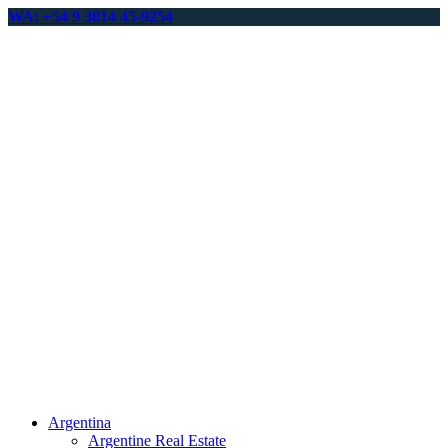
WA: +54 9 3814 45-9254
Argentina
Argentine Real Estate