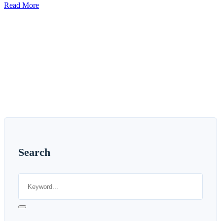
Read More
Search