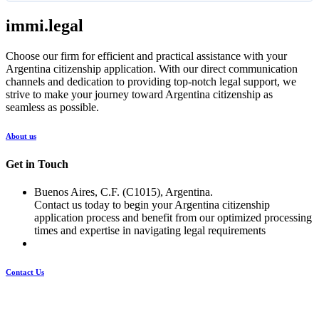
immi.legal
Choose our firm for efficient and practical assistance with your
Argentina citizenship application. With our direct communication
channels and dedication to providing top-notch legal support, we
strive to make your journey toward Argentina citizenship as
seamless as possible.
About us
Get in Touch
Buenos Aires, C.F. (C1015), Argentina.
Contact us today to begin your Argentina citizenship
application process and benefit from our optimized processing
times and expertise in navigating legal requirements
Contact Us
Pages