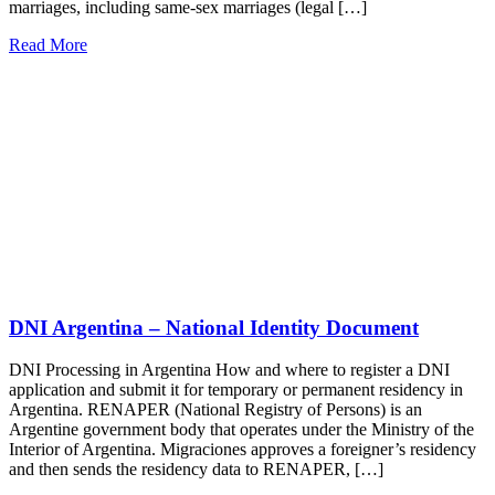
marriages, including same-sex marriages (legal […]
Read More
DNI Argentina – National Identity Document
DNI Processing in Argentina How and where to register a DNI
application and submit it for temporary or permanent residency in
Argentina. RENAPER (National Registry of Persons) is an
Argentine government body that operates under the Ministry of the
Interior of Argentina. Migraciones approves a foreigner’s residency
and then sends the residency data to RENAPER, […]