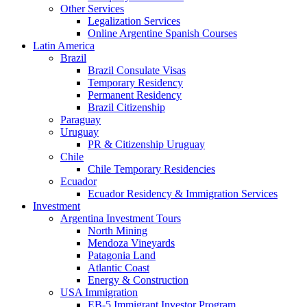
Other Services
Legalization Services
Online Argentine Spanish Courses
Latin America
Brazil
Brazil Consulate Visas
Temporary Residency
Permanent Residency
Brazil Citizenship
Paraguay
Uruguay
PR & Citizenship Uruguay
Chile
Chile Temporary Residencies
Ecuador
Ecuador Residency & Immigration Services
Investment
Argentina Investment Tours
North Mining
Mendoza Vineyards
Patagonia Land
Atlantic Coast
Energy & Construction
USA Immigration
EB-5 Immigrant Investor Program