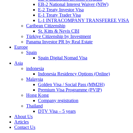
EB-2 National Interest Waiver (NIW)
E-2 Treaty Investor Visa
E-1 Treaty Trader Visa
L-1 INTRACOMPANY TRANSFEREE VISA
Caribean Citizenship
St. Kitts & Nevis CBI
Türkiye Citizenship by Investment
Panama Investor PR by Real Estate
Europe
Spain
Spain Digital Nomad Visa
Asia
indonesia
Indonesia Residency Options (Online)
Malaysia
Golden Visa / Social Pass (MM2H)
Premium Visa Programme (PVIP)
Hong Kong
Company registration
Thailand
DTV Visa – 5 years
About Us
Articles
Contact Us