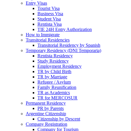
Entry Visas
Tourist Visa
Business Visa
Student Visa
Rentista Visa
TIE 24H Entry Authorization
How to Immigrate
Transitorial Residencies
Transitorial Residency by Spanish
Temporary Residency (DNI Temporaria)
Rentista Residency
Study Residency
Employment Residency
TR by Child Birth
TR by Marriage
Refugee / Asylum
Family Reunification
TR as Academics
TR for MERCOSUR
Permanent Residency
PR by Parents
Argentine Citizenship
Citizenship by Descent
Company Registration
Company for Tourism