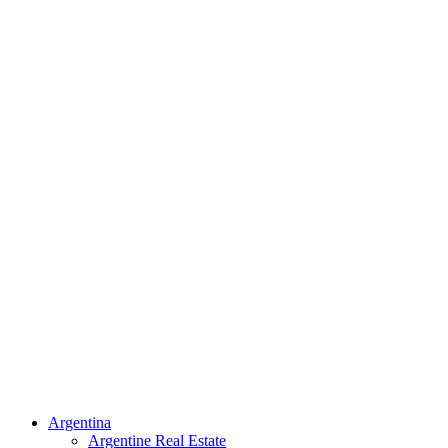
Argentina
Argentine Real Estate