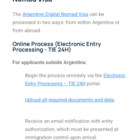
The
Argentine Digital Nomad Visa
can be
processed in two ways: from within Argentina or
from abroad.
Online Process (Electronic Entry
Processing - TIE 24H)
For applicants outside Argentina
:
Begin the process remotely via the
Electronic
Entry Processing – TIE 24H
portal.
Upload all required documents and data
.
Receive an email notification with entry
authorization, which must be presented at
immigration control upon arrival.