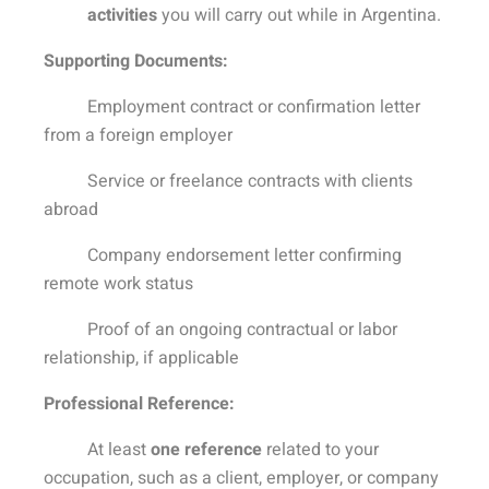
activities
you will carry out while in Argentina.
Supporting Documents:
Employment contract or confirmation letter
from a foreign employer
Service or freelance contracts with clients
abroad
Company endorsement letter confirming
remote work status
Proof of an ongoing contractual or labor
relationship, if applicable
Professional Reference:
At least
one reference
related to your
occupation, such as a client, employer, or company