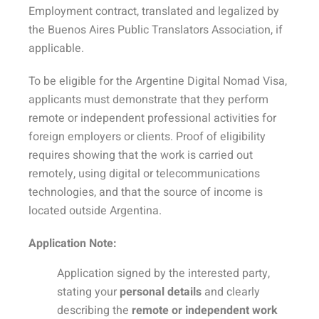
Employment contract, translated and legalized by
the Buenos Aires Public Translators Association, if
applicable.
To be eligible for the Argentine Digital Nomad Visa,
applicants must demonstrate that they perform
remote or independent professional activities for
foreign employers or clients. Proof of eligibility
requires showing that the work is carried out
remotely, using digital or telecommunications
technologies, and that the source of income is
located outside Argentina.
Application Note:
Application signed by the interested party,
stating your
personal details
and clearly
describing the
remote or independent work