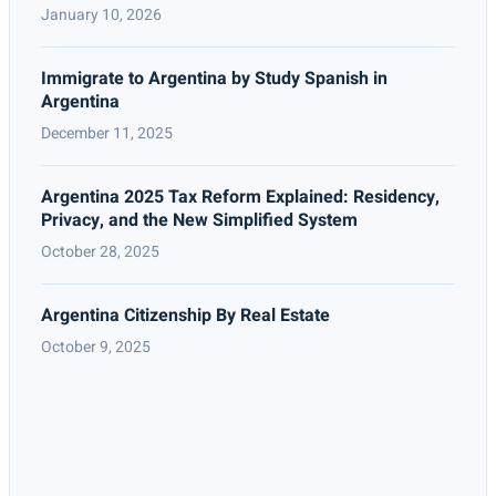
January 10, 2026
Immigrate to Argentina by Study Spanish in
Argentina
December 11, 2025
Argentina 2025 Tax Reform Explained: Residency,
Privacy, and the New Simplified System
October 28, 2025
Argentina Citizenship By Real Estate
October 9, 2025