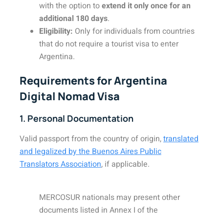
with the option to
extend it only once for an
additional 180 days
.
Eligibility:
Only for individuals from countries
that do not require a tourist visa to enter
Argentina.
Requirements for Argentina
Digital Nomad Visa
1. Personal Documentation
Valid passport from the country of origin,
translated
and legalized by the Buenos Aires Public
Translators Association
, if applicable.
MERCOSUR nationals may present other
documents listed in Annex I of the