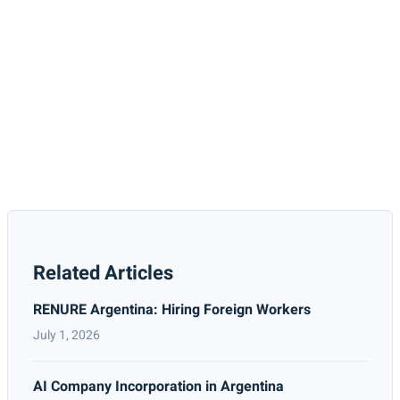
Related Articles
RENURE Argentina: Hiring Foreign Workers
July 1, 2026
AI Company Incorporation in Argentina