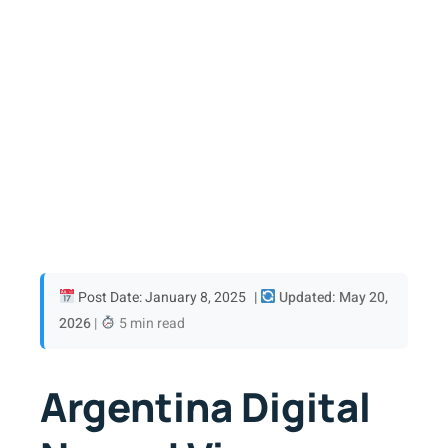
Post Date: January 8, 2025
|
Updated: May 20,
2026
|
5 min read
Argentina Digital