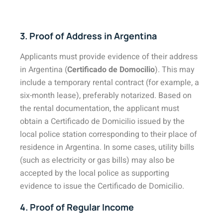
3. Proof of Address in Argentina
Applicants must provide evidence of their address
in Argentina (
Certificado de Domocilio
). This may
include a temporary rental contract (for example, a
six-month lease), preferably notarized. Based on
the rental documentation, the applicant must
obtain a Certificado de Domicilio issued by the
local police station corresponding to their place of
residence in Argentina. In some cases, utility bills
(such as electricity or gas bills) may also be
accepted by the local police as supporting
evidence to issue the Certificado de Domicilio.
4. Proof of Regular Income