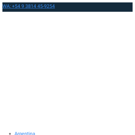
WA: +54 9 3814 45-9254
Argentina