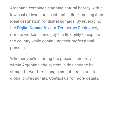
Argentina combines stunning natural beauty with a
low cost of living and a vibrant culture, making it an
ideal destination for digital nomads. By leveraging
the
Digital Nomad Visa
or
Temporary Residence
,
remote workers can enjoy the flexibility to explore
the country while continuing their professional
pursuits.
Whether you’re starting the process remotely or
within Argentina, the system is designed to be
straightforward, ensuring a smooth transition for
global professionals. Contact us for more details.