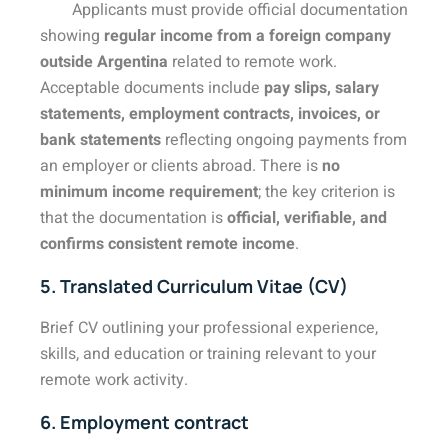
Applicants must provide official documentation
showing
regular income from a foreign company
outside Argentina
related to remote work.
Acceptable documents include
pay slips, salary
statements, employment contracts, invoices, or
bank statements
reflecting ongoing payments from
an employer or clients abroad. There is
no
minimum income requirement
; the key criterion is
that the documentation is
official, verifiable, and
confirms consistent remote income
.
5. Translated Curriculum Vitae (CV)
Brief CV outlining your professional experience,
skills, and education or training relevant to your
remote work activity.
6. Employment contract