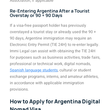
Association, if applicable
Re-Entering Argentina After a Tourist
Overstay or 90 + 90 Days
If a visa-free passport holder has previously
overstayed a tourist stay or already used the 90 +
90 days, Argentine immigration may require an
Electronic Entry Permit (TIE 24H) to re-enter legally.
Immi Legal can assist with obtaining the TIE 24H
for purposes such as business activities, trade fairs,
professional or technical work, digital nomads,
Spanish language students
, cultural or student
exchange programs, interns, and amateur athletes,
in accordance with applicable immigration
provisions.
How to Apply for Argentina Digital
Nomad Visa