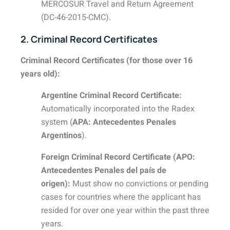
MERCOSUR Travel and Return Agreement
(DC-46-2015-CMC).
2. Criminal Record Certificates
Criminal Record Certificates (for those over 16
years old):
Argentine Criminal Record Certificate:
Automatically incorporated into the Radex
system (
APA: Antecedentes Penales
Argentinos
).
Foreign Criminal Record Certificate (APO:
Antecedentes Penales del país de
origen):
Must show no convictions or pending
cases for countries where the applicant has
resided for over one year within the past three
years.