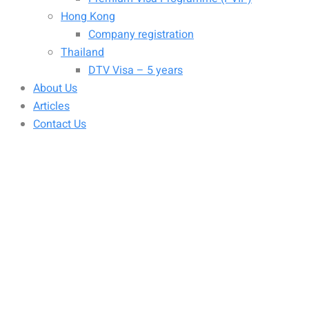
Hong Kong
Company registration
Thailand
DTV Visa – 5 years
About Us
Articles
Contact Us