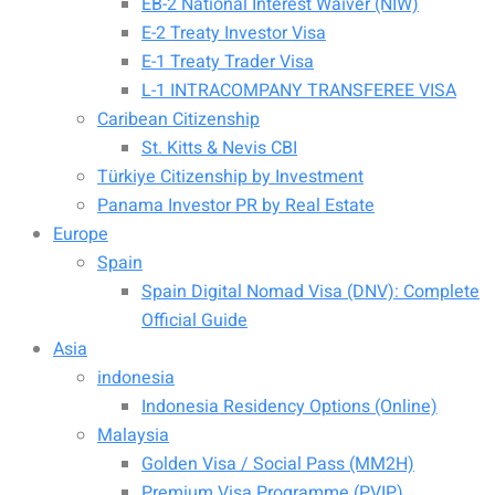
EB-2 National Interest Waiver (NIW)
E-2 Treaty Investor Visa
E-1 Treaty Trader Visa
L-1 INTRACOMPANY TRANSFEREE VISA
Caribean Citizenship
St. Kitts & Nevis CBI
Türkiye Citizenship by Investment
Panama Investor PR by Real Estate
Europe
Spain
Spain Digital Nomad Visa (DNV): Complete
Official Guide
Asia
indonesia
Indonesia Residency Options (Online)
Malaysia
Golden Visa / Social Pass (MM2H)
Premium Visa Programme (PVIP)