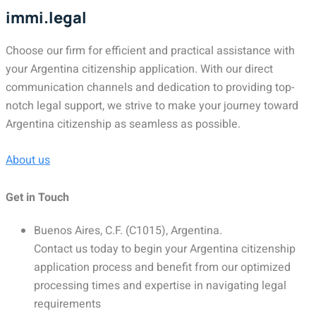
immi.legal
Choose our firm for efficient and practical assistance with
your Argentina citizenship application. With our direct
communication channels and dedication to providing top-
notch legal support, we strive to make your journey toward
Argentina citizenship as seamless as possible.
About us
Get in Touch
Buenos Aires, C.F. (C1015), Argentina.
Contact us today to begin your Argentina citizenship
application process and benefit from our optimized
processing times and expertise in navigating legal
requirements