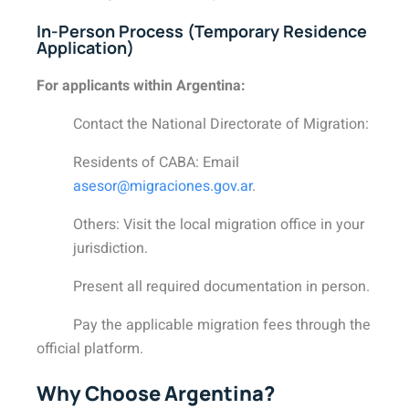
In-Person Process (Temporary Residence
Application)
For applicants within Argentina:
Contact the National Directorate of Migration:
Residents of CABA: Email
asesor@migraciones.gov.ar
.
Others: Visit the local migration office in your
jurisdiction.
Present all required documentation in person.
Pay the applicable migration fees through the
official platform.
Why Choose Argentina?