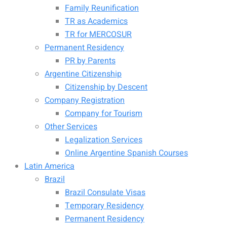
Family Reunification
TR as Academics
TR for MERCOSUR
Permanent Residency
PR by Parents
Argentine Citizenship
Citizenship by Descent
Company Registration
Company for Tourism
Other Services
Legalization Services
Online Argentine Spanish Courses
Latin America
Brazil
Brazil Consulate Visas
Temporary Residency
Permanent Residency