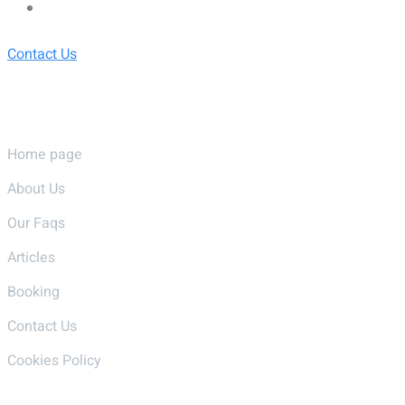
Contact Us
Pages
Home page
About Us
Our Faqs
Articles
Booking
Contact Us
Cookies Policy