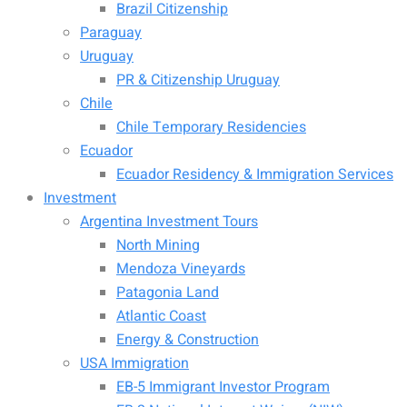
Brazil Citizenship
Paraguay
Uruguay
PR & Citizenship Uruguay
Chile
Chile Temporary Residencies
Ecuador
Ecuador Residency & Immigration Services
Investment
Argentina Investment Tours
North Mining
Mendoza Vineyards
Patagonia Land
Atlantic Coast
Energy & Construction
USA Immigration
EB-5 Immigrant Investor Program