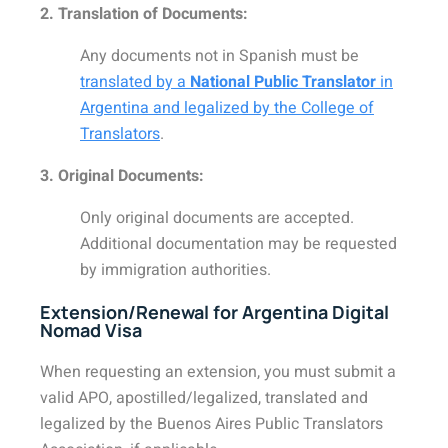
2. Translation of Documents:
Any documents not in Spanish must be
translated by a
National Public Translator
in
Argentina and legalized by the College of
Translators
.
3. Original Documents:
Only original documents are accepted.
Additional documentation may be requested
by immigration authorities.
Extension/Renewal for Argentina Digital
Nomad Visa
When requesting an extension, you must submit a
valid APO, apostilled/legalized, translated and
legalized by the Buenos Aires Public Translators