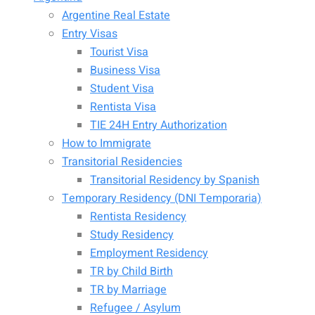
Argentine Real Estate
Entry Visas
Tourist Visa
Business Visa
Student Visa
Rentista Visa
TIE 24H Entry Authorization
How to Immigrate
Transitorial Residencies
Transitorial Residency by Spanish
Temporary Residency (DNI Temporaria)
Rentista Residency
Study Residency
Employment Residency
TR by Child Birth
TR by Marriage
Refugee / Asylum