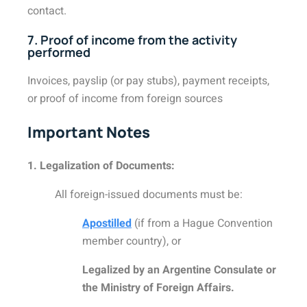
contact.
7. Proof of income from the activity
performed
Invoices, payslip (or pay stubs), payment receipts,
or proof of income from foreign sources
Important Notes
1. Legalization of Documents:
All foreign-issued documents must be:
Apostilled
(if from a Hague Convention
member country), or
Legalized by an Argentine Consulate or
the Ministry of Foreign Affairs.