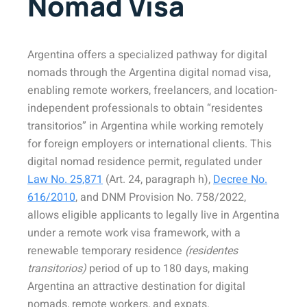
Nomad Visa
Argentina offers a specialized pathway for digital
nomads through the Argentina digital nomad visa,
enabling remote workers, freelancers, and location-
independent professionals to obtain “residentes
transitorios” in Argentina while working remotely
for foreign employers or international clients. This
digital nomad residence permit, regulated under
Law No. 25,871
(Art. 24, paragraph h),
Decree No.
616/2010
, and DNM Provision No. 758/2022,
allows eligible applicants to legally live in Argentina
under a remote work visa framework, with a
renewable temporary residence
(residentes
transitorios)
period of up to 180 days, making
Argentina an attractive destination for digital
nomads, remote workers, and expats.