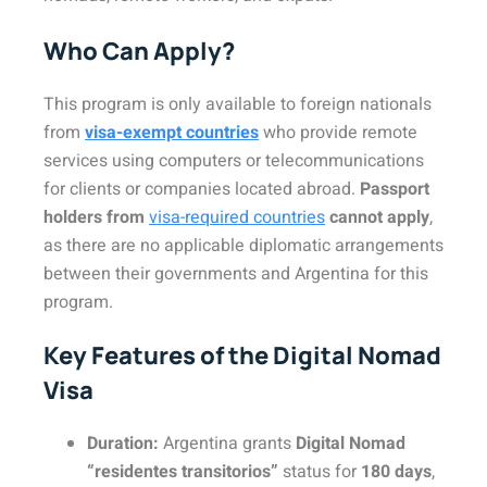
Who Can Apply?
This program is only available to foreign nationals
from
visa-exempt countries
who provide remote
services using computers or telecommunications
for clients or companies located abroad.
Passport
holders from
visa-required countries
cannot apply
,
as there are no applicable diplomatic arrangements
between their governments and Argentina for this
program.
Key Features of the Digital Nomad
Visa
Duration:
Argentina grants
Digital Nomad
“residentes transitorios”
status for
180 days
,