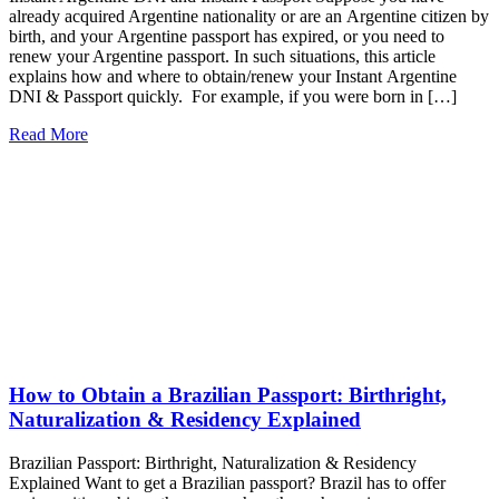
already acquired Argentine nationality or are an Argentine citizen by
birth, and your Argentine passport has expired, or you need to
renew your Argentine passport. In such situations, this article
explains how and where to obtain/renew your Instant Argentine
DNI & Passport quickly. For example, if you were born in […]
Read More
How to Obtain a Brazilian Passport: Birthright,
Naturalization & Residency Explained
Brazilian Passport: Birthright, Naturalization & Residency
Explained Want to get a Brazilian passport? Brazil has to offer