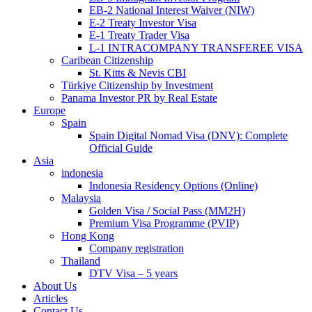
EB-2 National Interest Waiver (NIW)
E-2 Treaty Investor Visa
E-1 Treaty Trader Visa
L-1 INTRACOMPANY TRANSFEREE VISA
Caribean Citizenship
St. Kitts & Nevis CBI
Türkiye Citizenship by Investment
Panama Investor PR by Real Estate
Europe
Spain
Spain Digital Nomad Visa (DNV): Complete
Official Guide
Asia
indonesia
Indonesia Residency Options (Online)
Malaysia
Golden Visa / Social Pass (MM2H)
Premium Visa Programme (PVIP)
Hong Kong
Company registration
Thailand
DTV Visa – 5 years
About Us
Articles
Contact Us