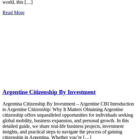
world, this […]
Read More
Argentine Citizenship By Investment
Argentina Citizenship By Investment – Argentine CBI Introduction
to Argentine Citizenship: Why It Matters Obtaining Argentine
citizenship offers unparalleled opportunities for individuals seeking
global mobility, business expansion, and personal growth. In this
detailed guide, we share real-life business projects, investment
insights, and practical steps to navigate the process of gaining
citizenship in Argentina. Whether you’re […]