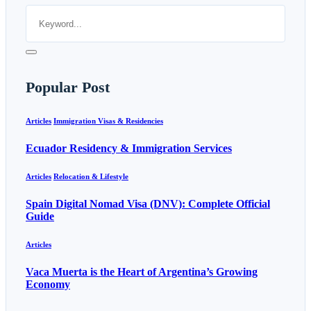
Popular Post
Articles
Immigration Visas & Residencies
Ecuador Residency & Immigration Services
Articles
Relocation & Lifestyle
Spain Digital Nomad Visa (DNV): Complete Official
Guide
Articles
Vaca Muerta is the Heart of Argentina’s Growing
Economy