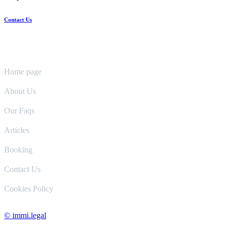
Contact Us
Pages
Home page
About Us
Our Faqs
Articles
Booking
Contact Us
Cookies Policy
© immi.legal