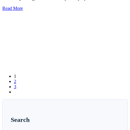
Read More
1
2
3
Search