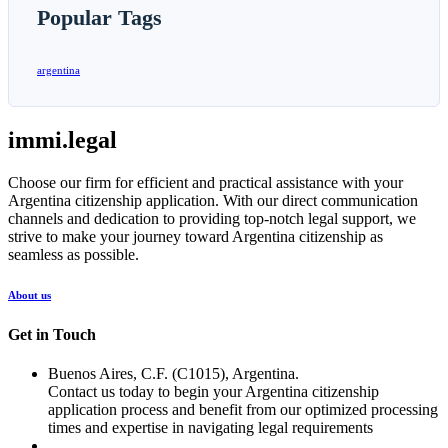
Popular Tags
argentina
immi.legal
Choose our firm for efficient and practical assistance with your
Argentina citizenship application. With our direct communication
channels and dedication to providing top-notch legal support, we
strive to make your journey toward Argentina citizenship as
seamless as possible.
About us
Get in Touch
Buenos Aires, C.F. (C1015), Argentina.
Contact us today to begin your Argentina citizenship
application process and benefit from our optimized processing
times and expertise in navigating legal requirements