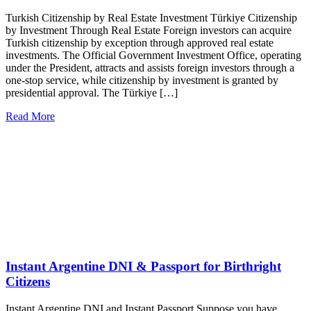
Turkish Citizenship by Real Estate Investment Türkiye Citizenship
by Investment Through Real Estate Foreign investors can acquire
Turkish citizenship by exception through approved real estate
investments. The Official Government Investment Office, operating
under the President, attracts and assists foreign investors through a
one-stop service, while citizenship by investment is granted by
presidential approval. The Türkiye […]
Read More
Instant Argentine DNI & Passport for Birthright
Citizens
Instant Argentine DNI and Instant Passport Suppose you have