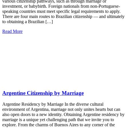
various citizenship pathways, such as through marriage or
investment, or babybirth. Foreign nationals from non-Portuguese-
speaking countries must meet specific legal requirements to apply.
There are four main routes to Brazilian citizenship — and ultimately
to obtaining a Brazilian […]
Read More
Argentine Citizenship by Marriage
Argentine Residency by Marriage In the diverse cultural
environment of Argentina, marriage not only unites hearts but can
also open doors to a new identity. Obtaining Argentine residency by
marriage is a unique yet challenging path that we invite you to
explore. From the charms of Buenos Aires to any corner of the