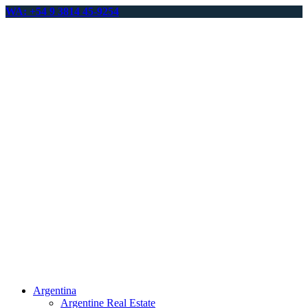
WA: +54 9 3814 45-9254
Argentina
Argentine Real Estate