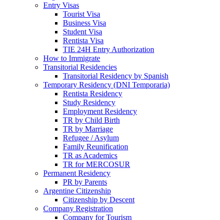
Entry Visas
Tourist Visa
Business Visa
Student Visa
Rentista Visa
TIE 24H Entry Authorization
How to Immigrate
Transitorial Residencies
Transitorial Residency by Spanish
Temporary Residency (DNI Temporaria)
Rentista Residency
Study Residency
Employment Residency
TR by Child Birth
TR by Marriage
Refugee / Asylum
Family Reunification
TR as Academics
TR for MERCOSUR
Permanent Residency
PR by Parents
Argentine Citizenship
Citizenship by Descent
Company Registration
Company for Tourism