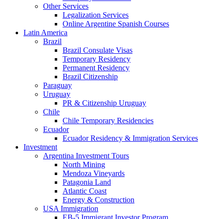
Other Services
Legalization Services
Online Argentine Spanish Courses
Latin America
Brazil
Brazil Consulate Visas
Temporary Residency
Permanent Residency
Brazil Citizenship
Paraguay
Uruguay
PR & Citizenship Uruguay
Chile
Chile Temporary Residencies
Ecuador
Ecuador Residency & Immigration Services
Investment
Argentina Investment Tours
North Mining
Mendoza Vineyards
Patagonia Land
Atlantic Coast
Energy & Construction
USA Immigration
EB-5 Immigrant Investor Program