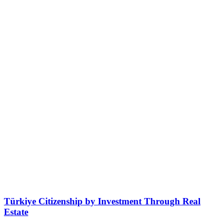
Türkiye Citizenship by Investment Through Real
Estate