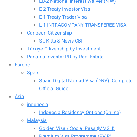
EB-2 National Interest Waiver (NIW)
E-2 Treaty Investor Visa
E-1 Treaty Trader Visa
L-1 INTRACOMPANY TRANSFEREE VISA
Caribean Citizenship
St. Kitts & Nevis CBI
Türkiye Citizenship by Investment
Panama Investor PR by Real Estate
Europe
Spain
Spain Digital Nomad Visa (DNV): Complete
Official Guide
Asia
indonesia
Indonesia Residency Options (Online)
Malaysia
Golden Visa / Social Pass (MM2H)
Premium Visa Programme (PVIP)