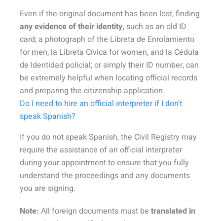
Even if the original document has been lost, finding
any evidence of their identity,
such as an old ID
card; a photograph of the Libreta de Enrolamiento
for men, la Libreta Cívica for women, and la Cédula
de Identidad policial; or simply their ID number, can
be extremely helpful when locating official records
and preparing the citizenship application.
Do I need to hire an official interpreter if I don't
speak Spanish?
If you do not speak Spanish, the Civil Registry may
require the assistance of an official interpreter
during your appointment to ensure that you fully
understand the proceedings and any documents
you are signing.
Note:
All foreign documents must be
translated in