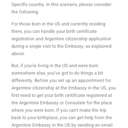
Specific country. In this scenario, please consider
the following:
For those born in the US and currently residing
there, you can handle your birth certificate
registration and Argentine citizenship application
during a single visit to the Embassy, as explained
above.
But, if you’re living in the US and were born
somewhere else, you’ve got to do things a bit
differently. Before you set up an appointment for
Argentine citizenship at the Embassy in the US, you
first need to get your birth certificate registered at
the Argentine Embassy or Consulate for the place
where you were born. If you can’t make the trip
back to your birthplace, you can get help from the
Argentine Embassy in the US by sending an email.