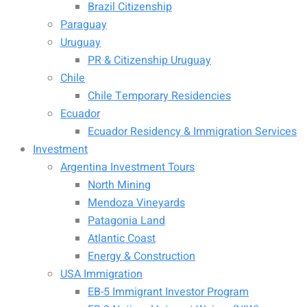
Brazil Citizenship
Paraguay
Uruguay
PR & Citizenship Uruguay
Chile
Chile Temporary Residencies
Ecuador
Ecuador Residency & Immigration Services
Investment
Argentina Investment Tours
North Mining
Mendoza Vineyards
Patagonia Land
Atlantic Coast
Energy & Construction
USA Immigration
EB-5 Immigrant Investor Program