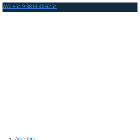
WA: +54 9 3814 45-9254
Argentina