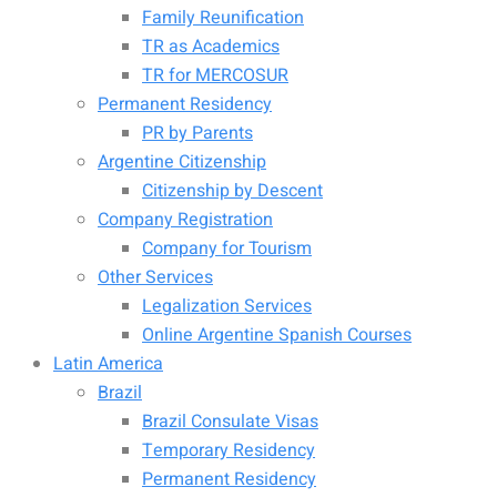
Family Reunification
TR as Academics
TR for MERCOSUR
Permanent Residency
PR by Parents
Argentine Citizenship
Citizenship by Descent
Company Registration
Company for Tourism
Other Services
Legalization Services
Online Argentine Spanish Courses
Latin America
Brazil
Brazil Consulate Visas
Temporary Residency
Permanent Residency