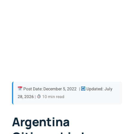
Post Date: December 5, 2022
|
Updated: July
28, 2026
|
10 min read
Argentina