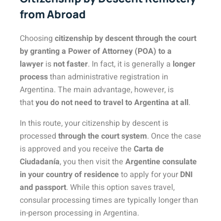
from Abroad
Choosing
citizenship by descent through the court
by granting a Power of Attorney (POA) to a
lawyer
is
not faster
. In fact, it is generally a
longer
process
than administrative registration in
Argentina. The main advantage, however, is
that
you do not need to travel to Argentina at all
.
In this route, your citizenship by descent is
processed
through the court system
. Once the case
is approved and you receive the
Carta de
Ciudadanía
, you then visit the
Argentine consulate
in your country of residence
to apply for your
DNI
and passport
. While this option saves travel,
consular processing times are typically longer than
in-person processing in Argentina.