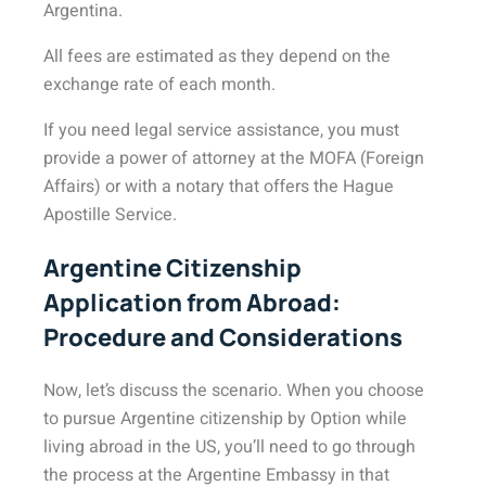
Argentina.
All fees are estimated as they depend on the
exchange rate of each month.
If you need legal service assistance, you must
provide a power of attorney at the MOFA (Foreign
Affairs) or with a notary that offers the Hague
Apostille Service.
Argentine Citizenship
Application from Abroad:
Procedure and Considerations
Now, let’s discuss the scenario. When you choose
to pursue Argentine citizenship by Option while
living abroad in the US, you’ll need to go through
the process at the Argentine Embassy in that