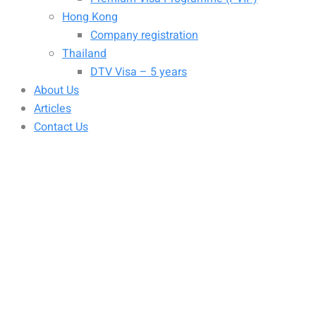
Hong Kong
Company registration
Thailand
DTV Visa – 5 years
About Us
Articles
Contact Us