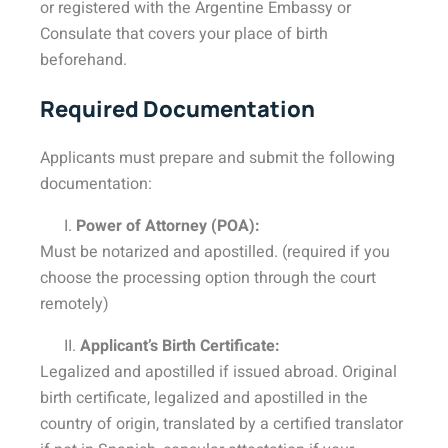
or registered with the Argentine Embassy or
Consulate that covers your place of birth
beforehand.
Required Documentation
Applicants must prepare and submit the following
documentation:
I.
Power of Attorney (POA):
Must be notarized and apostilled. (required if you
choose the processing option through the court
remotely)
II.
Applicant’s Birth Certificate:
Legalized and apostilled if issued abroad. Original
birth certificate, legalized and apostilled in the
country of origin, translated by a certified translator