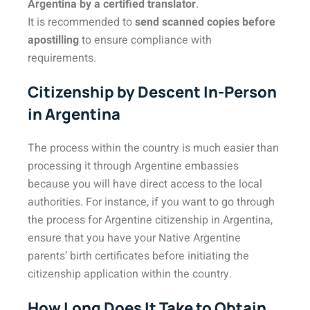
Argentina by a certified translator
.
It is recommended to
send scanned copies before
apostilling
to ensure compliance with
requirements.
Citizenship by Descent In-Person
in Argentina
The process within the country is much easier than
processing it through Argentine embassies
because you will have direct access to the local
authorities. For instance, if you want to go through
the process for Argentine citizenship in Argentina,
ensure that you have your Native Argentine
parents’ birth certificates before initiating the
citizenship application within the country.
How Long Does It Take to Obtain