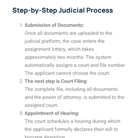
Step-by-Step Judicial Process
Submission of Documents:
Once all documents are uploaded to the
judicial platform, the case enters the
assignment lottery, which takes
approximately two months. The system
automatically assigns a court and file number.
The applicant cannot choose the court.
The next step is Court Filing:
The complete file, including all documents
and the power of attorney, is submitted to the
assigned court.
Appointment of Hearing:
The court schedules a hearing during which
the applicant formally declares their will to
become Argentine.