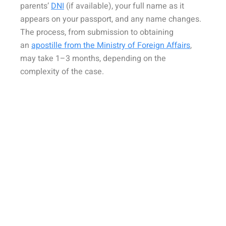
parents’
DNI
(if available), your full name as it
appears on your passport, and any name changes.
The process, from submission to obtaining
an
apostille from the Ministry of Foreign Affairs
,
may take 1–3 months, depending on the
complexity of the case.