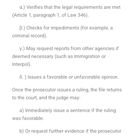
α.) Verifies that the legal requirements are met
(Article 1, paragraph 1, of Law 346).
β.) Checks for impediments (for example, a
criminal record).
γ.) May request reports from other agencies if
deemed necessary (such as Immigration or
Interpol).
δ. ) Issues a favorable or unfavorable opinion.
Once the prosecutor issues a ruling, the file returns
to the court, and the judge may:
a) Immediately issue a sentence if the ruling
was favorable.
b) Or request further evidence if the prosecutor