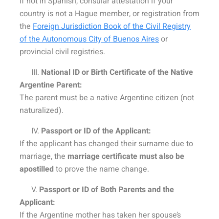
if not in Spanish, consular attestation if your
country is not a Hague member, or registration from
the
Foreign Jurisdiction Book of the Civil Registry
of the Autonomous City of Buenos Aires
or
provincial civil registries.
III.
National ID or Birth Certificate of the Native
Argentine Parent:
The parent must be a native Argentine citizen (not
naturalized).
IV.
Passport or ID of the Applicant:
If the applicant has changed their surname due to
marriage, the
marriage certificate must also be
apostilled
to prove the name change.
V.
Passport or ID of Both Parents and the
Applicant:
If the Argentine mother has taken her spouse’s