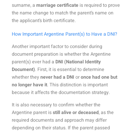
surname, a
marriage certificate
is required to prove
the name change to match the parent’s name on
the applicant’s birth certificate.
How Important Argentine Parent(s) to Have a DNI?
Another important factor to consider during
document preparation is whether the Argentine
parent(s) ever had a
DNI (National Identity
Document)
. First, it is essential to determine
whether they
never had a DNI
or
once had one but
no longer have it
. This distinction is important
because it affects the documentation strategy.
It is also necessary to confirm whether the
Argentine parent is
still alive or deceased
, as the
required documents and approach may differ
depending on their status. If the parent passed