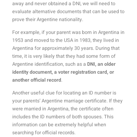
away and never obtained a DNI, we will need to
evaluate alternative documents that can be used to
prove their Argentine nationality.
For example, if your parent was born in Argentina in
1953 and moved to the USA in 1983, they lived in
Argentina for approximately 30 years. During that
time, it is very likely that they had some form of
Argentine identification, such as a
DNI, an older
identity document, a voter registration card, or
another official record
.
Another useful clue for locating an ID number is
your parents’ Argentine marriage certificate. If they
were married in Argentina, the certificate often
includes the ID numbers of both spouses. This
information can be extremely helpful when
searching for official records.