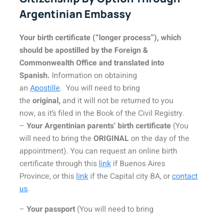
Argentinian Embassy
Your birth certificate (“longer process”), which
should be
apostilled
by the Foreign &
Commonwealth Office and
translated into
Spanish
.
Information on obtaining
an
Apostille
. You will need to bring
the
original,
and it will not be returned to you
now, as it’s filed in the Book of the Civil Registry.
–
Your Argentinian parents’ birth certificate
(You
will need to bring the
ORIGINAL
on the day of the
appointment). You can request an online birth
certificate through this
link
if Buenos Aires
Province, or this
link
if the Capital city BA, or
contact
us
.
–
Your passport
(You will need to bring