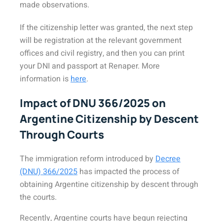
made observations.
If the citizenship letter was granted, the next step
will be registration at the relevant government
offices and civil registry, and then you can print
your DNI and passport at Renaper. More
information is
here
.
Impact of DNU 366/2025 on
Argentine Citizenship by Descent
Through Courts
The immigration reform introduced by
Decree
(DNU) 366/2025
has impacted the process of
obtaining Argentine citizenship by descent through
the courts.
Recently, Argentine courts have begun rejecting