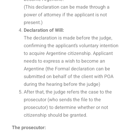
(This declaration can be made through a
power of attorney if the applicant is not
present.)
Declaration of Will:
The declaration is made before the judge,
confirming the applicant’s voluntary intention
to acquire Argentine citizenship. Applicant
needs to express a wish to become an
Argentine (the Formal declaration can be
submitted on behalf of the client with POA
during the hearing before the judge)
After that, the judge refers the case to the
prosecutor (who sends the file to the
prosecutor) to determine whether or not
citizenship should be granted.
The prosecutor: