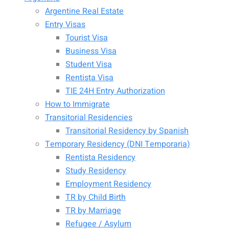
Argentine Real Estate
Entry Visas
Tourist Visa
Business Visa
Student Visa
Rentista Visa
TIE 24H Entry Authorization
How to Immigrate
Transitorial Residencies
Transitorial Residency by Spanish
Temporary Residency (DNI Temporaria)
Rentista Residency
Study Residency
Employment Residency
TR by Child Birth
TR by Marriage
Refugee / Asylum