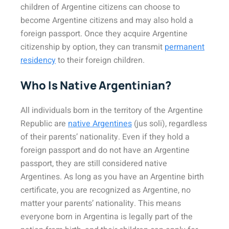
children of Argentine citizens can choose to
become Argentine citizens and may also hold a
foreign passport. Once they acquire Argentine
citizenship by option, they can transmit
permanent
residency
to their foreign children.
Who Is Native Argentinian?
All individuals born in the territory of the Argentine
Republic are
native Argentines
(jus soli), regardless
of their parents’ nationality. Even if they hold a
foreign passport and do not have an Argentine
passport, they are still considered native
Argentines. As long as you have an Argentine birth
certificate, you are recognized as Argentine, no
matter your parents’ nationality. This means
everyone born in Argentina is legally part of the