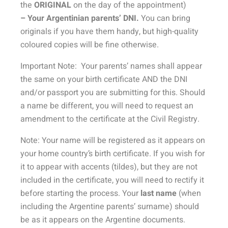
the
ORIGINAL
on the day of the appointment)
– Your Argentinian parents’ DNI.
You can bring
originals if you have them handy, but high-quality
coloured copies will be fine otherwise.
Important Note: Your parents’ names shall appear
the same on your birth certificate AND the DNI
and/or passport you are submitting for this. Should
a name be different, you will need to request an
amendment to the certificate at the Civil Registry.
Note: Your name will be registered as it appears on
your home country’s birth certificate. If you wish for
it to appear with accents (tildes), but they are not
included in the certificate, you will need to rectify it
before starting the process. Your
last name
(when
including the Argentine parents’ surname) should
be as it appears on the Argentine documents.