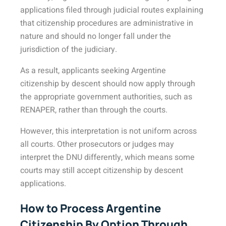
applications filed through judicial routes explaining
that citizenship procedures are administrative in
nature and should no longer fall under the
jurisdiction of the judiciary.
As a result, applicants seeking Argentine
citizenship by descent should now apply through
the appropriate government authorities, such as
RENAPER, rather than through the courts.
However, this interpretation is not uniform across
all courts. Other prosecutors or judges may
interpret the DNU differently, which means some
courts may still accept citizenship by descent
applications.
How to Process Argentine
Citizenship By Option Through