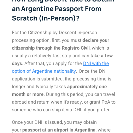
an Argentine Passport From
Scratch (In-Person)?
For the Citizenship by Descent in-person
processing option, first, you must
declare your
citizenship through the Registro Civil
, which is
usually a relatively fast step and can take
a few
days
. After that, you apply for the
DNI with the
option of Argentine nationality
.
Once the DNI
application is submitted, the processing time is
longer and typically takes
approximately one
month or more
. During this period, you can travel
abroad and return when it’s ready, or grant PoA to
someone who can ship it via DHL if you prefer.
Once your DNI is issued, you may obtain
your
passport at an airport in Argentina
, where