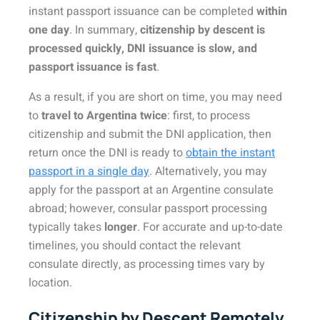
instant passport issuance can be completed
within
one day
. In summary,
citizenship by descent is
processed quickly, DNI issuance is slow, and
passport issuance is fast
.
As a result, if you are short on time, you may need
to
travel to Argentina twice
: first, to process
citizenship and submit the DNI application, then
return once the DNI is ready to
obtain the instant
passport in a single day
. Alternatively, you may
apply for the passport at an Argentine consulate
abroad; however, consular passport processing
typically takes
longer
. For accurate and up-to-date
timelines, you should contact the relevant
consulate directly, as processing times vary by
location.
Citizenship by Descent Remotely