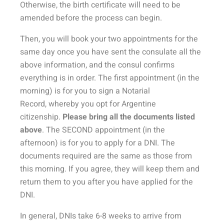
Otherwise, the birth certificate will need to be
amended before the process can begin.
Then, you will book your two appointments for the
same day once you have sent the consulate all the
above information, and the consul confirms
everything is in order. The
first appointment
(in the
morning) is for you to
sign a Notarial
Record,
whereby you opt for Argentine
citizenship.
Please bring
all the documents listed
above
. The
SECOND appointment
(in the
afternoon) is for you to
apply for a DNI
. The
documents required are the same as those from
this morning. If you agree, they will keep them and
return them to you after you have applied for the
DNI.
In general, DNIs take 6-8 weeks to arrive from