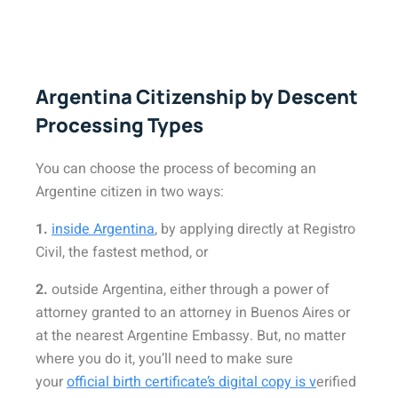
Argentina Citizenship by Descent
Processing Types
You can choose the process of becoming an
Argentine citizen in two ways:
1.
inside Argentina
, by applying directly at Registro
Civil, the fastest method, or
2.
outside Argentina, either through a power of
attorney granted to an attorney in Buenos Aires or
at the nearest Argentine Embassy. But, no matter
where you do it, you’ll need to make sure
your
official birth certificate’s digital copy is v
erified