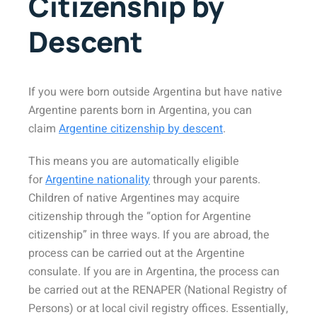
Citizenship by
Descent
If you were born outside Argentina but have native
Argentine parents born in Argentina, you can
claim
Argentine citizenship by descent
.
This means you are automatically eligible
for
Argentine nationality
through your parents.
Children of native Argentines may acquire
citizenship through the “option for Argentine
citizenship” in three ways. If you are abroad, the
process can be carried out at the Argentine
consulate. If you are in Argentina, the process can
be carried out at the RENAPER (National Registry of
Persons) or at local civil registry offices. Essentially,