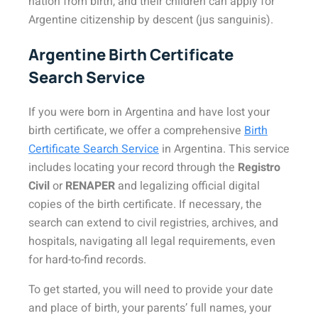
nation from birth, and their children can apply for
Argentine citizenship by descent (jus sanguinis).
Argentine Birth Certificate
Search Service
If you were born in Argentina and have lost your
birth certificate, we offer a comprehensive
Birth
Certificate Search Service
in Argentina. This service
includes locating your record through the
Registro
Civil
or
RENAPER
and legalizing official digital
copies of the birth certificate. If necessary, the
search can extend to civil registries, archives, and
hospitals, navigating all legal requirements, even
for hard-to-find records.
To get started, you will need to provide your date
and place of birth, your parents’ full names, your