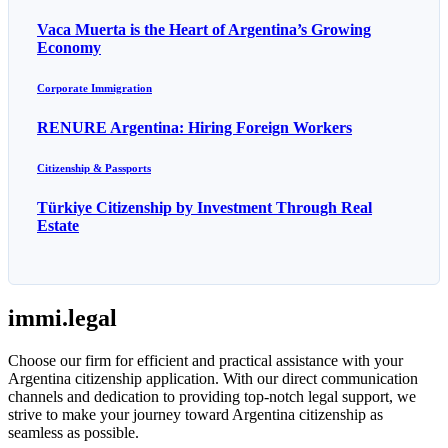
Vaca Muerta is the Heart of Argentina’s Growing
Economy
Corporate Immigration
RENURE Argentina: Hiring Foreign Workers
Citizenship & Passports
Türkiye Citizenship by Investment Through Real
Estate
immi.legal
Choose our firm for efficient and practical assistance with your
Argentina citizenship application. With our direct communication
channels and dedication to providing top-notch legal support, we
strive to make your journey toward Argentina citizenship as
seamless as possible.