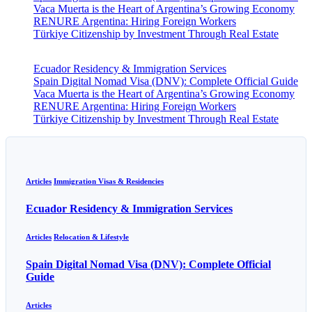
Vaca Muerta is the Heart of Argentina’s Growing Economy
RENURE Argentina: Hiring Foreign Workers
Türkiye Citizenship by Investment Through Real Estate
Ecuador Residency & Immigration Services
Spain Digital Nomad Visa (DNV): Complete Official Guide
Vaca Muerta is the Heart of Argentina’s Growing Economy
RENURE Argentina: Hiring Foreign Workers
Türkiye Citizenship by Investment Through Real Estate
Articles
Immigration Visas & Residencies
Ecuador Residency & Immigration Services
Articles
Relocation & Lifestyle
Spain Digital Nomad Visa (DNV): Complete Official
Guide
Articles