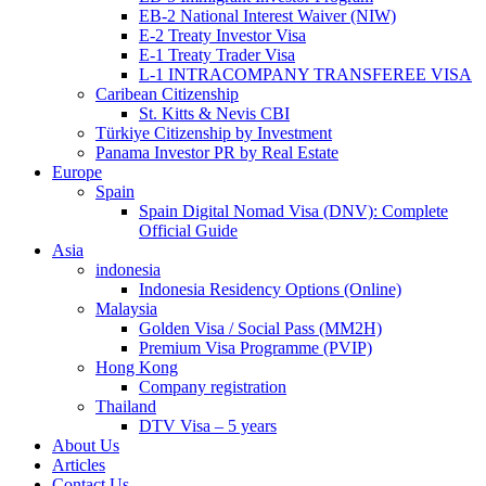
EB-2 National Interest Waiver (NIW)
E-2 Treaty Investor Visa
E-1 Treaty Trader Visa
L-1 INTRACOMPANY TRANSFEREE VISA
Caribean Citizenship
St. Kitts & Nevis CBI
Türkiye Citizenship by Investment
Panama Investor PR by Real Estate
Europe
Spain
Spain Digital Nomad Visa (DNV): Complete
Official Guide
Asia
indonesia
Indonesia Residency Options (Online)
Malaysia
Golden Visa / Social Pass (MM2H)
Premium Visa Programme (PVIP)
Hong Kong
Company registration
Thailand
DTV Visa – 5 years
About Us
Articles
Contact Us