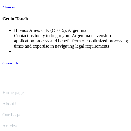
About us
Get in Touch
Buenos Aires, C.F. (C1015), Argentina.
Contact us today to begin your Argentina citizenship
application process and benefit from our optimized processing
times and expertise in navigating legal requirements
Contact Us
Pages
Home page
About Us
Our Faqs
Articles