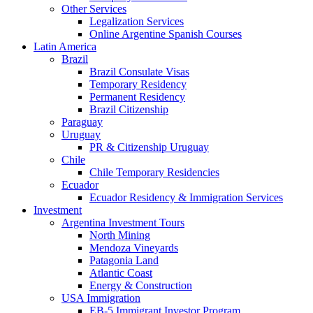
Other Services
Legalization Services
Online Argentine Spanish Courses
Latin America
Brazil
Brazil Consulate Visas
Temporary Residency
Permanent Residency
Brazil Citizenship
Paraguay
Uruguay
PR & Citizenship Uruguay
Chile
Chile Temporary Residencies
Ecuador
Ecuador Residency & Immigration Services
Investment
Argentina Investment Tours
North Mining
Mendoza Vineyards
Patagonia Land
Atlantic Coast
Energy & Construction
USA Immigration
EB-5 Immigrant Investor Program