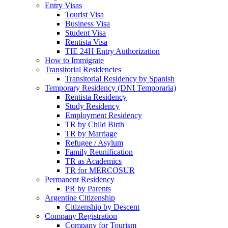
Entry Visas
Tourist Visa
Business Visa
Student Visa
Rentista Visa
TIE 24H Entry Authorization
How to Immigrate
Transitorial Residencies
Transitorial Residency by Spanish
Temporary Residency (DNI Temporaria)
Rentista Residency
Study Residency
Employment Residency
TR by Child Birth
TR by Marriage
Refugee / Asylum
Family Reunification
TR as Academics
TR for MERCOSUR
Permanent Residency
PR by Parents
Argentine Citizenship
Citizenship by Descent
Company Registration
Company for Tourism