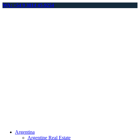
WA: +54 9 3814 45-9254
Argentina
Argentine Real Estate