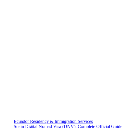
Ecuador Residency & Immigration Services
Spain Digital Nomad Visa (DNV): Complete Official Guide