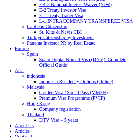
EB-2 National Interest Waiver (NIW)
E-2 Treaty Investor Visa
E-1 Treaty Trader Visa
L-1 INTRACOMPANY TRANSFEREE VISA
Caribean Citizenship
St. Kitts & Nevis CBI
Türkiye Citizenship by Investment
Panama Investor PR by Real Estate
Europe
Spain
Spain Digital Nomad Visa (DNV): Complete
Official Guide
Asia
indonesia
Indonesia Residency Options (Online)
Malaysia
Golden Visa / Social Pass (MM2H)
Premium Visa Programme (PVIP)
Hong Kong
Company registration
Thailand
DTV Visa – 5 years
About Us
Articles
Contact Us