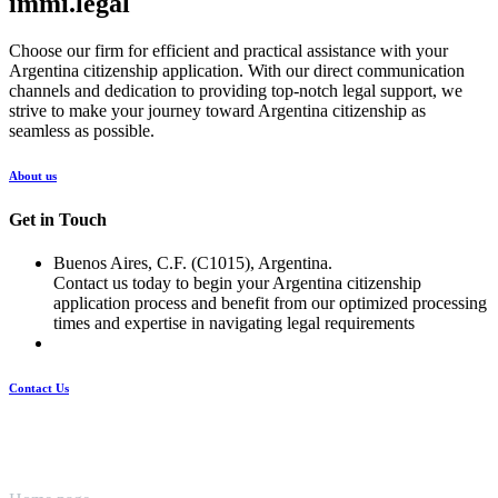
immi.legal
Choose our firm for efficient and practical assistance with your
Argentina citizenship application. With our direct communication
channels and dedication to providing top-notch legal support, we
strive to make your journey toward Argentina citizenship as
seamless as possible.
About us
Get in Touch
Buenos Aires, C.F. (C1015), Argentina.
Contact us today to begin your Argentina citizenship
application process and benefit from our optimized processing
times and expertise in navigating legal requirements
Contact Us
Pages