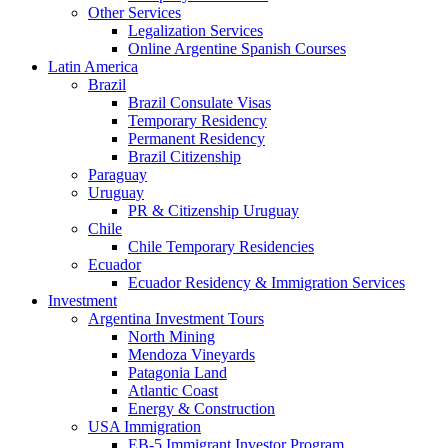
Other Services
Legalization Services
Online Argentine Spanish Courses
Latin America
Brazil
Brazil Consulate Visas
Temporary Residency
Permanent Residency
Brazil Citizenship
Paraguay
Uruguay
PR & Citizenship Uruguay
Chile
Chile Temporary Residencies
Ecuador
Ecuador Residency & Immigration Services
Investment
Argentina Investment Tours
North Mining
Mendoza Vineyards
Patagonia Land
Atlantic Coast
Energy & Construction
USA Immigration
EB-5 Immigrant Investor Program