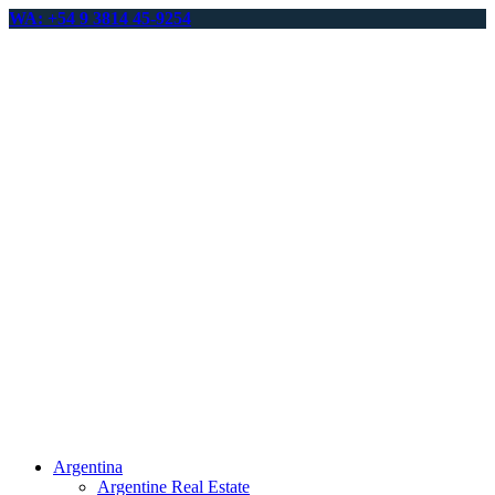
WA: +54 9 3814 45-9254
Argentina
Argentine Real Estate