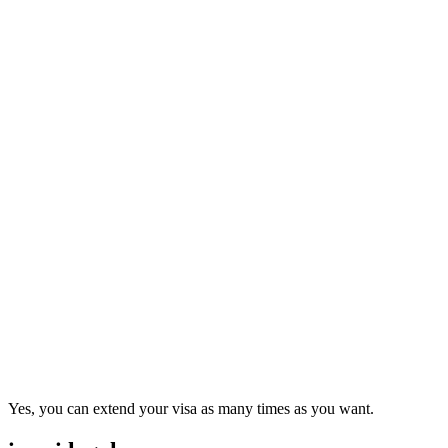
Yes, you can extend your visa as many times as you want.