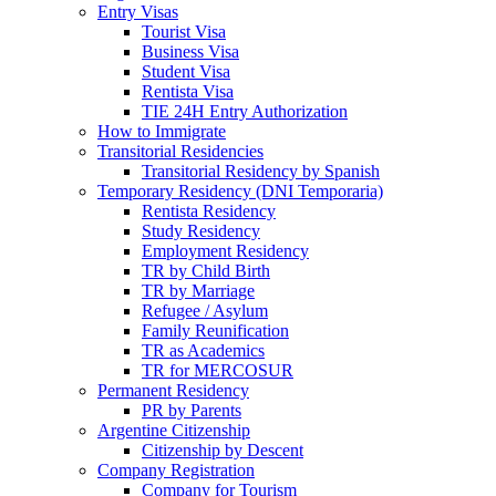
Entry Visas
Tourist Visa
Business Visa
Student Visa
Rentista Visa
TIE 24H Entry Authorization
How to Immigrate
Transitorial Residencies
Transitorial Residency by Spanish
Temporary Residency (DNI Temporaria)
Rentista Residency
Study Residency
Employment Residency
TR by Child Birth
TR by Marriage
Refugee / Asylum
Family Reunification
TR as Academics
TR for MERCOSUR
Permanent Residency
PR by Parents
Argentine Citizenship
Citizenship by Descent
Company Registration
Company for Tourism