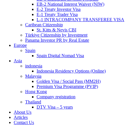
EB-2 National Interest Waiver (NIW)
E-2 Treaty Investor Visa
E-1 Treaty Trader Visa
L-1 INTRACOMPANY TRANSFEREE VISA
Caribean Citizenship
St. Kitts & Nevis CBI
Türkiye Citizenship by Investment
Panama Investor PR by Real Estate
Europe
Spain
Spain Digital Nomad Visa
Asia
indonesia
Indonesia Residency Options (Online)
Malaysia
Golden Visa / Social Pass (MM2H)
Premium Visa Programme (PVIP)
Hong Kong
Company registration
Thailand
DTV Visa – 5 years
About Us
Articles
Contact Us