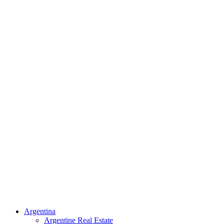
Argentina
Argentine Real Estate