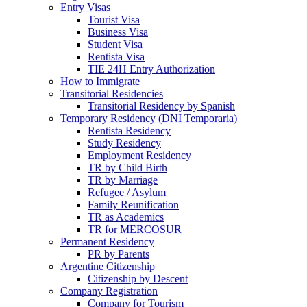
Entry Visas
Tourist Visa
Business Visa
Student Visa
Rentista Visa
TIE 24H Entry Authorization
How to Immigrate
Transitorial Residencies
Transitorial Residency by Spanish
Temporary Residency (DNI Temporaria)
Rentista Residency
Study Residency
Employment Residency
TR by Child Birth
TR by Marriage
Refugee / Asylum
Family Reunification
TR as Academics
TR for MERCOSUR
Permanent Residency
PR by Parents
Argentine Citizenship
Citizenship by Descent
Company Registration
Company for Tourism