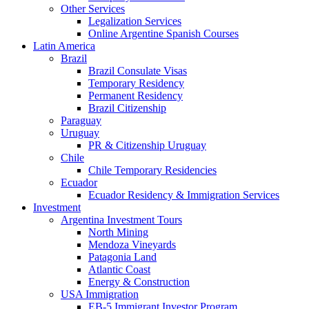
Other Services
Legalization Services
Online Argentine Spanish Courses
Latin America
Brazil
Brazil Consulate Visas
Temporary Residency
Permanent Residency
Brazil Citizenship
Paraguay
Uruguay
PR & Citizenship Uruguay
Chile
Chile Temporary Residencies
Ecuador
Ecuador Residency & Immigration Services
Investment
Argentina Investment Tours
North Mining
Mendoza Vineyards
Patagonia Land
Atlantic Coast
Energy & Construction
USA Immigration
EB-5 Immigrant Investor Program