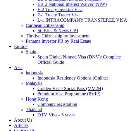
EB-2 National Interest Waiver (NIW)
E-2 Treaty Investor Visa
E-1 Treaty Trader Visa
L-1 INTRACOMPANY TRANSFEREE VISA
Caribean Citizenship
St. Kitts & Nevis CBI
Türkiye Citizenship by Investment
Panama Investor PR by Real Estate
Europe
Spain
Spain Digital Nomad Visa (DNV): Complete
Official Guide
Asia
indonesia
Indonesia Residency Options (Online)
Malaysia
Golden Visa / Social Pass (MM2H)
Premium Visa Programme (PVIP)
Hong Kong
Company registration
Thailand
DTV Visa – 5 years
About Us
Articles
Contact Us