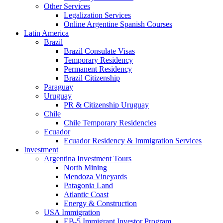
Other Services
Legalization Services
Online Argentine Spanish Courses
Latin America
Brazil
Brazil Consulate Visas
Temporary Residency
Permanent Residency
Brazil Citizenship
Paraguay
Uruguay
PR & Citizenship Uruguay
Chile
Chile Temporary Residencies
Ecuador
Ecuador Residency & Immigration Services
Investment
Argentina Investment Tours
North Mining
Mendoza Vineyards
Patagonia Land
Atlantic Coast
Energy & Construction
USA Immigration
EB-5 Immigrant Investor Program