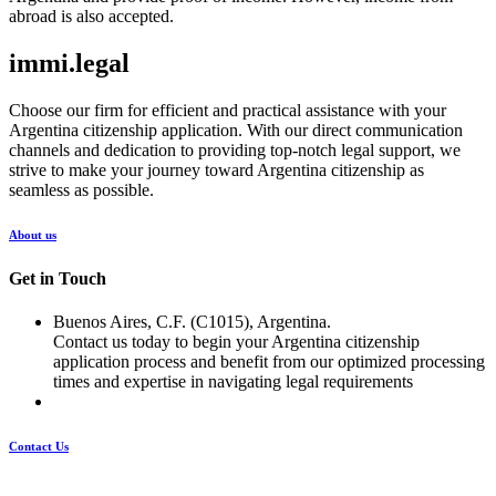
abroad is also accepted.
immi.legal
Choose our firm for efficient and practical assistance with your
Argentina citizenship application. With our direct communication
channels and dedication to providing top-notch legal support, we
strive to make your journey toward Argentina citizenship as
seamless as possible.
About us
Get in Touch
Buenos Aires, C.F. (C1015), Argentina.
Contact us today to begin your Argentina citizenship
application process and benefit from our optimized processing
times and expertise in navigating legal requirements
Contact Us