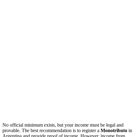
No official minimum exists, but your income must be legal and
provable. The best recommendation is to register a
Monotributo
in
Argentina and provide proof of income. However, income from