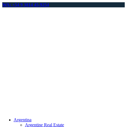
WA: +54 9 3814 45-9254
Argentina
Argentine Real Estate