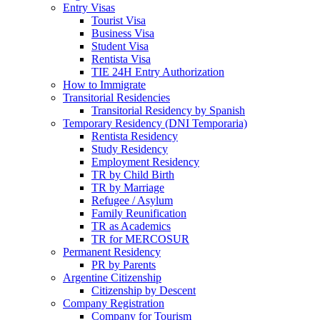
Entry Visas
Tourist Visa
Business Visa
Student Visa
Rentista Visa
TIE 24H Entry Authorization
How to Immigrate
Transitorial Residencies
Transitorial Residency by Spanish
Temporary Residency (DNI Temporaria)
Rentista Residency
Study Residency
Employment Residency
TR by Child Birth
TR by Marriage
Refugee / Asylum
Family Reunification
TR as Academics
TR for MERCOSUR
Permanent Residency
PR by Parents
Argentine Citizenship
Citizenship by Descent
Company Registration
Company for Tourism