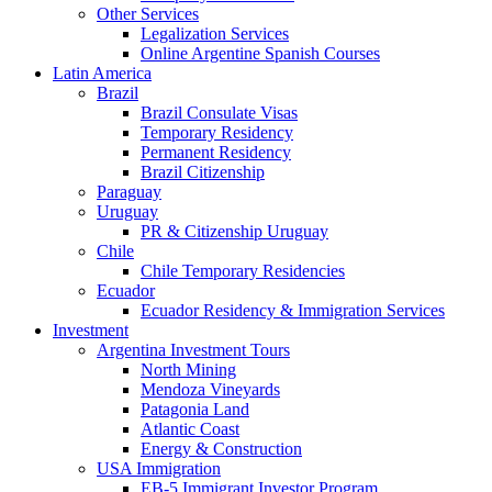
Other Services
Legalization Services
Online Argentine Spanish Courses
Latin America
Brazil
Brazil Consulate Visas
Temporary Residency
Permanent Residency
Brazil Citizenship
Paraguay
Uruguay
PR & Citizenship Uruguay
Chile
Chile Temporary Residencies
Ecuador
Ecuador Residency & Immigration Services
Investment
Argentina Investment Tours
North Mining
Mendoza Vineyards
Patagonia Land
Atlantic Coast
Energy & Construction
USA Immigration
EB-5 Immigrant Investor Program