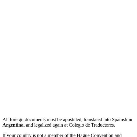
All foreign documents must be apostilled, translated into Spanish
in
Argentina
, and legalized again at Colegio de Traductores.
If your country is not a member of the Hague Convention and