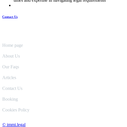
times and expertise in navigating legal requirements
Contact Us
Pages
Home page
About Us
Our Faqs
Articles
Contact Us
Booking
Cookies Policy
© immi.legal