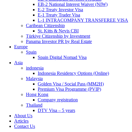
EB-2 National Interest Waiver (NIW)
E-2 Treaty Investor Visa
E-1 Treaty Trader Visa
L-1 INTRACOMPANY TRANSFEREE VISA
Caribean Citizenship
St. Kitts & Nevis CBI
Türkiye Citizenship by Investment
Panama Investor PR by Real Estate
Europe
Spain
Spain Digital Nomad Visa
Asia
indonesia
Indonesia Residency Options (Online)
Malaysia
Golden Visa / Social Pass (MM2H)
Premium Visa Programme (PVIP)
Hong Kong
Company registration
Thailand
DTV Visa – 5 years
About Us
Articles
Contact Us