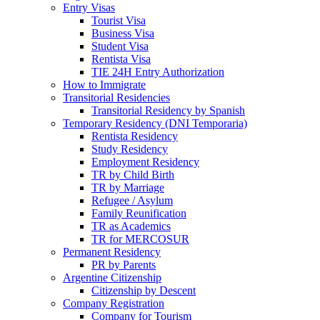
Entry Visas
Tourist Visa
Business Visa
Student Visa
Rentista Visa
TIE 24H Entry Authorization
How to Immigrate
Transitorial Residencies
Transitorial Residency by Spanish
Temporary Residency (DNI Temporaria)
Rentista Residency
Study Residency
Employment Residency
TR by Child Birth
TR by Marriage
Refugee / Asylum
Family Reunification
TR as Academics
TR for MERCOSUR
Permanent Residency
PR by Parents
Argentine Citizenship
Citizenship by Descent
Company Registration
Company for Tourism