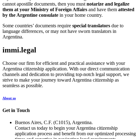
cannot apostille documents, then you must
notarize and legalize
them at your Ministry of Foreign Affairs
and have them
attested
by the Argentine consulate
in your home country.
Some countries’ documents require
special translators
due to
language differences, or may not have sworn translators in
Argentina.
immi.legal
Choose our firm for efficient and practical assistance with your
Argentina citizenship application. With our direct communication
channels and dedication to providing top-notch legal support, we
strive to make your journey toward Argentina citizenship as
seamless as possible.
About us
Get in Touch
Buenos Aires, C.F. (C1015), Argentina.
Contact us today to begin your Argentina citizenship
application process and benefit from our optimized processing