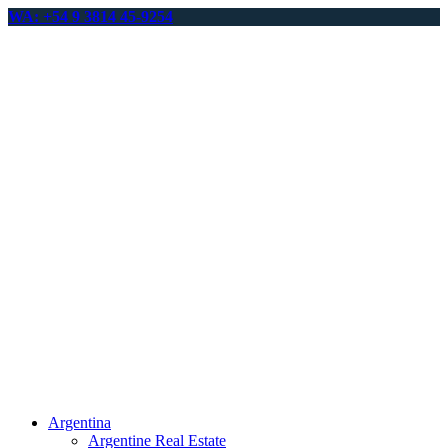
WA: +54 9 3814 45-9254
Argentina
Argentine Real Estate