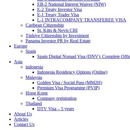
EB-2 National Interest Waiver (NIW)
E-2 Treaty Investor Visa
E-1 Treaty Trader Visa
L-1 INTRACOMPANY TRANSFEREE VISA
Caribean Citizenship
St. Kitts & Nevis CBI
Türkiye Citizenship by Investment
Panama Investor PR by Real Estate
Europe
Spain
Spain Digital Nomad Visa (DNV): Complete Offic
Asia
indonesia
Indonesia Residency Options (Online)
Malaysia
Golden Visa / Social Pass (MM2H)
Premium Visa Programme (PVIP)
Hong Kong
Company registration
Thailand
DTV Visa – 5 years
About Us
Articles
Contact Us