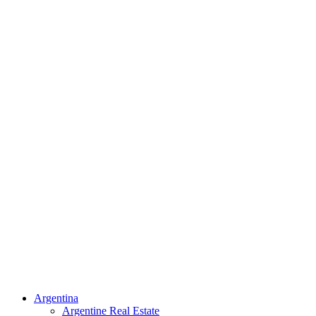
Argentina
Argentine Real Estate