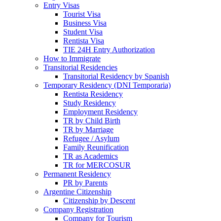
Entry Visas
Tourist Visa
Business Visa
Student Visa
Rentista Visa
TIE 24H Entry Authorization
How to Immigrate
Transitorial Residencies
Transitorial Residency by Spanish
Temporary Residency (DNI Temporaria)
Rentista Residency
Study Residency
Employment Residency
TR by Child Birth
TR by Marriage
Refugee / Asylum
Family Reunification
TR as Academics
TR for MERCOSUR
Permanent Residency
PR by Parents
Argentine Citizenship
Citizenship by Descent
Company Registration
Company for Tourism