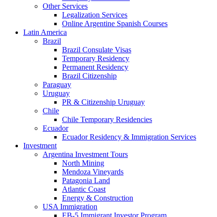
Other Services
Legalization Services
Online Argentine Spanish Courses
Latin America
Brazil
Brazil Consulate Visas
Temporary Residency
Permanent Residency
Brazil Citizenship
Paraguay
Uruguay
PR & Citizenship Uruguay
Chile
Chile Temporary Residencies
Ecuador
Ecuador Residency & Immigration Services
Investment
Argentina Investment Tours
North Mining
Mendoza Vineyards
Patagonia Land
Atlantic Coast
Energy & Construction
USA Immigration
EB-5 Immigrant Investor Program