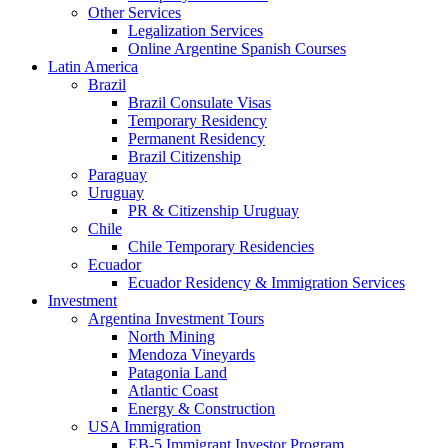
Other Services
Legalization Services
Online Argentine Spanish Courses
Latin America
Brazil
Brazil Consulate Visas
Temporary Residency
Permanent Residency
Brazil Citizenship
Paraguay
Uruguay
PR & Citizenship Uruguay
Chile
Chile Temporary Residencies
Ecuador
Ecuador Residency & Immigration Services
Investment
Argentina Investment Tours
North Mining
Mendoza Vineyards
Patagonia Land
Atlantic Coast
Energy & Construction
USA Immigration
EB-5 Immigrant Investor Program