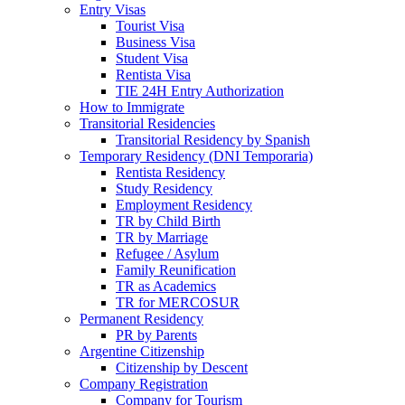
Entry Visas
Tourist Visa
Business Visa
Student Visa
Rentista Visa
TIE 24H Entry Authorization
How to Immigrate
Transitorial Residencies
Transitorial Residency by Spanish
Temporary Residency (DNI Temporaria)
Rentista Residency
Study Residency
Employment Residency
TR by Child Birth
TR by Marriage
Refugee / Asylum
Family Reunification
TR as Academics
TR for MERCOSUR
Permanent Residency
PR by Parents
Argentine Citizenship
Citizenship by Descent
Company Registration
Company for Tourism