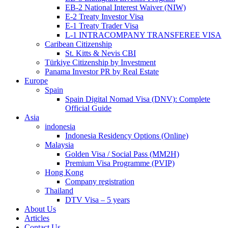
EB-2 National Interest Waiver (NIW)
E-2 Treaty Investor Visa
E-1 Treaty Trader Visa
L-1 INTRACOMPANY TRANSFEREE VISA
Caribean Citizenship
St. Kitts & Nevis CBI
Türkiye Citizenship by Investment
Panama Investor PR by Real Estate
Europe
Spain
Spain Digital Nomad Visa (DNV): Complete
Official Guide
Asia
indonesia
Indonesia Residency Options (Online)
Malaysia
Golden Visa / Social Pass (MM2H)
Premium Visa Programme (PVIP)
Hong Kong
Company registration
Thailand
DTV Visa – 5 years
About Us
Articles
Contact Us