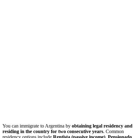
You can immigrate to Argentina by
obtaining legal residency and
residing in the country for
two consecutive
years
. Common
residency options include
Rentista (passive income)
,
Pensionado