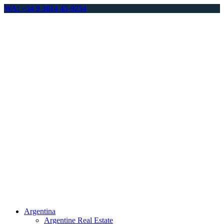
WA: +54 9 3814 45-9254
Argentina
Argentine Real Estate