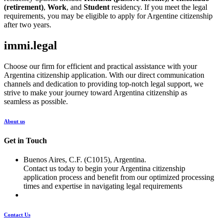
(retirement)
,
Work
, and
Student
residency. If you meet the legal
requirements, you may be eligible to apply for Argentine citizenship
after two years.
immi.legal
Choose our firm for efficient and practical assistance with your
Argentina citizenship application. With our direct communication
channels and dedication to providing top-notch legal support, we
strive to make your journey toward Argentina citizenship as
seamless as possible.
About us
Get in Touch
Buenos Aires, C.F. (C1015), Argentina.
Contact us today to begin your Argentina citizenship
application process and benefit from our optimized processing
times and expertise in navigating legal requirements
Contact Us