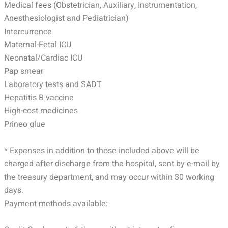
Medical fees (Obstetrician, Auxiliary, Instrumentation,
Anesthesiologist and Pediatrician)
Intercurrence
Maternal-Fetal ICU
Neonatal/Cardiac ICU
Pap smear
Laboratory tests and SADT
Hepatitis B vaccine
High-cost medicines
Prineo glue
* Expenses in addition to those included above will be
charged after discharge from the hospital, sent by e-mail by
the treasury department, and may occur within 30 working
days.
Payment methods available: