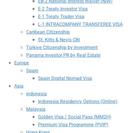
EB-2 National Interest Waiver (NIW)
E-2 Treaty Investor Visa
E-1 Treaty Trader Visa
L-1 INTRACOMPANY TRANSFEREE VISA
Caribean Citizenship
St. Kitts & Nevis CBI
Türkiye Citizenship by Investment
Panama Investor PR by Real Estate
Europe
Spain
Spain Digital Nomad Visa
Asia
indonesia
Indonesia Residency Options (Online)
Malaysia
Golden Visa / Social Pass (MM2H)
Premium Visa Programme (PVIP)
Hong Kong