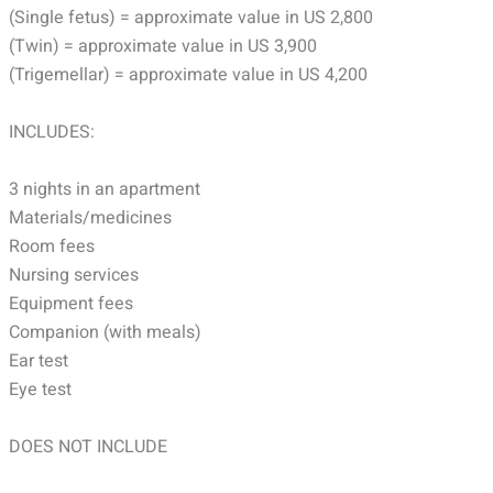
(Single fetus) = approximate value in US 2,800
(Twin) = approximate value in US 3,900
(Trigemellar) = approximate value in US 4,200
INCLUDES:
3 nights in an apartment
Materials/medicines
Room fees
Nursing services
Equipment fees
Companion (with meals)
Ear test
Eye test
DOES NOT INCLUDE