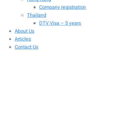
Company registration
Thailand
DTV Visa – 5 years
About Us
Articles
Contact Us