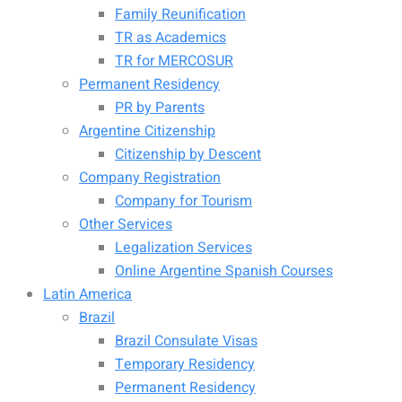
Family Reunification
TR as Academics
TR for MERCOSUR
Permanent Residency
PR by Parents
Argentine Citizenship
Citizenship by Descent
Company Registration
Company for Tourism
Other Services
Legalization Services
Online Argentine Spanish Courses
Latin America
Brazil
Brazil Consulate Visas
Temporary Residency
Permanent Residency