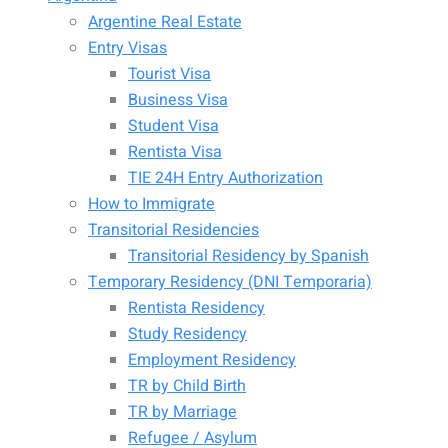
Argentine Real Estate
Entry Visas
Tourist Visa
Business Visa
Student Visa
Rentista Visa
TIE 24H Entry Authorization
How to Immigrate
Transitorial Residencies
Transitorial Residency by Spanish
Temporary Residency (DNI Temporaria)
Rentista Residency
Study Residency
Employment Residency
TR by Child Birth
TR by Marriage
Refugee / Asylum