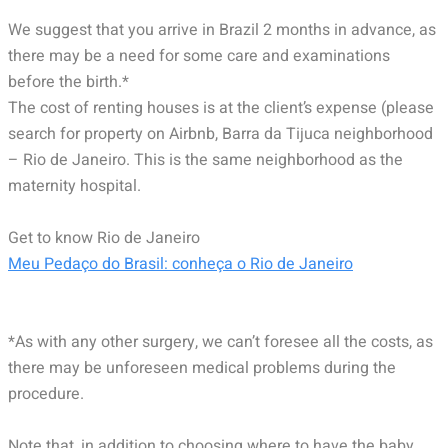
We suggest that you arrive in Brazil 2 months in advance, as
there may be a need for some care and examinations
before the birth.*
The cost of renting houses is at the client’s expense (please
search for property on Airbnb, Barra da Tijuca neighborhood
– Rio de Janeiro. This is the same neighborhood as the
maternity hospital.
Get to know Rio de Janeiro
Meu Pedaço do Brasil: conheça o Rio de Janeiro
*As with any other surgery, we can’t foresee all the costs, as
there may be unforeseen medical problems during the
procedure.
Note that, in addition to choosing where to have the baby