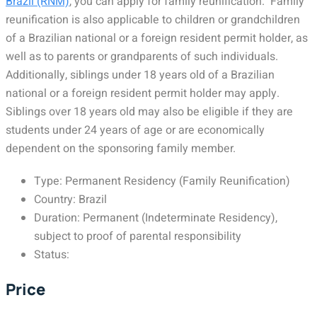
Brazil (RNM)
, you can apply for family reunification. Family
reunification is also applicable to children or grandchildren
of a Brazilian national or a foreign resident permit holder, as
well as to parents or grandparents of such individuals.
Additionally, siblings under 18 years old of a Brazilian
national or a foreign resident permit holder may apply.
Siblings over 18 years old may also be eligible if they are
students under 24 years of age or are economically
dependent on the sponsoring family member.
Type: Permanent Residency (Family Reunification)
Country: Brazil
Duration: Permanent (Indeterminate Residency),
subject to proof of parental responsibility
Status:
Price