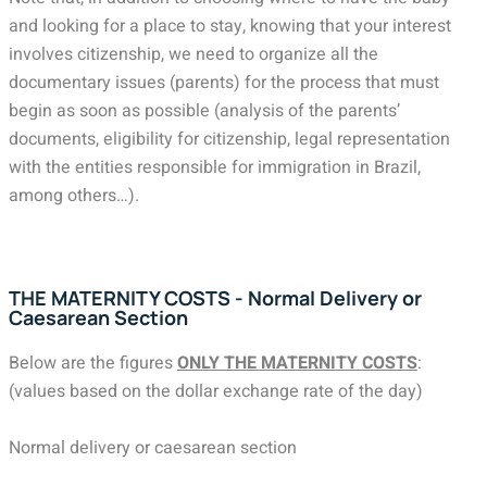
and looking for a place to stay, knowing that your interest
involves citizenship, we need to organize all the
documentary issues (parents) for the process that must
begin as soon as possible (analysis of the parents’
documents, eligibility for citizenship, legal representation
with the entities responsible for immigration in Brazil,
among others…).
THE MATERNITY COSTS - Normal Delivery or
Caesarean Section
Below are the figures
ONLY THE MATERNITY COSTS
:
(values based on the dollar exchange rate of the day)
Normal delivery or caesarean section