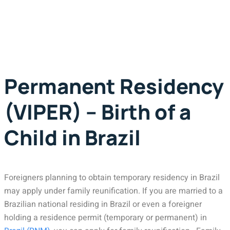
Permanent Residency
(VIPER) – Birth of a
Child in Brazil
Foreigners planning to obtain temporary residency in Brazil
may apply under family reunification. If you are married to a
Brazilian national residing in Brazil or even a foreigner
holding a residence permit (temporary or permanent) in