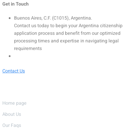
Get in Touch
Buenos Aires, C.F. (C1015), Argentina.
Contact us today to begin your Argentina citizenship
application process and benefit from our optimized
processing times and expertise in navigating legal
requirements
Contact Us
Pages
Home page
About Us
Our Faqs