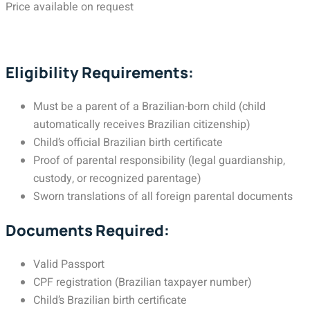
Price available on request
Eligibility Requirements:
Must be a parent of a Brazilian-born child (child
automatically receives Brazilian citizenship)
Child’s official Brazilian birth certificate
Proof of parental responsibility (legal guardianship,
custody, or recognized parentage)
Sworn translations of all foreign parental documents
Documents Required:
Valid Passport
CPF registration (Brazilian taxpayer number)
Child’s Brazilian birth certificate