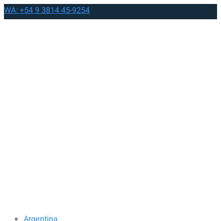
WA: +54 9 3814 45-9254
Argentina