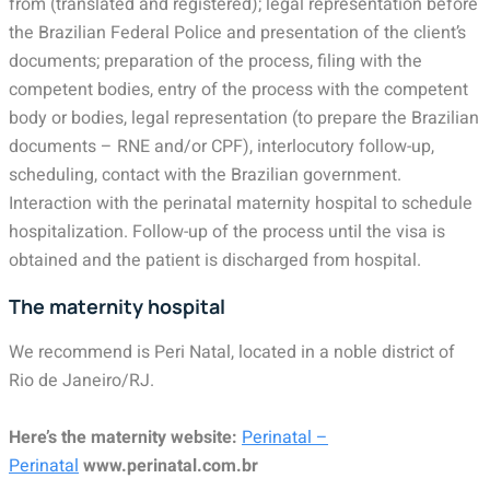
from (translated and registered); legal representation before
the Brazilian Federal Police and presentation of the client’s
documents; preparation of the process, filing with the
competent bodies, entry of the process with the competent
body or bodies, legal representation (to prepare the Brazilian
documents – RNE and/or CPF), interlocutory follow-up,
scheduling, contact with the Brazilian government.
Interaction with the perinatal maternity hospital to schedule
hospitalization. Follow-up of the process until the visa is
obtained and the patient is discharged from hospital.
The maternity hospital
We recommend is Peri Natal, located in a noble district of
Rio de Janeiro/RJ.
Here’s the maternity website:
Perinatal –
Perinatal
www.perinatal.com.br