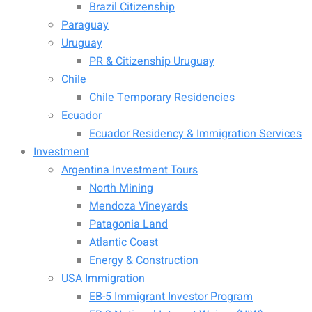
Brazil Citizenship
Paraguay
Uruguay
PR & Citizenship Uruguay
Chile
Chile Temporary Residencies
Ecuador
Ecuador Residency & Immigration Services
Investment
Argentina Investment Tours
North Mining
Mendoza Vineyards
Patagonia Land
Atlantic Coast
Energy & Construction
USA Immigration
EB-5 Immigrant Investor Program