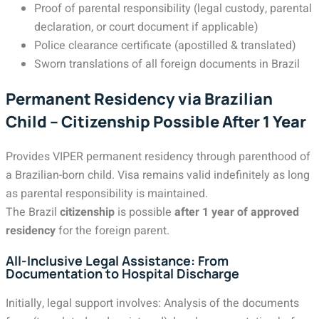
Proof of parental responsibility (legal custody, parental
declaration, or court document if applicable)
Police clearance certificate (apostilled & translated)
Sworn translations of all foreign documents in Brazil
Permanent Residency via Brazilian
Child – Citizenship Possible After 1 Year
Provides VIPER permanent residency through parenthood of
a Brazilian-born child. Visa remains valid indefinitely as long
as parental responsibility is maintained.
The Brazil
citizenship
is possible
after 1 year of approved
residency
for the foreign parent.
All-Inclusive Legal Assistance: From
Documentation to Hospital Discharge
Initially, legal support involves: Analysis of the documents