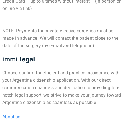
Credit Card – up to 6 times without interest – (in person or
online via link)
NOTE: Payments for private elective surgeries must be
made in advance. We will contact the patient close to the
date of the surgery (by e-mail and telephone).
immi.legal
Choose our firm for efficient and practical assistance with
your Argentina citizenship application. With our direct
communication channels and dedication to providing top-
notch legal support, we strive to make your journey toward
Argentina citizenship as seamless as possible.
About us