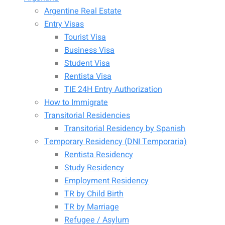
Argentine Real Estate
Entry Visas
Tourist Visa
Business Visa
Student Visa
Rentista Visa
TIE 24H Entry Authorization
How to Immigrate
Transitorial Residencies
Transitorial Residency by Spanish
Temporary Residency (DNI Temporaria)
Rentista Residency
Study Residency
Employment Residency
TR by Child Birth
TR by Marriage
Refugee / Asylum