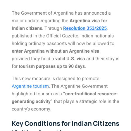
The Government of Argentina has announced a
major update regarding the
Argentina visa for
Indian citizens
. Through
Resolution 353/2025
,
published in the Official Gazette, Indian nationals
holding ordinary passports will now be allowed to
enter Argentina without an Argentine visa
,
provided they hold a
valid U.S. visa
and their stay is
for
tourism purposes up to 90 days
.
This new measure is designed to promote
Argentine tourism
. The Argentine Government
highlighted tourism as a
“non-traditional resource-
generating activity”
that plays a strategic role in the
country’s economy.
Key Conditions for Indian Citizens