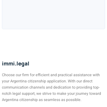
immi.legal
Choose our firm for efficient and practical assistance with
your Argentina citizenship application. With our direct
communication channels and dedication to providing top-
notch legal support, we strive to make your journey toward
Argentina citizenship as seamless as possible.