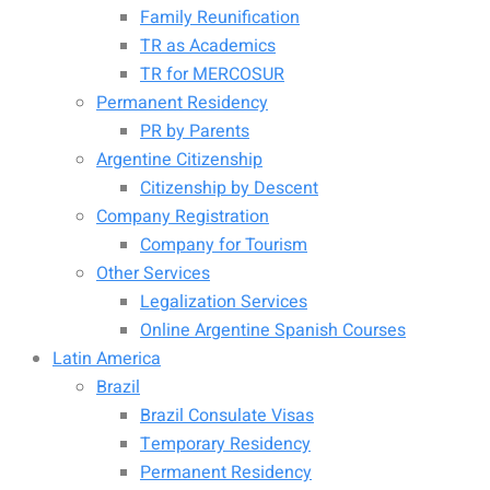
Family Reunification
TR as Academics
TR for MERCOSUR
Permanent Residency
PR by Parents
Argentine Citizenship
Citizenship by Descent
Company Registration
Company for Tourism
Other Services
Legalization Services
Online Argentine Spanish Courses
Latin America
Brazil
Brazil Consulate Visas
Temporary Residency
Permanent Residency