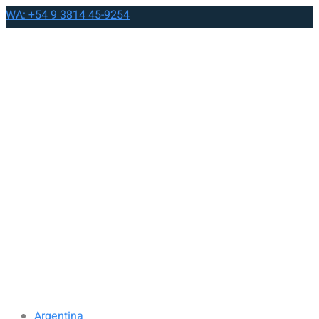
WA: +54 9 3814 45-9254
Argentina