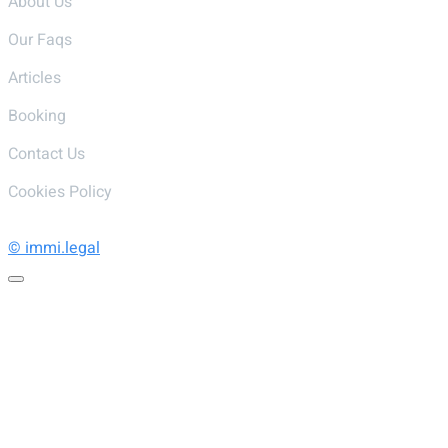
About Us
Our Faqs
Articles
Booking
Contact Us
Cookies Policy
© immi.legal