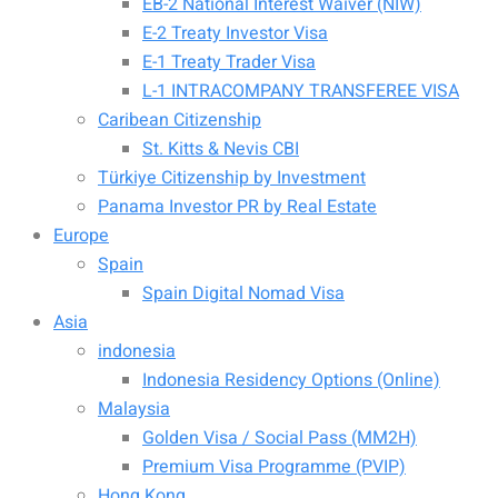
EB-2 National Interest Waiver (NIW)
E-2 Treaty Investor Visa
E-1 Treaty Trader Visa
L-1 INTRACOMPANY TRANSFEREE VISA
Caribean Citizenship
St. Kitts & Nevis CBI
Türkiye Citizenship by Investment
Panama Investor PR by Real Estate
Europe
Spain
Spain Digital Nomad Visa
Asia
indonesia
Indonesia Residency Options (Online)
Malaysia
Golden Visa / Social Pass (MM2H)
Premium Visa Programme (PVIP)
Hong Kong