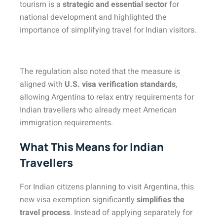
tourism is a
strategic and essential sector
for
national development and highlighted the
importance of simplifying travel for Indian visitors.
The regulation also noted that the measure is
aligned with
U.S. visa verification standards
,
allowing Argentina to relax entry requirements for
Indian travellers who already meet American
immigration requirements.
What This Means for Indian
Travellers
For Indian citizens planning to visit Argentina, this
new visa exemption significantly
simplifies the
travel process
. Instead of applying separately for