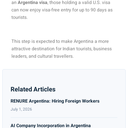
an
Argentina visa
, those holding a valid U.S. visa
can now enjoy visa-free entry for up to 90 days as
tourists.
This step is expected to make Argentina a more
attractive destination for Indian tourists, business
leaders, and cultural travellers.
Related Articles
RENURE Argentina: Hiring Foreign Workers
July 1, 2026
AI Company Incorporation in Argentina