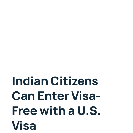
Indian Citizens
Can Enter Visa-
Free with a U.S.
Visa