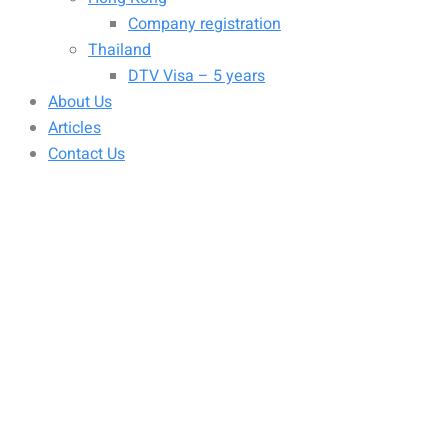
Company registration
Thailand
DTV Visa – 5 years
About Us
Articles
Contact Us