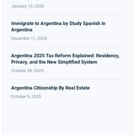
January 10, 2026
Immigrate to Argentina by Study Spanish in
Argentina
December 11, 2025
Argentina 2025 Tax Reform Explained: Residency,
Privacy, and the New Simplified System
October 28, 2025
Argentina Citizenship By Real Estate
October 9, 2025