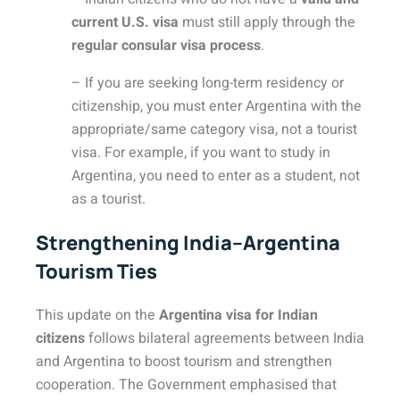
current U.S. visa
must still apply through the
regular consular visa process
.
– If you are seeking long-term residency or
citizenship, you must enter Argentina with the
appropriate/same category visa, not a tourist
visa. For example, if you want to study in
Argentina, you need to enter as a student, not
as a tourist.
Strengthening India–Argentina
Tourism Ties
This update on the
Argentina visa for Indian
citizens
follows bilateral agreements between India
and Argentina to boost tourism and strengthen
cooperation. The Government emphasised that