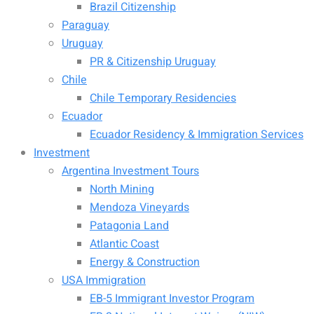
Brazil Citizenship
Paraguay
Uruguay
PR & Citizenship Uruguay
Chile
Chile Temporary Residencies
Ecuador
Ecuador Residency & Immigration Services
Investment
Argentina Investment Tours
North Mining
Mendoza Vineyards
Patagonia Land
Atlantic Coast
Energy & Construction
USA Immigration
EB-5 Immigrant Investor Program