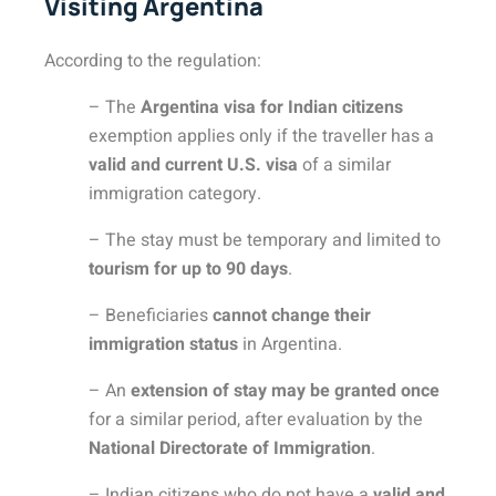
Visiting Argentina
According to the regulation:
– The
Argentina visa for Indian citizens
exemption applies only if the traveller has a
valid and current U.S. visa
of a similar
immigration category.
– The stay must be temporary and limited to
tourism for up to 90 days
.
– Beneficiaries
cannot change their
immigration status
in Argentina.
– An
extension of stay may be granted once
for a similar period, after evaluation by the
National Directorate of Immigration
.
– Indian citizens who do not have a
valid and