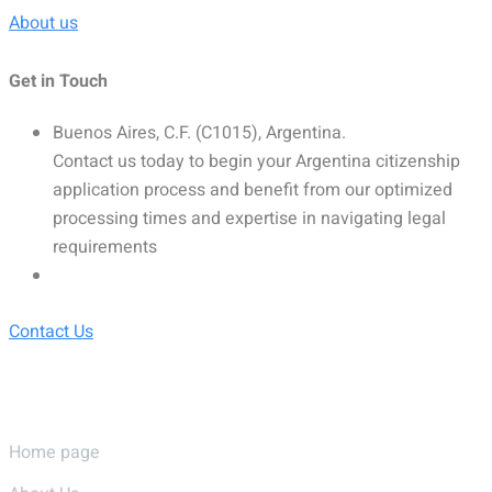
About us
Get in Touch
Buenos Aires, C.F. (C1015), Argentina.
Contact us today to begin your Argentina citizenship
application process and benefit from our optimized
processing times and expertise in navigating legal
requirements
Contact Us
Pages
Home page