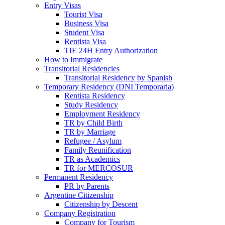
Entry Visas
Tourist Visa
Business Visa
Student Visa
Rentista Visa
TIE 24H Entry Authorization
How to Immigrate
Transitorial Residencies
Transitorial Residency by Spanish
Temporary Residency (DNI Temporaria)
Rentista Residency
Study Residency
Employment Residency
TR by Child Birth
TR by Marriage
Refugee / Asylum
Family Reunification
TR as Academics
TR for MERCOSUR
Permanent Residency
PR by Parents
Argentine Citizenship
Citizenship by Descent
Company Registration
Company for Tourism