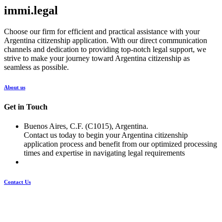
immi.legal
Choose our firm for efficient and practical assistance with your
Argentina citizenship application. With our direct communication
channels and dedication to providing top-notch legal support, we
strive to make your journey toward Argentina citizenship as
seamless as possible.
About us
Get in Touch
Buenos Aires, C.F. (C1015), Argentina.
Contact us today to begin your Argentina citizenship
application process and benefit from our optimized processing
times and expertise in navigating legal requirements
Contact Us
Pages