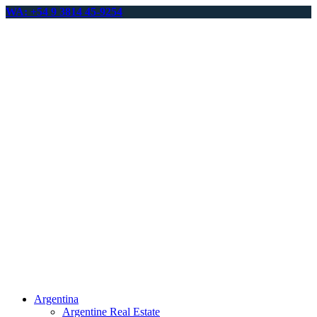
WA: +54 9 3814 45-9254
Argentina
Argentine Real Estate