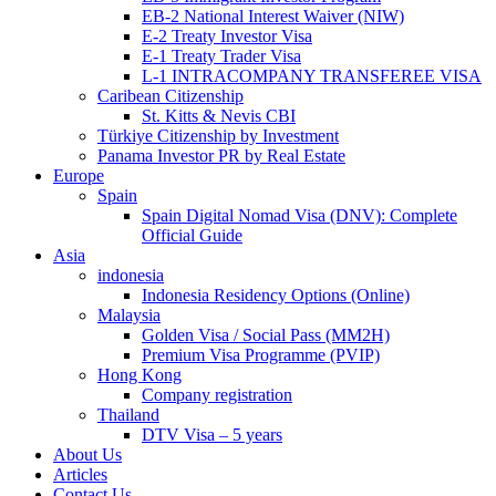
EB-2 National Interest Waiver (NIW)
E-2 Treaty Investor Visa
E-1 Treaty Trader Visa
L-1 INTRACOMPANY TRANSFEREE VISA
Caribean Citizenship
St. Kitts & Nevis CBI
Türkiye Citizenship by Investment
Panama Investor PR by Real Estate
Europe
Spain
Spain Digital Nomad Visa (DNV): Complete
Official Guide
Asia
indonesia
Indonesia Residency Options (Online)
Malaysia
Golden Visa / Social Pass (MM2H)
Premium Visa Programme (PVIP)
Hong Kong
Company registration
Thailand
DTV Visa – 5 years
About Us
Articles
Contact Us