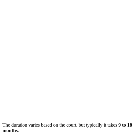
The duration varies based on the court, but typically it takes
9 to 18
months
.