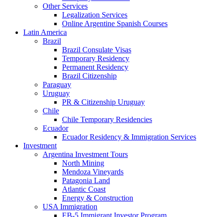
Other Services
Legalization Services
Online Argentine Spanish Courses
Latin America
Brazil
Brazil Consulate Visas
Temporary Residency
Permanent Residency
Brazil Citizenship
Paraguay
Uruguay
PR & Citizenship Uruguay
Chile
Chile Temporary Residencies
Ecuador
Ecuador Residency & Immigration Services
Investment
Argentina Investment Tours
North Mining
Mendoza Vineyards
Patagonia Land
Atlantic Coast
Energy & Construction
USA Immigration
EB-5 Immigrant Investor Program