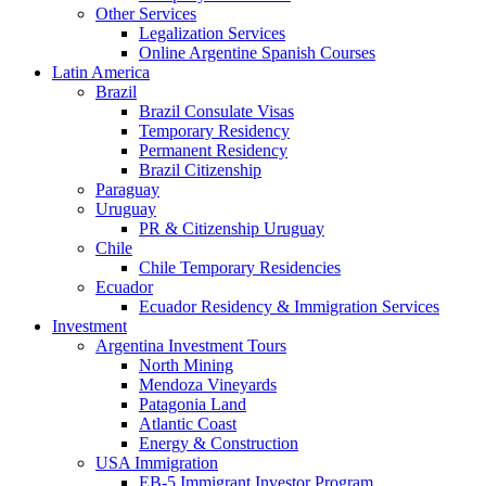
Other Services
Legalization Services
Online Argentine Spanish Courses
Latin America
Brazil
Brazil Consulate Visas
Temporary Residency
Permanent Residency
Brazil Citizenship
Paraguay
Uruguay
PR & Citizenship Uruguay
Chile
Chile Temporary Residencies
Ecuador
Ecuador Residency & Immigration Services
Investment
Argentina Investment Tours
North Mining
Mendoza Vineyards
Patagonia Land
Atlantic Coast
Energy & Construction
USA Immigration
EB-5 Immigrant Investor Program