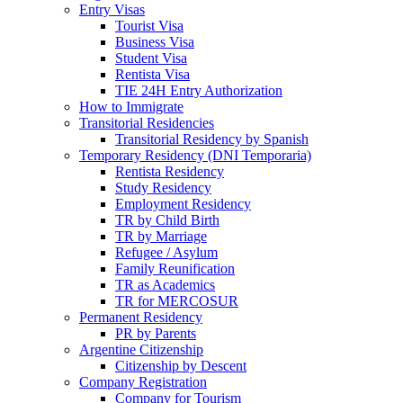
Entry Visas
Tourist Visa
Business Visa
Student Visa
Rentista Visa
TIE 24H Entry Authorization
How to Immigrate
Transitorial Residencies
Transitorial Residency by Spanish
Temporary Residency (DNI Temporaria)
Rentista Residency
Study Residency
Employment Residency
TR by Child Birth
TR by Marriage
Refugee / Asylum
Family Reunification
TR as Academics
TR for MERCOSUR
Permanent Residency
PR by Parents
Argentine Citizenship
Citizenship by Descent
Company Registration
Company for Tourism