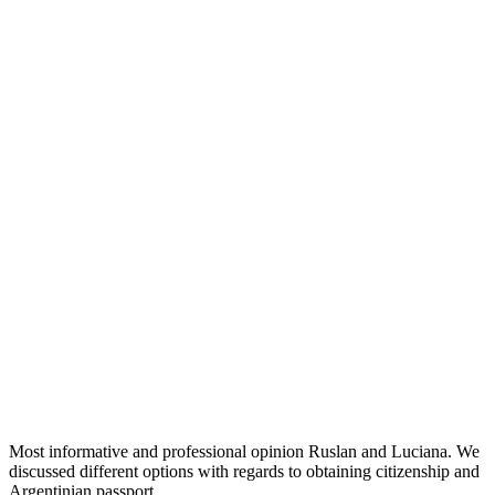
Most informative and professional opinion Ruslan and Luciana. We
discussed different options with regards to obtaining citizenship and
Argentinian passport.