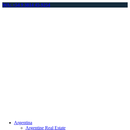
WA: +54 9 3814 45-9254
Argentina
Argentine Real Estate