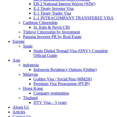
EB-2 National Interest Waiver (NIW)
E-2 Treaty Investor Visa
E-1 Treaty Trader Visa
L-1 INTRACOMPANY TRANSFEREE VISA
Caribean Citizenship
St. Kitts & Nevis CBI
Türkiye Citizenship by Investment
Panama Investor PR by Real Estate
Europe
Spain
Spain Digital Nomad Visa (DNV): Complete
Official Guide
Asia
indonesia
Indonesia Residency Options (Online)
Malaysia
Golden Visa / Social Pass (MM2H)
Premium Visa Programme (PVIP)
Hong Kong
Company registration
Thailand
DTV Visa – 5 years
About Us
Articles
Contact Us