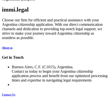
immi.legal
Choose our firm for efficient and practical assistance with your
Argentina citizenship application. With our direct communication
channels and dedication to providing top-notch legal support, we
strive to make your journey toward Argentina citizenship as
seamless as possible.
About us
Get in Touch
Buenos Aires, C.F. (C1015), Argentina.
Contact us today to begin your Argentina citizenship
application process and benefit from our optimized processing
times and expertise in navigating legal requirements
Contact Us
Pages