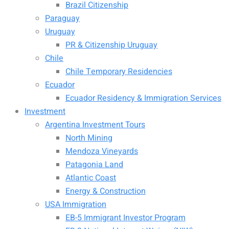
Brazil Citizenship
Paraguay
Uruguay
PR & Citizenship Uruguay
Chile
Chile Temporary Residencies
Ecuador
Ecuador Residency & Immigration Services
Investment
Argentina Investment Tours
North Mining
Mendoza Vineyards
Patagonia Land
Atlantic Coast
Energy & Construction
USA Immigration
EB-5 Immigrant Investor Program