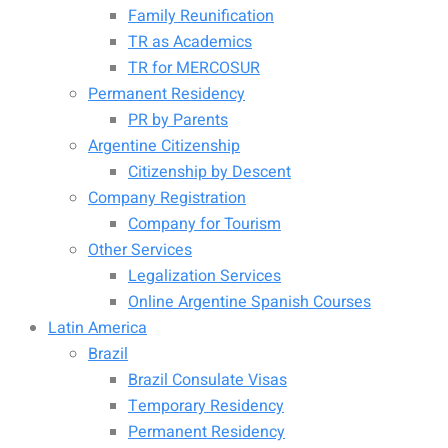
Family Reunification
TR as Academics
TR for MERCOSUR
Permanent Residency
PR by Parents
Argentine Citizenship
Citizenship by Descent
Company Registration
Company for Tourism
Other Services
Legalization Services
Online Argentine Spanish Courses
Latin America
Brazil
Brazil Consulate Visas
Temporary Residency
Permanent Residency