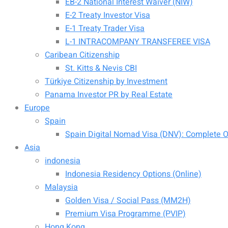
EB-2 National Interest Waiver (NIW)
E-2 Treaty Investor Visa
E-1 Treaty Trader Visa
L-1 INTRACOMPANY TRANSFEREE VISA
Caribean Citizenship
St. Kitts & Nevis CBI
Türkiye Citizenship by Investment
Panama Investor PR by Real Estate
Europe
Spain
Spain Digital Nomad Visa (DNV): Complete Of
Asia
indonesia
Indonesia Residency Options (Online)
Malaysia
Golden Visa / Social Pass (MM2H)
Premium Visa Programme (PVIP)
Hong Kong