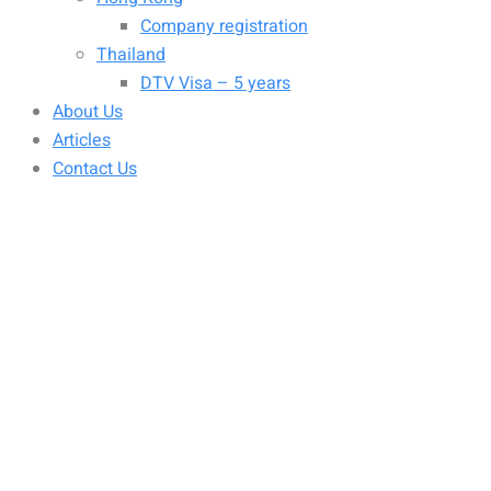
Company registration
Thailand
DTV Visa – 5 years
About Us
Articles
Contact Us