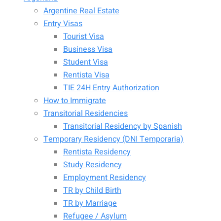
Argentine Real Estate
Entry Visas
Tourist Visa
Business Visa
Student Visa
Rentista Visa
TIE 24H Entry Authorization
How to Immigrate
Transitorial Residencies
Transitorial Residency by Spanish
Temporary Residency (DNI Temporaria)
Rentista Residency
Study Residency
Employment Residency
TR by Child Birth
TR by Marriage
Refugee / Asylum