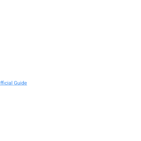
ficial Guide