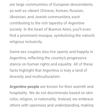
are large communities of European descendants,
as well as vibrant Chinese, Korean, Russian,
Ukrainian, and Jewish communities, each
contributing to the rich tapestry of Argentine
society. In the heart of Buenos Aires, you’ll even
find a prominent mosque, symbolizing the nation’s
religious inclusivity.
Same-sex couples also live openly and happily in
Argentina, reflecting the country’s progressive
stance on human rights and equality. All of these
facts highlight that Argentina is truly a land of
diversity and multiculturalism.
Argentine people
are known for their warmth and
hospitality. We do not discriminate based on skin
color, religion, or nationality. Instead, we embrace
others with openness and understanding, making