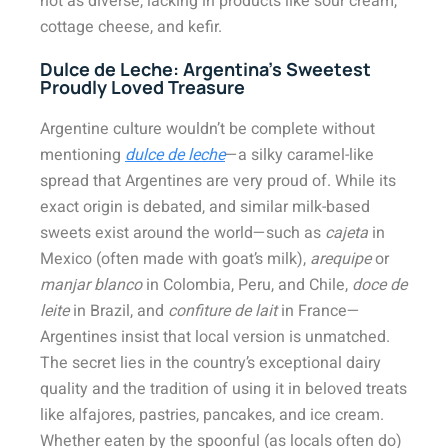
not as diverse, lacking in products like sour cream,
cottage cheese, and kefir.
Dulce de Leche: Argentina’s Sweetest
Proudly Loved Treasure
Argentine culture wouldn’t be complete without
mentioning
dulce de leche
—a silky caramel-like
spread that Argentines are very proud of. While its
exact origin is debated, and similar milk-based
sweets exist around the world—such as
cajeta
in
Mexico (often made with goat’s milk),
arequipe
or
manjar blanco
in Colombia, Peru, and Chile,
doce de
leite
in Brazil, and
confiture de lait
in France—
Argentines insist that local version is unmatched.
The secret lies in the country’s exceptional dairy
quality and the tradition of using it in beloved treats
like alfajores, pastries, pancakes, and ice cream.
Whether eaten by the spoonful (as locals often do)