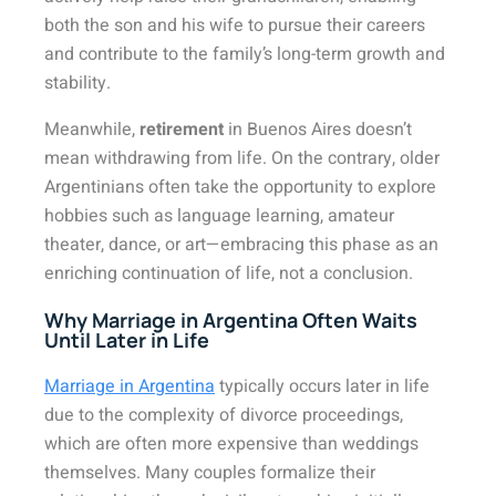
both the son and his wife to pursue their careers
and contribute to the family’s long-term growth and
stability.
Meanwhile,
retirement
in Buenos Aires doesn’t
mean withdrawing from life. On the contrary, older
Argentinians often take the opportunity to explore
hobbies such as language learning, amateur
theater, dance, or art—embracing this phase as an
enriching continuation of life, not a conclusion.
Why Marriage in Argentina Often Waits
Until Later in Life
Marriage in Argentina
typically occurs later in life
due to the complexity of divorce proceedings,
which are often more expensive than weddings
themselves. Many couples formalize their