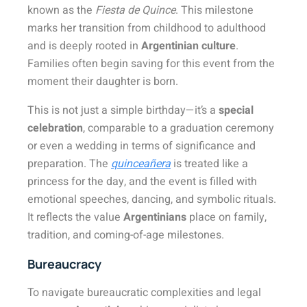
known as the
Fiesta de Quince
. This milestone
marks her transition from childhood to adulthood
and is deeply rooted in
Argentinian culture
.
Families often begin saving for this event from the
moment their daughter is born.
This is not just a simple birthday—it’s a
special
celebration
, comparable to a graduation ceremony
or even a wedding in terms of significance and
preparation. The
quinceañera
is treated like a
princess for the day, and the event is filled with
emotional speeches, dancing, and symbolic rituals.
It reflects the value
Argentinians
place on family,
tradition, and coming-of-age milestones.
Bureaucracy
To navigate bureaucratic complexities and legal