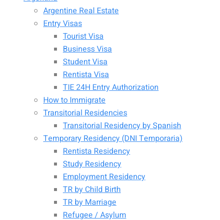
Argentine Real Estate
Entry Visas
Tourist Visa
Business Visa
Student Visa
Rentista Visa
TIE 24H Entry Authorization
How to Immigrate
Transitorial Residencies
Transitorial Residency by Spanish
Temporary Residency (DNI Temporaria)
Rentista Residency
Study Residency
Employment Residency
TR by Child Birth
TR by Marriage
Refugee / Asylum