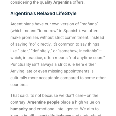
considering the quality
Argentina
offers.
Argentina’s Relaxed LifeStyle
Argentinians have our own version of “mañana”
(which means “tomorrow” in Spanish): we often
make promises without strict commitment. Instead
of saying “no” directly, it’s common to say things
like “later,” “definitely,” or “somehow, inevitably”—
which, in practice, often means “not anytime soon.”
Punctuality isn’t always a strict rule here either.
Arriving late or even missing appointments is
culturally more acceptable compared to some other
countries.
That said, it’s not because we don’t care—on the
contrary.
Argentine people
place a high value on
humanity
and emotional intelligence. We aim to
keep a healthy
work-life balance
and understand