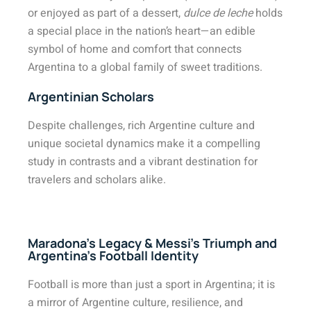
or enjoyed as part of a dessert,
dulce de leche
holds
a special place in the nation’s heart—an edible
symbol of home and comfort that connects
Argentina to a global family of sweet traditions.
Argentinian Scholars
Despite challenges, rich Argentine culture and
unique societal dynamics make it a compelling
study in contrasts and a vibrant destination for
travelers and scholars alike.
Maradona’s Legacy & Messi’s Triumph and
Argentina’s Football Identity
Football is more than just a sport in Argentina; it is
a mirror of Argentine culture, resilience, and