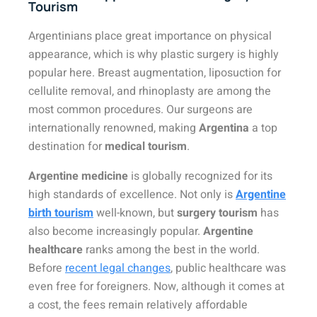
Tourism
Argentinians place great importance on physical
appearance, which is why plastic surgery is highly
popular here. Breast augmentation, liposuction for
cellulite removal, and rhinoplasty are among the
most common procedures. Our surgeons are
internationally renowned, making
Argentina
a top
destination for
medical tourism
.
Argentine medicine
is globally recognized for its
high standards of excellence. Not only is
Argentine
birth tourism
well-known, but
surgery tourism
has
also become increasingly popular.
Argentine
healthcare
ranks among the best in the world.
Before
recent legal changes
, public healthcare was
even free for foreigners. Now, although it comes at
a cost, the fees remain relatively affordable