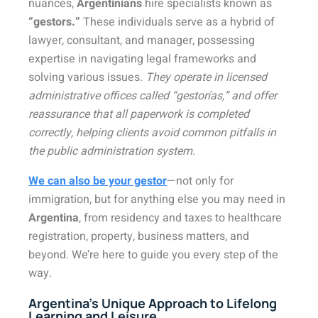
nuances,
Argentinians
hire specialists known as
“gestors.”
These individuals serve as a hybrid of
lawyer, consultant, and manager, possessing
expertise in navigating legal frameworks and
solving various issues.
They operate in licensed
administrative offices called “gestorías,” and offer
reassurance that all paperwork is completed
correctly, helping clients avoid common pitfalls in
the public administration system.
We can also be your gestor
—not only for
immigration, but for anything else you may need in
Argentina
, from residency and taxes to healthcare
registration, property, business matters, and
beyond. We’re here to guide you every step of the
way.
Argentina’s Unique Approach to Lifelong
Learning and Leisure