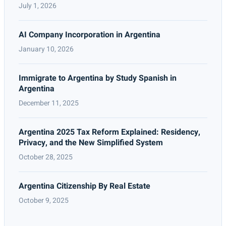
July 1, 2026
AI Company Incorporation in Argentina
January 10, 2026
Immigrate to Argentina by Study Spanish in
Argentina
December 11, 2025
Argentina 2025 Tax Reform Explained: Residency,
Privacy, and the New Simplified System
October 28, 2025
Argentina Citizenship By Real Estate
October 9, 2025