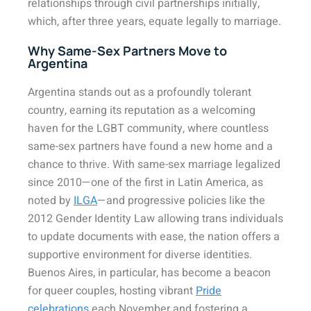
relationships through civil partnerships initially,
which, after three years, equate legally to marriage.
Why Same-Sex Partners Move to
Argentina
Argentina stands out as a profoundly tolerant
country, earning its reputation as a welcoming
haven for the LGBT community, where countless
same-sex partners have found a new home and a
chance to thrive. With same-sex marriage legalized
since 2010—one of the first in Latin America, as
noted by
ILGA
—and progressive policies like the
2012 Gender Identity Law allowing trans individuals
to update documents with ease, the nation offers a
supportive environment for diverse identities.
Buenos Aires, in particular, has become a beacon
for queer couples, hosting vibrant
Pride
celebrations
each November and fostering a