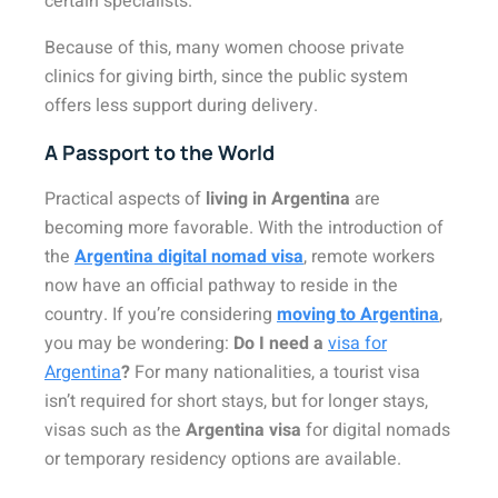
certain specialists.
Because of this, many women choose private
clinics for giving birth, since the public system
offers less support during delivery.
A Passport to the World
Practical aspects of
living in Argentina
are
becoming more favorable. With the introduction of
the
Argentina digital nomad visa
, remote workers
now have an official pathway to reside in the
country. If you’re considering
moving to Argentina
,
you may be wondering:
Do I need a
visa for
Argentina
?
For many nationalities, a tourist visa
isn’t required for short stays, but for longer stays,
visas such as the
Argentina visa
for digital nomads
or temporary residency options are available.