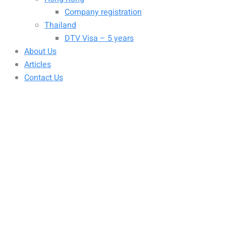
Company registration
Thailand
DTV Visa – 5 years
About Us
Articles
Contact Us