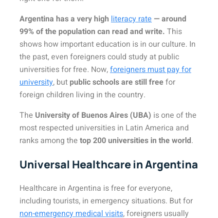
Argentina has a very high
literacy rate
— around
99% of the population can read and write.
This
shows how important education is in our culture. In
the past, even foreigners could study at public
universities for free. Now,
foreigners must pay for
university
, but
public schools are still free
for
foreign children living in the country.
The
University of Buenos Aires (UBA)
is one of the
most respected universities in Latin America and
ranks among the
top 200 universities in the world
.
Universal Healthcare in Argentina
Healthcare in Argentina is free for everyone,
including tourists, in emergency situations. But for
non-emergency medical visits
, foreigners usually